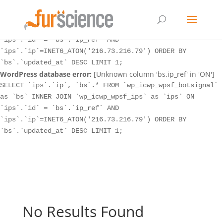
WordPress database error:
[Unknown column 'bs.ip_ref' in 'ON']
SELECT `ips`.`ip`, `bs`.* FROM `wp_icwp_wpsf_botsignal`
as `bs` INNER JOIN `wp_icwp_wpsf_ips` as `ips` ON
`ips`.`id` = `bs`.`ip_ref` AND
`ips`.`ip`=INET6_ATON('216.73.216.79') ORDER BY
`bs`.`updated_at` DESC LIMIT 1;
WordPress database error:
[Unknown column 'bs.ip_ref' in 'ON']
SELECT `ips`.`ip`, `bs`.* FROM `wp_icwp_wpsf_botsignal`
as `bs` INNER JOIN `wp_icwp_wpsf_ips` as `ips` ON
`ips`.`id` = `bs`.`ip_ref` AND
`ips`.`ip`=INET6_ATON('216.73.216.79') ORDER BY
`bs`.`updated_at` DESC LIMIT 1;
No Results Found