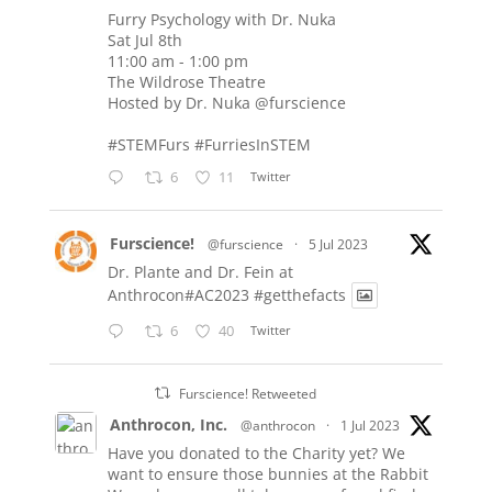
Furry Psychology with Dr. Nuka
Sat Jul 8th
11:00 am - 1:00 pm
The Wildrose Theatre
Hosted by Dr. Nuka
@furscience
#STEMFurs
#FurriesInSTEM
6
11
Twitter
Furscience!
@furscience
·
5 Jul 2023
Dr. Plante and Dr. Fein at
Anthrocon#AC2023
#getthefacts
6
40
Twitter
Furscience! Retweeted
Anthrocon, Inc.
@anthrocon
·
1 Jul 2023
Have you donated to the Charity yet? We
want to ensure those bunnies at the Rabbit