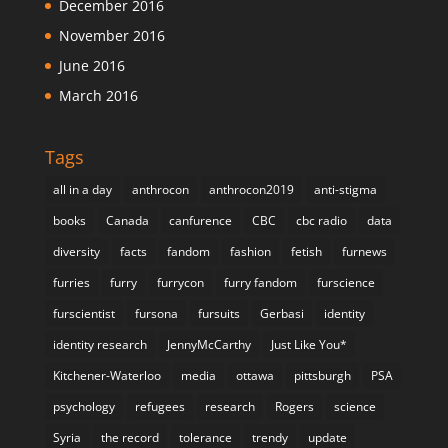
December 2016
November 2016
June 2016
March 2016
Tags
all in a day
anthrocon
anthrocon2019
anti-stigma
books
Canada
canfurence
CBC
cbc radio
data
diversity
facts
fandom
fashion
fetish
furnews
furries
furry
furrycon
furry fandom
furscience
furscientist
fursona
fursuits
Gerbasi
identity
identity research
JennyMcCarthy
Just Like You*
Kitchener-Waterloo
media
ottawa
pittsburgh
PSA
psychology
refugees
research
Rogers
science
Syria
the record
tolerance
trendy
update