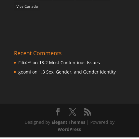
Vice Canada
Recent Comments
Filix>^
on
13.2 Most Contentious Issues
goomi
on
1.3 Sex, Gender, and Gender Identity
Designed by
Elegant Themes
| Powered by
WordPress