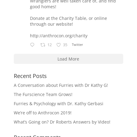
Wranglers are well taken care of, and find
good homes!
Donate at the Charity Table, or online
through our website!
http://anthrocon.org/charity
12
35
Twitter
Load More
Recent Posts
A Conversation about Furries with Dr Kathy G!
The Furscience Team Grows!
Furries & Psychology with Dr. Kathy Gerbasi
We’re off to Anthrocon 2019!
What’s Going on? Dr Roberts Answers by Video!