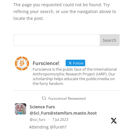
The page you requested could not be found. Try
refining your search, or use the navigation above to
locate the post.
Furscience!
Follow
Furscience is the public face of the International
Anthropomorphic Research Project (IARP). Our
scholarship helps educate the public/media on
the furry fandom.
Furscience! Retweeted
Science Furs
@Sci_Furs@stemfurs.masto.host
@sci_furs
·
7 Jul 2023
Attending
@fureh
?