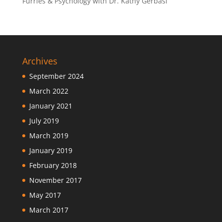
Furries & Psychology with Dr. Kathy Gerbasi
Archives
September 2024
March 2022
January 2021
July 2019
March 2019
January 2019
February 2018
November 2017
May 2017
March 2017