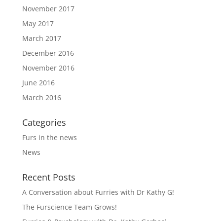
November 2017
May 2017
March 2017
December 2016
November 2016
June 2016
March 2016
Categories
Furs in the news
News
Recent Posts
A Conversation about Furries with Dr Kathy G!
The Furscience Team Grows!