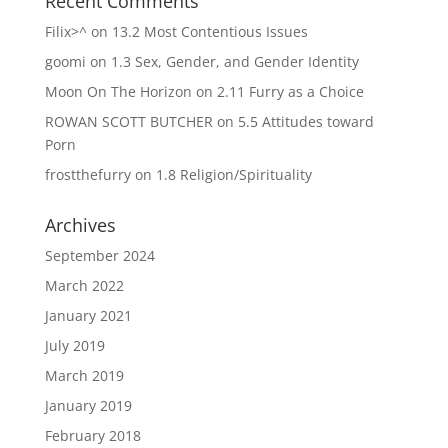
Recent Comments
Filix>^
on
13.2 Most Contentious Issues
goomi
on
1.3 Sex, Gender, and Gender Identity
Moon On The Horizon
on
2.11 Furry as a Choice
ROWAN SCOTT BUTCHER
on
5.5 Attitudes toward
Porn
frostthefurry
on
1.8 Religion/Spirituality
Archives
September 2024
March 2022
January 2021
July 2019
March 2019
January 2019
February 2018