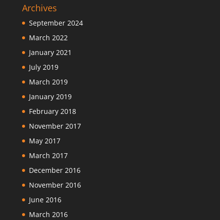
Archives
September 2024
March 2022
January 2021
July 2019
March 2019
January 2019
February 2018
November 2017
May 2017
March 2017
December 2016
November 2016
June 2016
March 2016