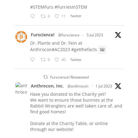
#STEMFurs
#FurriesInSTEM
6
11
Twitter
Furscience!
@furscience
·
5 Jul 2023
Dr. Plante and Dr. Fein at
Anthrocon#AC2023
#getthefacts
6
40
Twitter
Furscience! Retweeted
Anthrocon, Inc.
@anthrocon
·
1 Jul 2023
Have you donated to the Charity yet?
We want to ensure those bunnies at the
Rabbit Wranglers are well taken care of, and
find good homes!
Donate at the Charity Table, or online
through our website!