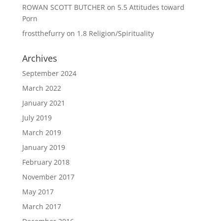
ROWAN SCOTT BUTCHER
on
5.5 Attitudes toward
Porn
frostthefurry
on
1.8 Religion/Spirituality
Archives
September 2024
March 2022
January 2021
July 2019
March 2019
January 2019
February 2018
November 2017
May 2017
March 2017