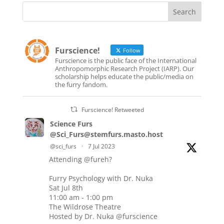
Furscience!
Follow
Furscience is the public face of the International
Anthropomorphic Research Project (IARP). Our
scholarship helps educate the public/media on
the furry fandom.
Furscience! Retweeted
Science Furs
@Sci_Furs@stemfurs.masto.host
@sci_furs
·
7 Jul 2023
Attending
@fureh
?
Furry Psychology with Dr. Nuka
Sat Jul 8th
11:00 am - 1:00 pm
The Wildrose Theatre
Hosted by Dr. Nuka
@furscience