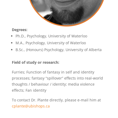
Degrees:
Ph.D., Psychology, University of Waterloo
M.A., Psychology, University of Waterloo
B.Sc., (Honours) Psychology, University of Alberta
Field of study or research:
Furries; Function of fantasy in self and identity
processes; fantasy “spillover” effects into real-world
thoughts / behaviour / identity; media violence
effects; Fan identity
To contact Dr. Plante directly, please e-mail him at
cplante@ubishops.ca