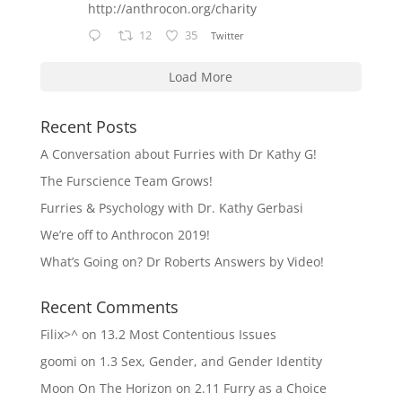
http://anthrocon.org/charity
12
35
Twitter
Load More
Recent Posts
A Conversation about Furries with Dr Kathy G!
The Furscience Team Grows!
Furries & Psychology with Dr. Kathy Gerbasi
We’re off to Anthrocon 2019!
What’s Going on? Dr Roberts Answers by Video!
Recent Comments
Filix>^
on
13.2 Most Contentious Issues
goomi
on
1.3 Sex, Gender, and Gender Identity
Moon On The Horizon
on
2.11 Furry as a Choice