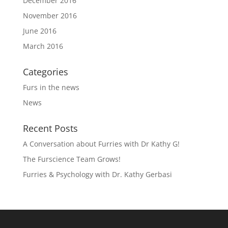
December 2016
November 2016
June 2016
March 2016
Categories
Furs in the news
News
Recent Posts
A Conversation about Furries with Dr Kathy G!
The Furscience Team Grows!
Furries & Psychology with Dr. Kathy Gerbasi