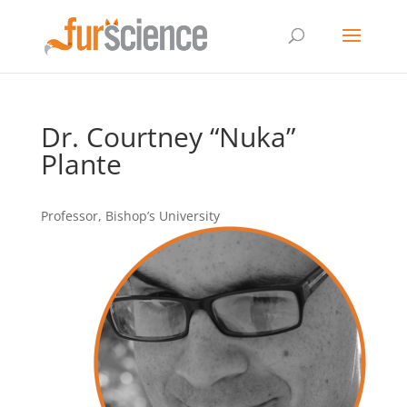
Dr. Courtney “Nuka”
Plante
Professor, Bishop’s University