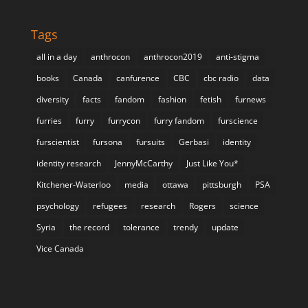
Tags
all in a day
anthrocon
anthrocon2019
anti-stigma
books
Canada
canfurence
CBC
cbc radio
data
diversity
facts
fandom
fashion
fetish
furnews
furries
furry
furrycon
furry fandom
furscience
furscientist
fursona
fursuits
Gerbasi
identity
identity research
JennyMcCarthy
Just Like You*
Kitchener-Waterloo
media
ottawa
pittsburgh
PSA
psychology
refugees
research
Rogers
science
Syria
the record
tolerance
trendy
update
Vice Canada