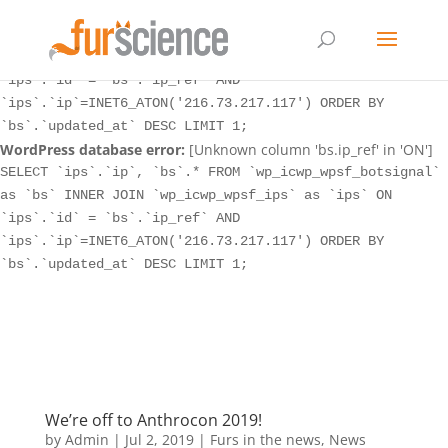
WordPress database error:
[Unknown column 'bs.ip_ref' in 'ON']
SELECT `ips`.`ip`, `bs`.* FROM `wp_icwp_wpsf_botsignal`
as `bs` INNER JOIN `wp_icwp_wpsf_ips` as `ips` ON
`ips`.`id` = `bs`.`ip_ref` AND
`ips`.`ip`=INET6_ATON('216.73.217.117') ORDER BY
`bs`.`updated_at` DESC LIMIT 1;
WordPress database error:
[Unknown column 'bs.ip_ref' in 'ON']
SELECT `ips`.`ip`, `bs`.* FROM `wp_icwp_wpsf_botsignal`
as `bs` INNER JOIN `wp_icwp_wpsf_ips` as `ips` ON
`ips`.`id` = `bs`.`ip_ref` AND
`ips`.`ip`=INET6_ATON('216.73.217.117') ORDER BY
`bs`.`updated_at` DESC LIMIT 1;
We’re off to Anthrocon 2019!
by
Admin
|
Jul 2, 2019
|
Furs in the news
,
News