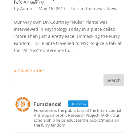
has Answers!
by
Admin
|
May 16, 2017
|
Furs in the news
,
News
Our very own Dr. Courtney “Nuka” Plante was
interviewed in Psychology Today in a piece called,
“More Than Just a Pretty Face: Unmasking the Furry
Fandom.” Dr. Plante travelled to NYC to give a talk at
the “Alt Sex” Conference to...
« Older Entries
Furscience!
Follow
Furscience is the public face of the International
Anthropomorphic Research Project (IARP). Our
scholarship helps educate the public/media on
the furry fandom.