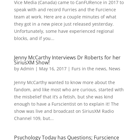
Vice Media (Canada) came to CanFURence in 2017 to
speak with and record Furries and the Furcience
team at work. Here are a couple minutes of what
they got in a new piece just released yesterday.
Unfortunately, some have experienced regional
blocks, and if you...
Jenny McCarthy Interviews Dr Roberts for her
SiriusXM Show!
by
Admin
|
May 16, 2017
|
Furs in the news
,
News
Jenny McCarthy wanted to know more about the
fandom, and like most who are curious, started with
the misbelief that it’s a fetish, but she was kind
enough to have a Furscientist on to explain it! The
show was live and broadcast on SiriusXM Radio
Channel 109, but...
Psychology Today has Questions; Furscience