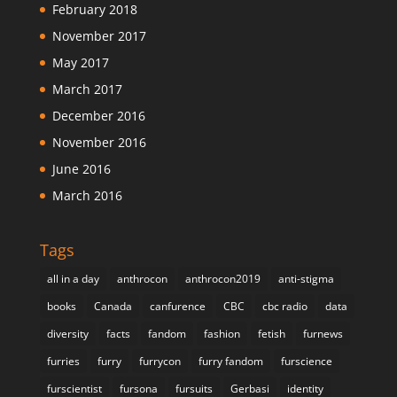
February 2018
November 2017
May 2017
March 2017
December 2016
November 2016
June 2016
March 2016
Tags
all in a day
anthrocon
anthrocon2019
anti-stigma
books
Canada
canfurence
CBC
cbc radio
data
diversity
facts
fandom
fashion
fetish
furnews
furries
furry
furrycon
furry fandom
furscience
furscientist
fursona
fursuits
Gerbasi
identity