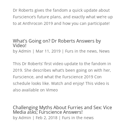
Dr Roberts gives the fandom a quick update about
Furscience’s future plans, and exactly what we’re up
to at Anthrocon 2019 and how you can participate!
What’s Going on? Dr Roberts Answers by
Video!
by
Admin
|
Mar 11, 2019
|
Furs in the news
,
News
This Dr Roberts’ first video update to the fandom in
2019. She describes what’s been going on with her,
Furscience, and what the Furscience 2019 Con
schedule looks like. Watch and enjoy! This video is
also available on Vimeo
Challenging Myths About Furries and Sex: Vice
Media asks; Furscience Answers!
by
Admin
|
Feb 2, 2018
|
Furs in the news