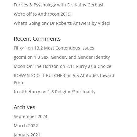
Furries & Psychology with Dr. Kathy Gerbasi
We’re off to Anthrocon 2019!
What’s Going on? Dr Roberts Answers by Video!
Recent Comments
Filix>^
on
13.2 Most Contentious Issues
goomi
on
1.3 Sex, Gender, and Gender Identity
Moon On The Horizon
on
2.11 Furry as a Choice
ROWAN SCOTT BUTCHER
on
5.5 Attitudes toward
Porn
frostthefurry
on
1.8 Religion/Spirituality
Archives
September 2024
March 2022
January 2021