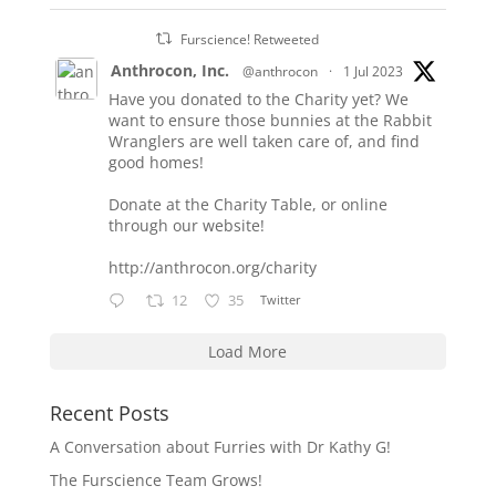
Furscience! Retweeted
Anthrocon, Inc.
@anthrocon
·
1 Jul 2023
Have you donated to the Charity yet? We
want to ensure those bunnies at the Rabbit
Wranglers are well taken care of, and find
good homes!
Donate at the Charity Table, or online
through our website!
http://anthrocon.org/charity
12
35
Twitter
Load More
Recent Posts
A Conversation about Furries with Dr Kathy G!
The Furscience Team Grows!