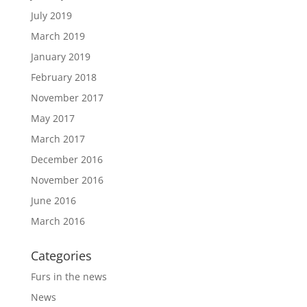
July 2019
March 2019
January 2019
February 2018
November 2017
May 2017
March 2017
December 2016
November 2016
June 2016
March 2016
Categories
Furs in the news
News