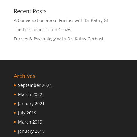
Recent Posts
A Conversation about Furries with Dr Kathy G!
The Furscience Team Grows!
Furries & Psychology with Dr. Kathy Gerbasi
Archives
September 2024
March 2022
January 2021
July 2019
March 2019
January 2019