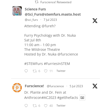
Furscience! Retweeted
Science Furs
@Sci_Furs@stemfurs.masto.host
@sci_furs
·
7 Jul 2023
Attending
@fureh
?
Furry Psychology with Dr. Nuka
Sat Jul 8th
11:00 am - 1:00 pm
The Wildrose Theatre
Hosted by Dr. Nuka
@furscience
#STEMFurs
#FurriesInSTEM
6
11
Twitter
Furscience!
@furscience
·
5 Jul 2023
Dr. Plante and Dr. Fein at
Anthrocon#AC2023
#getthefacts
6
40
Twitter