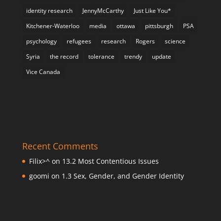
identity research
JennyMcCarthy
Just Like You*
Kitchener-Waterloo
media
ottawa
pittsburgh
PSA
psychology
refugees
research
Rogers
science
Syria
the record
tolerance
trendy
update
Vice Canada
Recent Comments
Filix>^
on
13.2 Most Contentious Issues
goomi
on
1.3 Sex, Gender, and Gender Identity