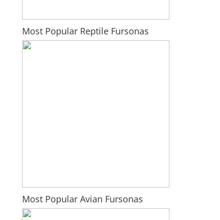
Most Popular Reptile Fursonas
Most Popular Avian Fursonas