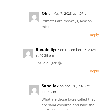
Oli
on May 7, 2023 at 1:07 pm
Primates are monkeys, look on
misc
Reply
Ronald liger
on December 17, 2024
at 10:38 am
I have a liger 😂
Reply
Sand fox
on April 26, 2025 at
11:49 am
What are those foxes called that
are sand coloured and have the