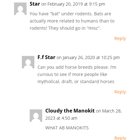
Star
on February 20, 2019 at 9:15 pm
You have “bat” under rodents. Bats are
actually more related to humans than to
rodents! They should go in “misc”.
Reply
F.f Star
on January 26, 2020 at 10:25 pm
Can you add horse breeds please. I’m
curious to see if more people like
mytholical, draft, or standard horses
Reply
Cloudy the Manokit
on March 28,
2023 at 4:50 am
WHAT AB MANOKITS
Reply