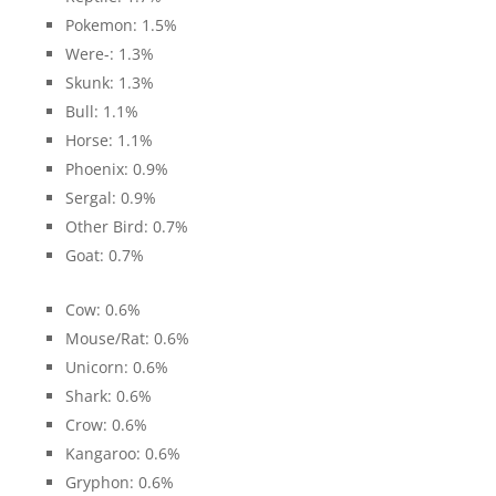
Pokemon: 1.5%
Were-: 1.3%
Skunk: 1.3%
Bull: 1.1%
Horse: 1.1%
Phoenix: 0.9%
Sergal: 0.9%
Other Bird: 0.7%
Goat: 0.7%
Cow: 0.6%
Mouse/Rat: 0.6%
Unicorn: 0.6%
Shark: 0.6%
Crow: 0.6%
Kangaroo: 0.6%
Gryphon: 0.6%