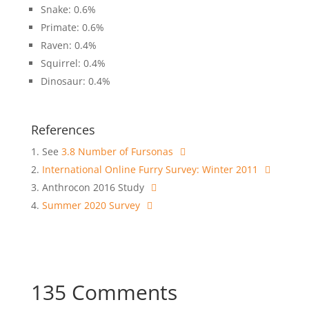
Snake: 0.6%
Primate: 0.6%
Raven: 0.4%
Squirrel: 0.4%
Dinosaur: 0.4%
References
See
3.8 Number of Fursonas
International Online Furry Survey: Winter 2011
Anthrocon 2016 Study
Summer 2020 Survey
135 Comments