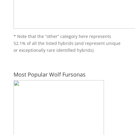
* Note that the “other” category here represents
52.1% of all the listed hybrids (and represent unique
or exceptionally rare identified hybrids).
Most Popular Wolf Fursonas