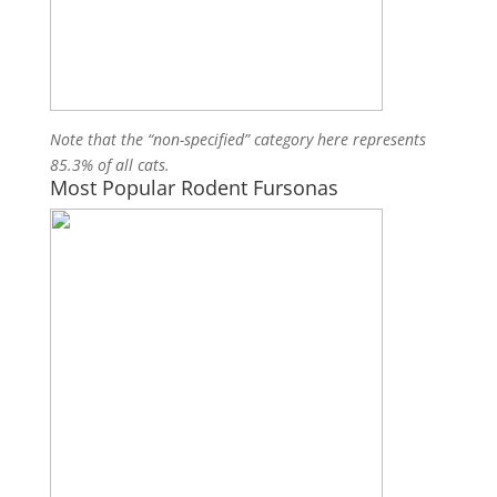
Note that the “non-specified” category here represents
85.3% of all cats.
Most Popular Rodent Fursonas