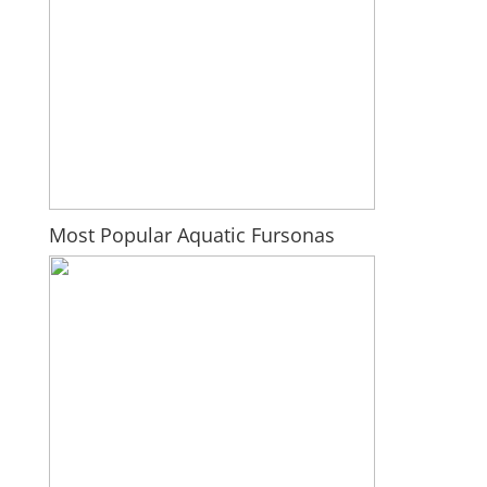
Most Popular Aquatic Fursonas