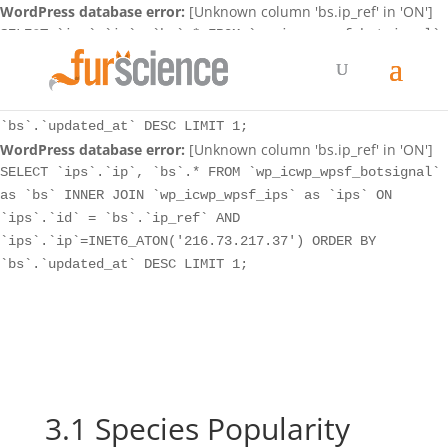
WordPress database error:
[Unknown column 'bs.ip_ref' in 'ON']
SELECT `ips`.`ip`, `bs`.* FROM `wp_icwp_wpsf_botsignal`
as `bs` INNER JOIN `wp_icwp_wpsf_ips` as `ips` ON
`ips`.`id` = `bs`.`ip_ref` AND
`ips`.`ip`=INET6_ATON('216.73.217.37') ORDER BY
`bs`.`updated_at` DESC LIMIT 1;
WordPress database error:
[Unknown column 'bs.ip_ref' in 'ON']
SELECT `ips`.`ip`, `bs`.* FROM `wp_icwp_wpsf_botsignal`
as `bs` INNER JOIN `wp_icwp_wpsf_ips` as `ips` ON
`ips`.`id` = `bs`.`ip_ref` AND
`ips`.`ip`=INET6_ATON('216.73.217.37') ORDER BY
`bs`.`updated_at` DESC LIMIT 1;
3.1 Species Popularity