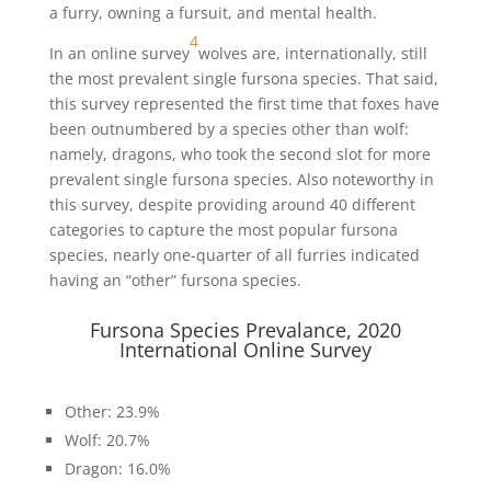
a furry, owning a fursuit, and mental health.
4
In an online survey
wolves are, internationally, still
the most prevalent single fursona species. That said,
this survey represented the first time that foxes have
been outnumbered by a species other than wolf:
namely, dragons, who took the second slot for more
prevalent single fursona species. Also noteworthy in
this survey, despite providing around 40 different
categories to capture the most popular fursona
species, nearly one-quarter of all furries indicated
having an “other” fursona species.
Fursona Species Prevalance, 2020
International Online Survey
Other: 23.9%
Wolf: 20.7%
Dragon: 16.0%