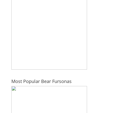
Most Popular Bear Fursonas