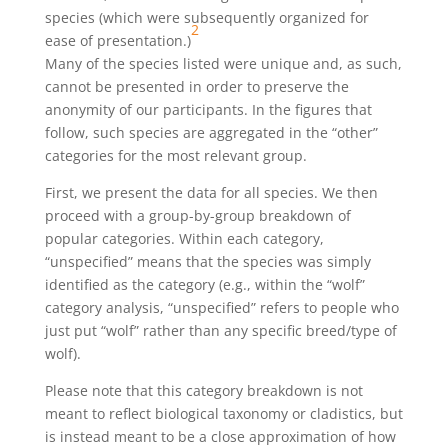
species (which were subsequently organized for
2
ease of presentation.)
Many of the species listed were unique and, as such,
cannot be presented in order to preserve the
anonymity of our participants. In the figures that
follow, such species are aggregated in the “other”
categories for the most relevant group.
First, we present the data for all species. We then
proceed with a group-by-group breakdown of
popular categories. Within each category,
“unspecified” means that the species was simply
identified as the category (e.g., within the “wolf”
category analysis, “unspecified” refers to people who
just put “wolf” rather than any specific breed/type of
wolf).
Please note that this category breakdown is not
meant to reflect biological taxonomy or cladistics, but
is instead meant to be a close approximation of how