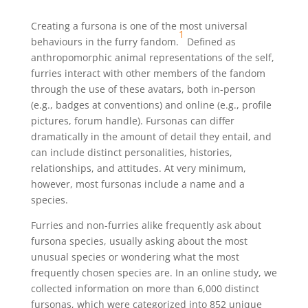
Creating a fursona is one of the most universal
1
behaviours in the furry fandom.
Defined as
anthropomorphic animal representations of the self,
furries interact with other members of the fandom
through the use of these avatars, both in-person
(e.g., badges at conventions) and online (e.g., profile
pictures, forum handle). Fursonas can differ
dramatically in the amount of detail they entail, and
can include distinct personalities, histories,
relationships, and attitudes. At very minimum,
however, most fursonas include a name and a
species.
Furries and non-furries alike frequently ask about
fursona species, usually asking about the most
unusual species or wondering what the most
frequently chosen species are. In an online study, we
collected information on more than 6,000 distinct
fursonas, which were categorized into 852 unique