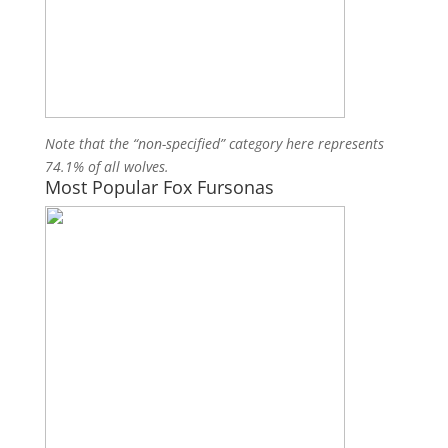
Note that the “non-specified” category here represents
74.1% of all wolves.
Most Popular Fox Fursonas