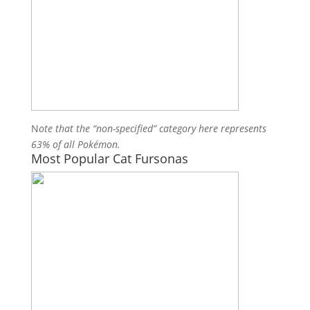
N
ote that the “non-specified” category here represents
63% of all Pokémon.
Most Popular Cat Fursonas