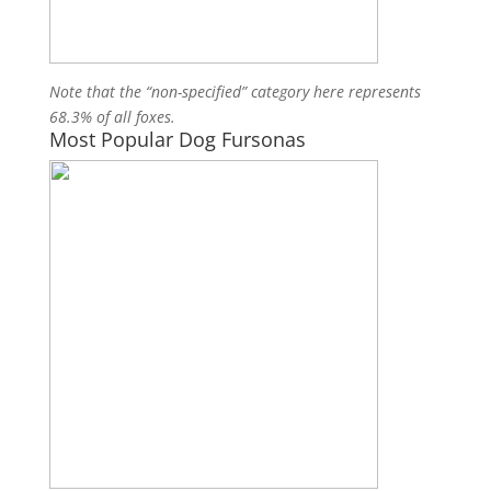
Note that the “non-specified” category here represents
68.3% of all foxes.
Most Popular Dog Fursonas