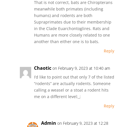
That is not correct, bats are Chiropterans
meanwhile both primates (including
humans) and rodents are both
Supraprimates due to their membership
in the Clade Euarchontoglires. Rats and
Humans are more closely related to one
another than either one is to bats.
Reply
Chaotic
on February 9, 2023 at 10:40 am
I’d like to point out that only 7 of the listed
“rodents” are actually rodents. Someone
calling a weasel or a stoat a rodent hits
me on a different level;_;
Reply
Admin
on February 9, 2023 at 12:28