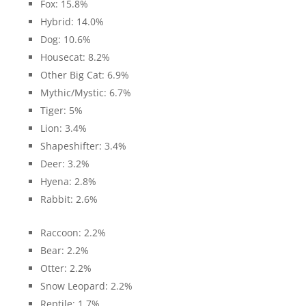
Fox: 15.8%
Hybrid: 14.0%
Dog: 10.6%
Housecat: 8.2%
Other Big Cat: 6.9%
Mythic/Mystic: 6.7%
Tiger: 5%
Lion: 3.4%
Shapeshifter: 3.4%
Deer: 3.2%
Hyena: 2.8%
Rabbit: 2.6%
Raccoon: 2.2%
Bear: 2.2%
Otter: 2.2%
Snow Leopard: 2.2%
Reptile: 1.7%