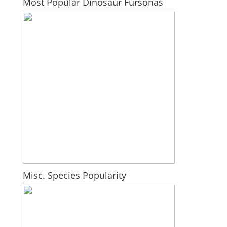
Most Popular Dinosaur Fursonas
Misc. Species Popularity