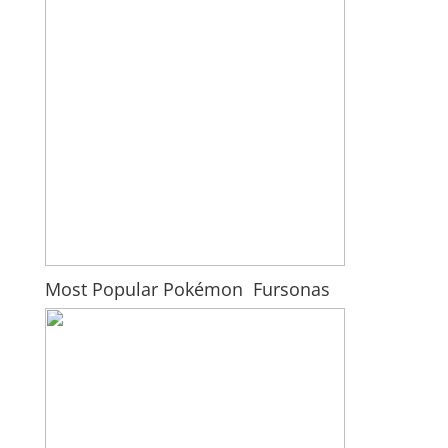
Most Popular Pokémon Fursonas