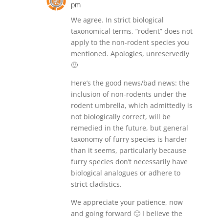
pm
We agree. In strict biological
taxonomical terms, “rodent” does not
apply to the non-rodent species you
mentioned. Apologies, unreservedly
🙂
Here’s the good news/bad news: the
inclusion of non-rodents under the
rodent umbrella, which admittedly is
not biologically correct, will be
remedied in the future, but general
taxonomy of furry species is harder
than it seems, particularly because
furry species don’t necessarily have
biological analogues or adhere to
strict cladistics.
We appreciate your patience, now
and going forward 🙂 I believe the