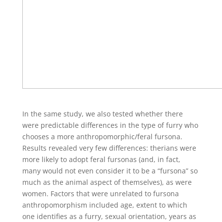
In the same study, we also tested whether there
were predictable differences in the type of furry who
chooses a more anthropomorphic/feral fursona.
Results revealed very few differences: therians were
more likely to adopt feral fursonas (and, in fact,
many would not even consider it to be a “fursona” so
much as the animal aspect of themselves), as were
women. Factors that were unrelated to fursona
anthropomorphism included age, extent to which
one identifies as a furry, sexual orientation, years as