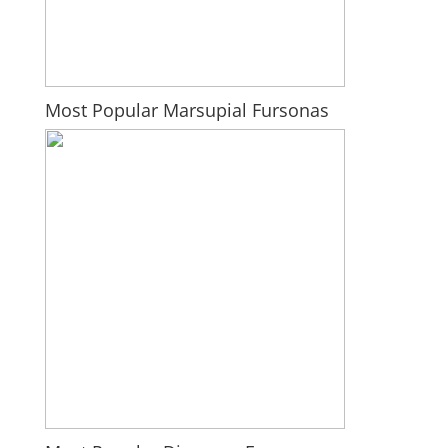
Most Popular Marsupial Fursonas