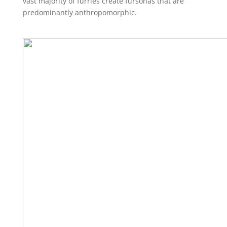
vast majority of furries create fursonas that are
predominantly anthropomorphic.