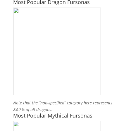
Most Popular Dragon Fursonas
Note that the “non-specified” category here represents
84.7% of all dragons.
Most Popular Mythical Fursonas