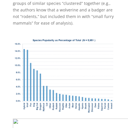
groups of similar species “clustered” together (e.g.,
the authors know that a wolverine and a badger are
not “rodents,” but included them in with “small furry
mammals” for ease of analysis).