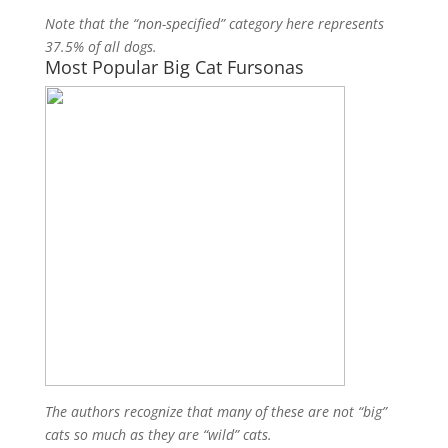
Note that the “non-specified” category here represents
37.5% of all dogs.
Most Popular Big Cat Fursonas
The authors recognize that many of these are not “big”
cats so much as they are “wild” cats.