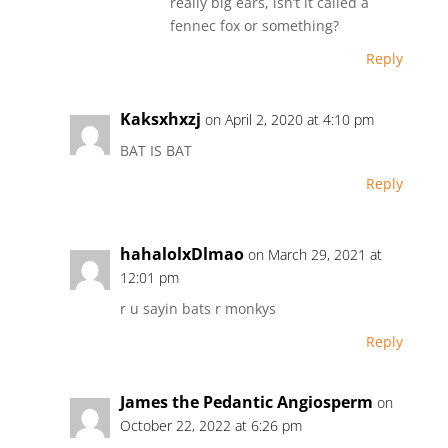
really big ears, isn’t it called a
fennec fox or something?
Reply
Kaksxhxzj
on April 2, 2020 at 4:10 pm
BAT IS BAT
Reply
hahalolxDlmao
on March 29, 2021 at
12:01 pm
r u sayin bats r monkys
Reply
James the Pedantic Angiosperm
on
October 22, 2022 at 6:26 pm