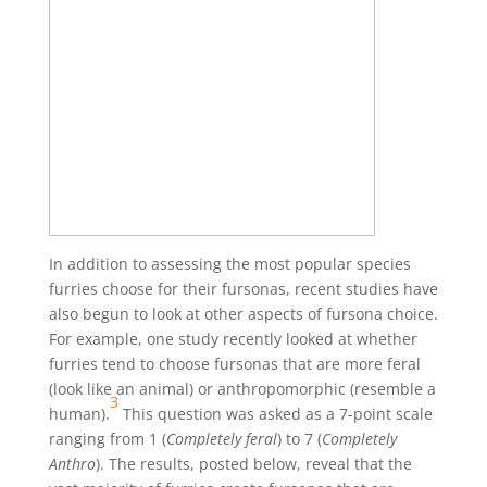
In addition to assessing the most popular species
furries choose for their fursonas, recent studies have
also begun to look at other aspects of fursona choice.
For example, one study recently looked at whether
furries tend to choose fursonas that are more feral
(look like an animal) or anthropomorphic (resemble a
3
human).
This question was asked as a 7-point scale
ranging from 1 (
Completely feral
) to 7 (
Completely
Anthro
). The results, posted below, reveal that the