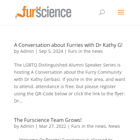
A Conversation about Furries with Dr Kathy G!
by
Admin
|
Sep 5, 2024
|
Furs in the news
The LGBTQ Distinguished Alumni Speaker Series is
hosting A Conversation about the Furry Community
with Dr Kathy Gerbasi. If you’re in the area, and want
to attend, attendance is free, but please register
using the QR-Code below or click the link to the flyer:
Dr...
The Furscience Team Grows!
by
Admin
|
Mar 27, 2022
|
Furs in the news
,
News
Welcome Dr Brooks! Furscience is pleased to