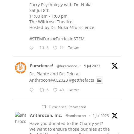
Furry Psychology with Dr. Nuka
Sat Jul 8th
11:00 am - 1:00 pm
The Wildrose Theatre
Hosted by Dr. Nuka
@furscience
#STEMFurs
#FurriesInSTEM
6
11
Twitter
Furscience!
@furscience
·
5 Jul 2023
Dr. Plante and Dr. Fein at
Anthrocon#AC2023
#getthefacts
6
40
Twitter
Furscience! Retweeted
Anthrocon, Inc.
@anthrocon
·
1 Jul 2023
Have you donated to the Charity yet?
We want to ensure those bunnies at the