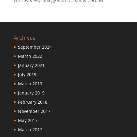
Furries & Psychology with Dr. Kathy Gerbasi
Archives
September 2024
March 2022
January 2021
July 2019
March 2019
January 2019
February 2018
November 2017
May 2017
March 2017