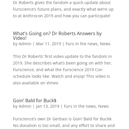
Dr Roberts gives the fandom a quick update about
Furscience’s future plans, and exactly what we’re up
to at Anthrocon 2019 and how you can participate!
What’s Going on? Dr Roberts Answers by
Video!
by
Admin
|
Mar 11, 2019
|
Furs in the news
,
News
This Dr Roberts’ first video update to the fandom in
2019. She describes what’s been going on with her,
Furscience, and what the Furscience 2019 Con
schedule looks like. Watch and enjoy! This video is
also available on Vimeo
Goin’ Bald for Buck$
by
Admin
|
Jan 13, 2019
|
Furs in the news
,
News
Furscience’s own Dr Gerbasi is Goin’ Bald for Buck$.
No donation is too small, and any effort to share and