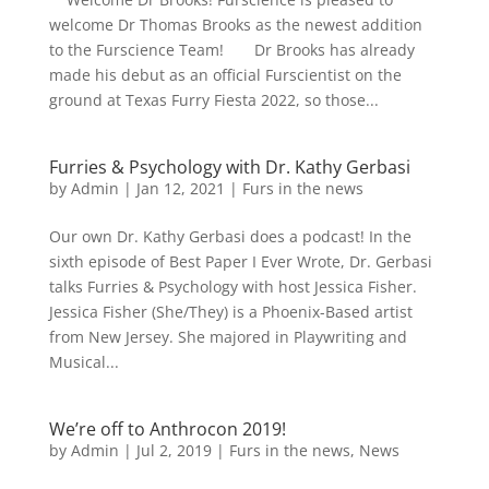
welcome Dr Thomas Brooks as the newest addition
to the Furscience Team! Dr Brooks has already
made his debut as an official Furscientist on the
ground at Texas Furry Fiesta 2022, so those...
Furries & Psychology with Dr. Kathy Gerbasi
by
Admin
|
Jan 12, 2021
|
Furs in the news
Our own Dr. Kathy Gerbasi does a podcast! In the
sixth episode of Best Paper I Ever Wrote, Dr. Gerbasi
talks Furries & Psychology with host Jessica Fisher.
Jessica Fisher (She/They) is a Phoenix-Based artist
from New Jersey. She majored in Playwriting and
Musical...
We’re off to Anthrocon 2019!
by
Admin
|
Jul 2, 2019
|
Furs in the news
,
News