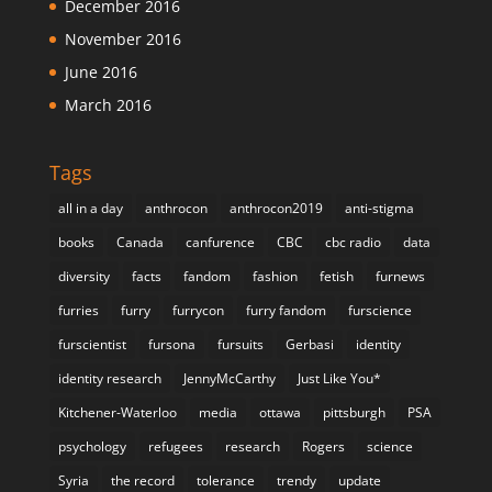
December 2016
November 2016
June 2016
March 2016
Tags
all in a day
anthrocon
anthrocon2019
anti-stigma
books
Canada
canfurence
CBC
cbc radio
data
diversity
facts
fandom
fashion
fetish
furnews
furries
furry
furrycon
furry fandom
furscience
furscientist
fursona
fursuits
Gerbasi
identity
identity research
JennyMcCarthy
Just Like You*
Kitchener-Waterloo
media
ottawa
pittsburgh
PSA
psychology
refugees
research
Rogers
science
Syria
the record
tolerance
trendy
update