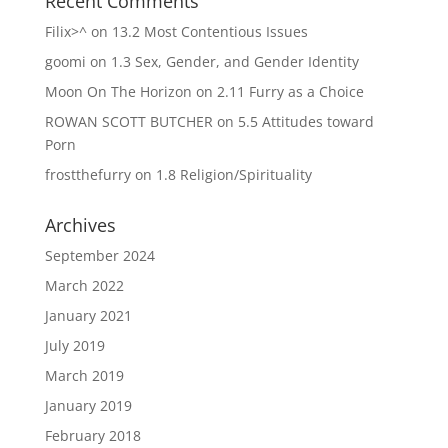
Recent Comments
Filix>^
on
13.2 Most Contentious Issues
goomi
on
1.3 Sex, Gender, and Gender Identity
Moon On The Horizon
on
2.11 Furry as a Choice
ROWAN SCOTT BUTCHER
on
5.5 Attitudes toward
Porn
frostthefurry
on
1.8 Religion/Spirituality
Archives
September 2024
March 2022
January 2021
July 2019
March 2019
January 2019
February 2018