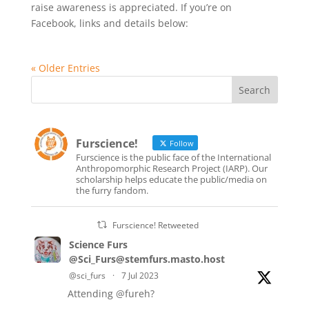
raise awareness is appreciated. If you’re on
Facebook, links and details below:
« Older Entries
Furscience!
Follow
Furscience is the public face of the International
Anthropomorphic Research Project (IARP). Our
scholarship helps educate the public/media on
the furry fandom.
Furscience! Retweeted
Science Furs
@Sci_Furs@stemfurs.masto.host
@sci_furs
·
7 Jul 2023
Attending
@fureh
?