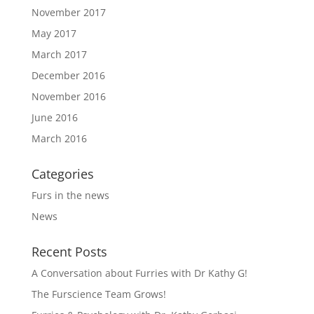
November 2017
May 2017
March 2017
December 2016
November 2016
June 2016
March 2016
Categories
Furs in the news
News
Recent Posts
A Conversation about Furries with Dr Kathy G!
The Furscience Team Grows!