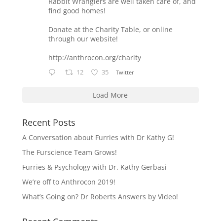
Rabbit Wranglers are well taken care of, and
find good homes!
Donate at the Charity Table, or online
through our website!
http://anthrocon.org/charity
12
35
Twitter
Load More
Recent Posts
A Conversation about Furries with Dr Kathy G!
The Furscience Team Grows!
Furries & Psychology with Dr. Kathy Gerbasi
We’re off to Anthrocon 2019!
What’s Going on? Dr Roberts Answers by Video!