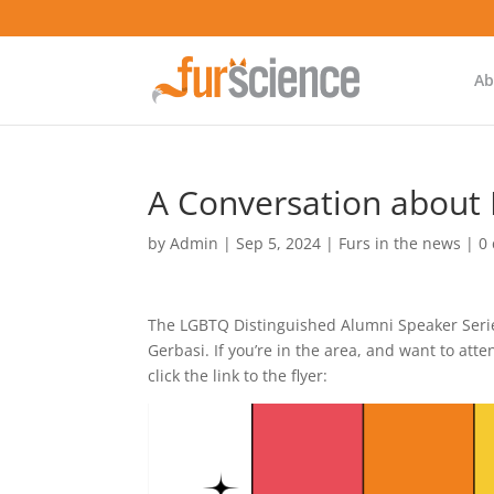
Ab
A Conversation about F
by
Admin
|
Sep 5, 2024
|
Furs in the news
|
0
The LGBTQ Distinguished Alumni Speaker Serie
Gerbasi. If you’re in the area, and want to att
click the link to the flyer: