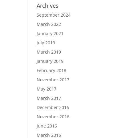
Archives
September 2024
March 2022
January 2021
July 2019
March 2019
January 2019
February 2018
November 2017
May 2017
March 2017
December 2016
November 2016
June 2016
March 2016