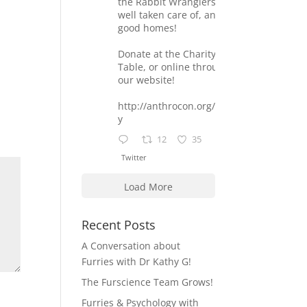
the Rabbit Wranglers are
well taken care of, and find
good homes!
Donate at the Charity
Table, or online through
our website!
http://anthrocon.org/charit
y
12
35
Twitter
Load More
Recent Posts
A Conversation about
Furries with Dr Kathy G!
The Furscience Team Grows!
Furries & Psychology with