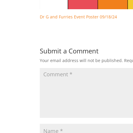
Dr G and Furries Event Poster 09/18/24
Submit a Comment
Your email address will not be published.
Requ