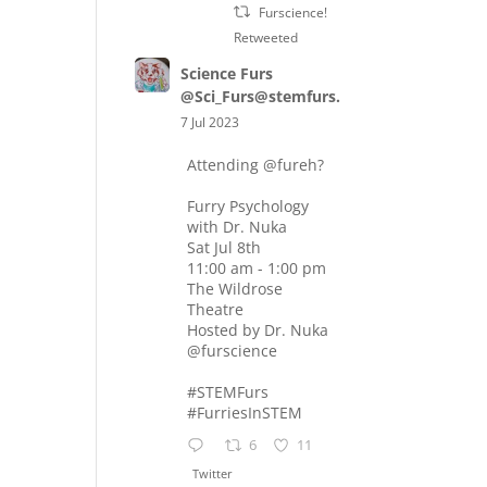
Furscience!
Retweeted
Science Furs
@Sci_Furs@stemfurs.masto.host
7 Jul 2023
Attending
@fureh
?
Furry Psychology
with Dr. Nuka
Sat Jul 8th
11:00 am - 1:00 pm
The Wildrose
Theatre
Hosted by Dr. Nuka
@furscience
#STEMFurs
#FurriesInSTEM
6
11
Twitter