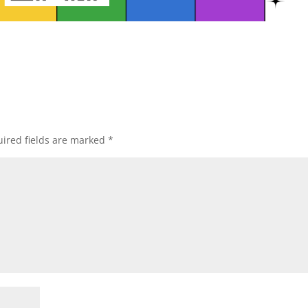
ired fields are marked
*