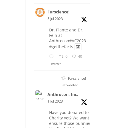
Furscience!
5 Jul 2023
Dr. Plante and Dr.
Fein at
Anthrocon#AC2023
#getthefacts
6
40
Twitter
Furscience!
Retweeted
Anthrocon, Inc.
1 Jul 2023
Have you donated to the
Charity yet? We want to
ensure those bunnies at