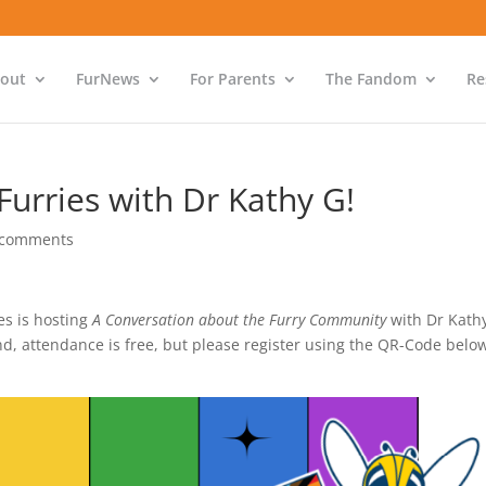
out
FurNews
For Parents
The Fandom
Re
urries with Dr Kathy G!
 comments
s is hosting
A Conversation about the Furry Community
with Dr Kath
end, attendance is free, but please register using the QR-Code belo