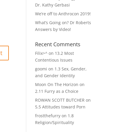
Dr. Kathy Gerbasi
We’re off to Anthrocon 2019!
What’s Going on? Dr Roberts
Answers by Video!
Recent Comments
Filix>^
on
13.2 Most
Contentious Issues
goomi
on
1.3 Sex, Gender,
and Gender Identity
Moon On The Horizon
on
2.11 Furry as a Choice
ROWAN SCOTT BUTCHER
on
5.5 Attitudes toward Porn
frostthefurry
on
1.8
Religion/Spirituality