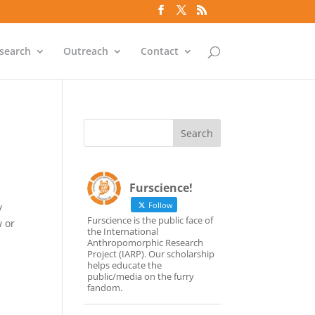
search
Outreach
Contact
Furscience!
Follow
y
Furscience is the public face of
w or
the International
Anthropomorphic Research
Project (IARP). Our scholarship
helps educate the
public/media on the furry
fandom.