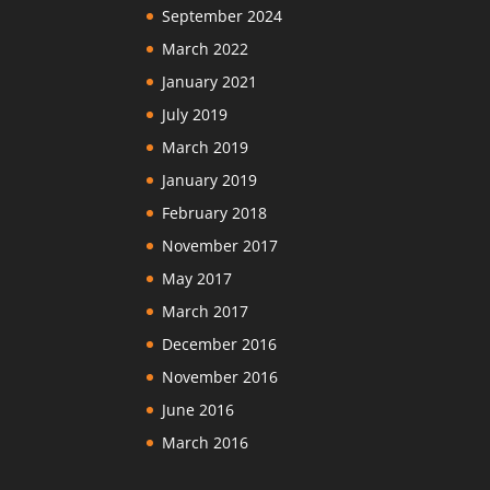
September 2024
March 2022
January 2021
July 2019
March 2019
January 2019
February 2018
November 2017
May 2017
March 2017
December 2016
November 2016
June 2016
March 2016