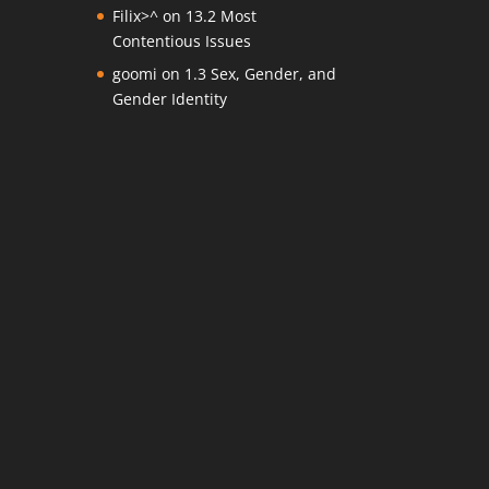
Filix>^
on
13.2 Most
Contentious Issues
goomi
on
1.3 Sex, Gender, and
Gender Identity