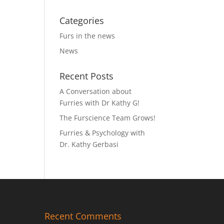
Categories
Furs in the news
News
Recent Posts
A Conversation about
Furries with Dr Kathy G!
The Furscience Team Grows!
Furries & Psychology with
Dr. Kathy Gerbasi
Recent Comments