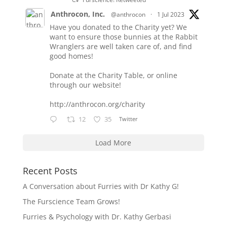
Anthrocon, Inc.
@anthrocon
·
1 Jul 2023
Have you donated to the Charity yet? We
want to ensure those bunnies at the Rabbit
Wranglers are well taken care of, and find
good homes!
Donate at the Charity Table, or online
through our website!
http://anthrocon.org/charity
12
35
Twitter
Load More
Recent Posts
A Conversation about Furries with Dr Kathy G!
The Furscience Team Grows!
Furries & Psychology with Dr. Kathy Gerbasi