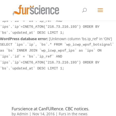
WordPress database error:
[Unknown column 'bs.ip_ref' in 'ON']
SELECT `ips`.`ip`, `bs`.* FROM `wp_icwp_wpsf_botsignal`
as `bs` INNER JOIN `wp_icwp_wpsf_ips` as `ips` ON
`ips`.`id` = `bs`.`ip_ref` AND
`ips`.`ip`=INET6_ATON('216.73.216.193') ORDER BY
`bs`.`updated_at` DESC LIMIT 1;
WordPress database error:
[Unknown column 'bs.ip_ref' in 'ON']
SELECT `ips`.`ip`, `bs`.* FROM `wp_icwp_wpsf_botsignal`
as `bs` INNER JOIN `wp_icwp_wpsf_ips` as `ips` ON
`ips`.`id` = `bs`.`ip_ref` AND
`ips`.`ip`=INET6_ATON('216.73.216.193') ORDER BY
`bs`.`updated_at` DESC LIMIT 1;
Furscience at CanFURence. CBC notices.
by
Admin
|
Nov 14, 2016
|
Furs in the news