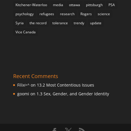
Kitchener-Waterloo
media
ottawa
pittsburgh
PSA
psychology
refugees
research
Rogers
science
Syria
the record
tolerance
trendy
update
Vice Canada
Recent Comments
Filix>^
on
13.2 Most Contentious Issues
goomi
on
1.3 Sex, Gender, and Gender Identity