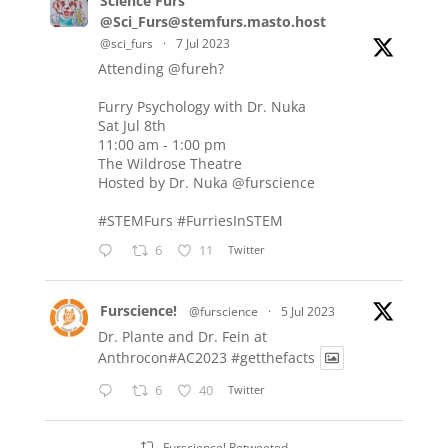
Science Furs
@Sci_Furs@stemfurs.masto.host
@sci_furs
·
7 Jul 2023
Attending
@fureh
?
Furry Psychology with Dr. Nuka
Sat Jul 8th
11:00 am - 1:00 pm
The Wildrose Theatre
Hosted by Dr. Nuka
@furscience
#STEMFurs
#FurriesInSTEM
6
11
Twitter
Furscience!
@furscience
·
5 Jul 2023
Dr. Plante and Dr. Fein at
Anthrocon#AC2023
#getthefacts
6
40
Twitter
Furscience! Retweeted