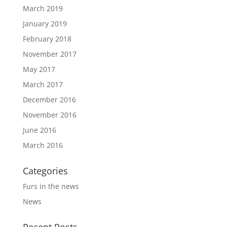
March 2019
January 2019
February 2018
November 2017
May 2017
March 2017
December 2016
November 2016
June 2016
March 2016
Categories
Furs in the news
News