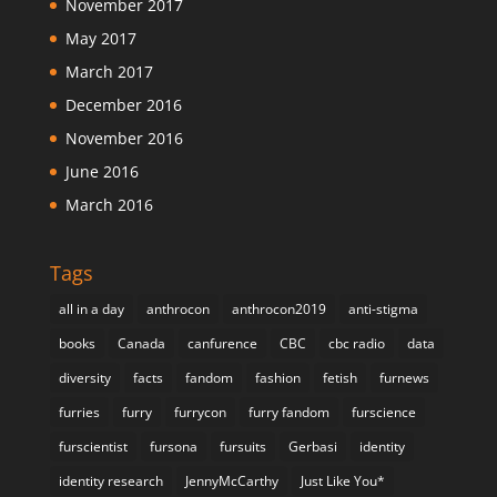
November 2017
May 2017
March 2017
December 2016
November 2016
June 2016
March 2016
Tags
all in a day
anthrocon
anthrocon2019
anti-stigma
books
Canada
canfurence
CBC
cbc radio
data
diversity
facts
fandom
fashion
fetish
furnews
furries
furry
furrycon
furry fandom
furscience
furscientist
fursona
fursuits
Gerbasi
identity
identity research
JennyMcCarthy
Just Like You*