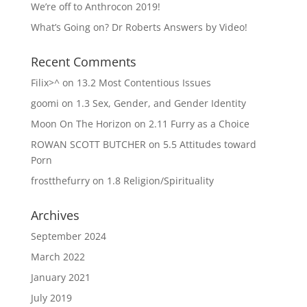
We’re off to Anthrocon 2019!
What’s Going on? Dr Roberts Answers by Video!
Recent Comments
Filix>^
on
13.2 Most Contentious Issues
goomi
on
1.3 Sex, Gender, and Gender Identity
Moon On The Horizon
on
2.11 Furry as a Choice
ROWAN SCOTT BUTCHER
on
5.5 Attitudes toward
Porn
frostthefurry
on
1.8 Religion/Spirituality
Archives
September 2024
March 2022
January 2021
July 2019