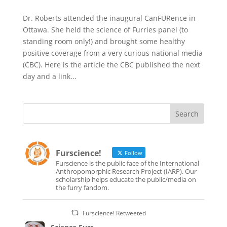
Dr. Roberts attended the inaugural CanFURence in
Ottawa. She held the science of Furries panel (to
standing room only!) and brought some healthy
positive coverage from a very curious national media
(CBC). Here is the article the CBC published the next
day and a link...
Furscience!
Follow
Furscience is the public face of the International
Anthropomorphic Research Project (IARP). Our
scholarship helps educate the public/media on
the furry fandom.
Furscience! Retweeted