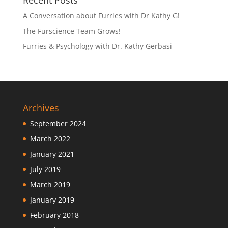
Recent Posts
A Conversation about Furries with Dr Kathy G!
The Furscience Team Grows!
Furries & Psychology with Dr. Kathy Gerbasi
Archives
September 2024
March 2022
January 2021
July 2019
March 2019
January 2019
February 2018