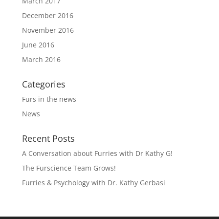
March 2017
December 2016
November 2016
June 2016
March 2016
Categories
Furs in the news
News
Recent Posts
A Conversation about Furries with Dr Kathy G!
The Furscience Team Grows!
Furries & Psychology with Dr. Kathy Gerbasi