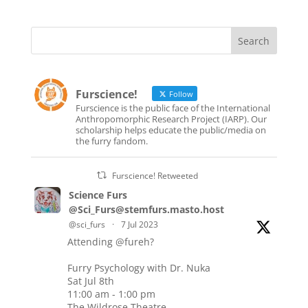
Furscience!
Follow
Furscience is the public face of the International
Anthropomorphic Research Project (IARP). Our
scholarship helps educate the public/media on
the furry fandom.
Furscience! Retweeted
Science Furs
@Sci_Furs@stemfurs.masto.host
@sci_furs
·
7 Jul 2023
Attending
@fureh
?
Furry Psychology with Dr. Nuka
Sat Jul 8th
11:00 am - 1:00 pm
The Wildrose Theatre