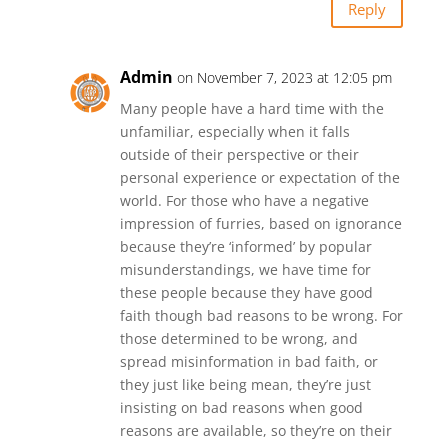
Reply
Admin
on November 7, 2023 at 12:05 pm
Many people have a hard time with the
unfamiliar, especially when it falls
outside of their perspective or their
personal experience or expectation of the
world. For those who have a negative
impression of furries, based on ignorance
because they’re ‘informed’ by popular
misunderstandings, we have time for
these people because they have good
faith though bad reasons to be wrong. For
those determined to be wrong, and
spread misinformation in bad faith, or
they just like being mean, they’re just
insisting on bad reasons when good
reasons are available, so they’re on their