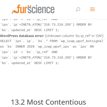
WordPress database error:
[Unknown column 'bs.ip_ref' in 'ON']
SELECT `ips`.`ip`, `bs`.* FROM `wp_icwp_wpsf_botsignal`
as `bs` INNER JOIN `wp_icwp_wpsf_ips` as `ips` ON
`ips`.`id` = `bs`.`ip_ref` AND
`ips`.`ip`=INET6_ATON('216.73.216.205') ORDER BY
`bs`.`updated_at` DESC LIMIT 1;
WordPress database error:
[Unknown column 'bs.ip_ref' in 'ON']
SELECT `ips`.`ip`, `bs`.* FROM `wp_icwp_wpsf_botsignal`
as `bs` INNER JOIN `wp_icwp_wpsf_ips` as `ips` ON
`ips`.`id` = `bs`.`ip_ref` AND
`ips`.`ip`=INET6_ATON('216.73.216.205') ORDER BY
`bs`.`updated_at` DESC LIMIT 1;
13.2 Most Contentious