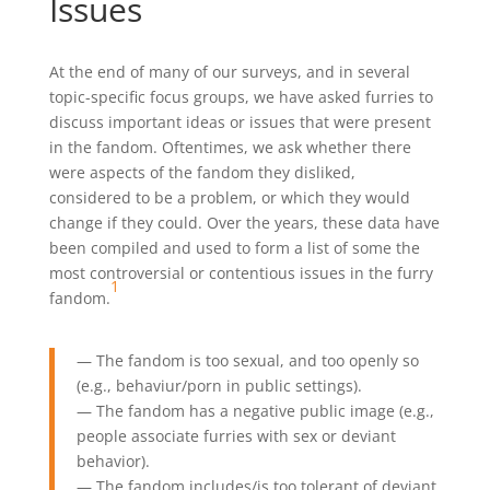
Issues
At the end of many of our surveys, and in several
topic-specific focus groups, we have asked furries to
discuss important ideas or issues that were present
in the fandom. Oftentimes, we ask whether there
were aspects of the fandom they disliked,
considered to be a problem, or which they would
change if they could. Over the years, these data have
been compiled and used to form a list of some the
most controversial or contentious issues in the furry
1
fandom.
— The fandom is too sexual, and too openly so
(e.g., behaviur/porn in public settings).
— The fandom has a negative public image (e.g.,
people associate furries with sex or deviant
behavior).
— The fandom includes/is too tolerant of deviant