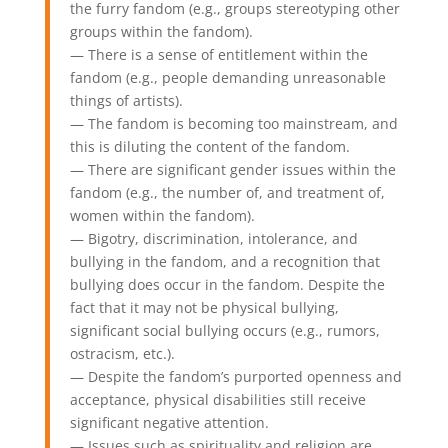
the furry fandom (e.g., groups stereotyping other
groups within the fandom).
— There is a sense of entitlement within the
fandom (e.g., people demanding unreasonable
things of artists).
— The fandom is becoming too mainstream, and
this is diluting the content of the fandom.
— There are significant gender issues within the
fandom (e.g., the number of, and treatment of,
women within the fandom).
— Bigotry, discrimination, intolerance, and
bullying in the fandom, and a recognition that
bullying does occur in the fandom. Despite the
fact that it may not be physical bullying,
significant social bullying occurs (e.g., rumors,
ostracism, etc.).
— Despite the fandom’s purported openness and
acceptance, physical disabilities still receive
significant negative attention.
— Issues such as spirituality and religion are