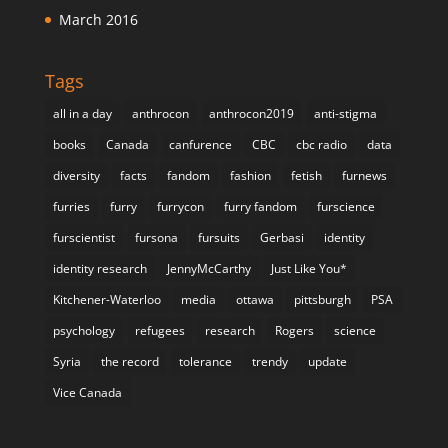
March 2016
Tags
all in a day
anthrocon
anthrocon2019
anti-stigma
books
Canada
canfurence
CBC
cbc radio
data
diversity
facts
fandom
fashion
fetish
furnews
furries
furry
furrycon
furry fandom
furscience
furscientist
fursona
fursuits
Gerbasi
identity
identity research
JennyMcCarthy
Just Like You*
Kitchener-Waterloo
media
ottawa
pittsburgh
PSA
psychology
refugees
research
Rogers
science
Syria
the record
tolerance
trendy
update
Vice Canada