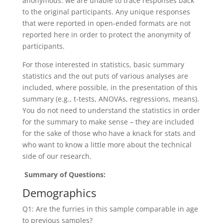
anonymous: we are unable to trace responses back
to the original participants. Any unique responses
that were reported in open-ended formats are not
reported here in order to protect the anonymity of
participants.
For those interested in statistics, basic summary
statistics and the out puts of various analyses are
included, where possible, in the presentation of this
summary (e.g., t-tests, ANOVAs, regressions, means).
You do not need to understand the statistics in order
for the summary to make sense – they are included
for the sake of those who have a knack for stats and
who want to know a little more about the technical
side of our research.
Summary of Questions:
Demographics
Q1: Are the furries in this sample comparable in age
to previous samples?