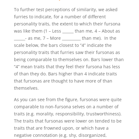
To further test perceptions of similarity, we asked
furries to indicate, for a number of different
personality traits, the extent to which their fursona
was like them (1 – Less ______ than me, 4 – About as
______- as me, 7 – More __________ than me). In the
scale below, the bars closest to “4” indicate the
personality traits that furries saw their fursonas as
being comparable to themselves on. Bars lower than
“4” mean traits that they feel their fursona has less
of than they do. Bars higher than 4 indicate traits
that fursonas are thought to have more of than
themselves.
As you can see from the figure, fursonas were quite
comparable to non-fursona selves on a number of
traits (e.g. morality, responsibility, trustworthiness).
The traits that fursonas were lower on tended to be
traits that are frowned upon, or which have a
negative connotation (e.g. shy, disorganized,