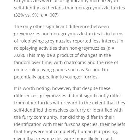
Greymuzzles were also significantly more likely to
self-identify as therians than non-greymuzzle furries
(32% vs. 9%,
p
= .007).
The only other significant difference between
greymuzzles and non-greymuzzle furries is in terms
of roleplaying: greymuzzles reported less interest in
roleplaying activities than non-greymuzzles (
p
=
.028). This may be a product of changes in the
fandom over time, with chatrooms and the rise of
online roleplaying games such as Second Life
potentially appealing to younger furries.
It is worth noting, however, that despite these
differences, greymuzzles did not significantly differ
from other furries with regard to the extent that they
self-identified themselves as furry or identified with
the furry community, nor did they differ in their
identification with their fursona species, their beliefs
that they were not completely human (surprising,
given that greymuzzles were more likely to self-