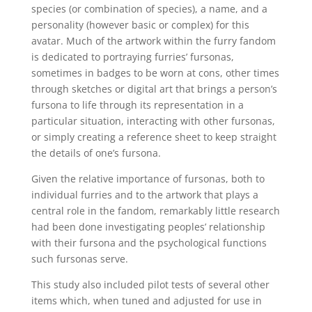
species (or combination of species), a name, and a
personality (however basic or complex) for this
avatar. Much of the artwork within the furry fandom
is dedicated to portraying furries’ fursonas,
sometimes in badges to be worn at cons, other times
through sketches or digital art that brings a person’s
fursona to life through its representation in a
particular situation, interacting with other fursonas,
or simply creating a reference sheet to keep straight
the details of one’s fursona.
Given the relative importance of fursonas, both to
individual furries and to the artwork that plays a
central role in the fandom, remarkably little research
had been done investigating peoples’ relationship
with their fursona and the psychological functions
such fursonas serve.
This study also included pilot tests of several other
items which, when tuned and adjusted for use in