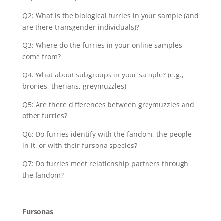
Q2: What is the biological furries in your sample (and
are there transgender individuals)?
Q3: Where do the furries in your online samples
come from?
Q4: What about subgroups in your sample? (e.g.,
bronies, therians, greymuzzles)
Q5: Are there differences between greymuzzles and
other furries?
Q6: Do furries identify with the fandom, the people
in it, or with their fursona species?
Q7: Do furries meet relationship partners through
the fandom?
Fursonas