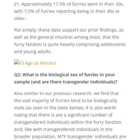
21. Approximately 17.5% of furries were in their 30s,
with 7.5% of furries reporting being in their 40s or
older.
Put simply, these data support our prior findings, as
well as the general intuition among most, that the
furry fandom is quite heavily comprising adolescents
and young adults.
Q2: What is the biological sex of furries in your
sample (and are there transgender individuals)?
Also similar to our previous research, we find that
the vast majority of furries tend to be biologically
male (as seen in the table below). It is also worth
noting that there is are a significant number of
transgendered individuals within the furry fandom
and, like with transgendered individuals in the
broader population, MTF transgender individuals are