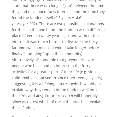
state that there was a longer “gap” between the time
they had developed furry interests and the time they
found the fandom itself (9.5 years v. 4.6
years,
p
=.002). There are two plausible explanations
for this: on the one hand, the fandom was a different
place fifteen or twenty years ago, and without the
internet it was much harder to discover the furry
fandom (which means it would take longer before
finally “stumbling” upon the community).
Alternatively, it’s possible that greymuzzles are
people who have had an interest in the furry
activities for a greater part of their life (e.g. since
childhood, as opposed to since their teenage years),
suggesting it is a lifelong interest (which would also
explain why they remain in the fandom well into
their 30s and 40s). Future research will hopefully
allow us to test which of these theories best explains
these findings.