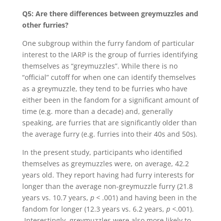
Q5: Are there differences between greymuzzles and
other furries?
One subgroup within the furry fandom of particular
interest to the IARP is the group of furries identifying
themselves as “greymuzzles”. While there is no
“official” cutoff for when one can identify themselves
as a greymuzzle, they tend to be furries who have
either been in the fandom for a significant amount of
time (e.g. more than a decade) and, generally
speaking, are furries that are significantly older than
the average furry (e.g. furries into their 40s and 50s).
In the present study, participants who identified
themselves as greymuzzles were, on average, 42.2
years old. They report having had furry interests for
longer than the average non-greymuzzle furry (21.8
years vs. 10.7 years,
p
< .001) and having been in the
fandom for longer (12.3 years vs. 6.2 years,
p
<.001).
Interestingly, greymuzzles were also more likely to