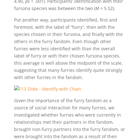
4.90,
ps
< .001). Participants’ identification with their
fursona species was between the two (
M
= 5.52)
.
Put another way, participants identified, first and
foremost, with the label of “furry”, then with the
species chosen in their fursona, and finally with the
others in the furry fandom. Even though other
furries were less identified with than the overall
label of furry or with their chosen fursona species,
this average is well above the midpoint of the scale,
suggesting that many furries identify quite strongly
with other furries in the fandom.
Given the importance of the furry fandom as a
source of social interaction for many furries, we
investigated whether furries who were currently in
relationships met their partners in the fandom,
brought non-furry partners into the furry fandom, or
were brought into the fandom as a result of their