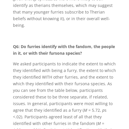
identify as therians themselves, which may suggest
that many younger furries subscribe to Therian
beliefs without knowing it), or in their overall well-
being.
Q6: Do furries identify with the fandom, the people
in it, or with their fursona species?
We asked participants to indicate the extent to which
they identified with being a furry, the extent to which
they identified WITH other furries, and the extent to
which they identified with their fursona species. As
you can see from the table below, participants
considered these to be three separate, if related,
issues. In general, participants were most willing to
agree that they identified as a furry (
M
= 5.72,
p
s
<.02). Participants agreed least of all that they
identified with other furries in the fandom (
M
=