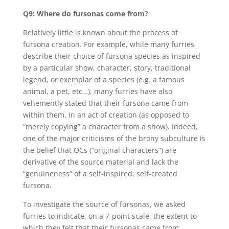
Q9: Where do fursonas come from?
Relatively little is known about the process of
fursona creation. For example, while many furries
describe their choice of fursona species as inspired
by a particular show, character, story, traditional
legend, or exemplar of a species (e.g. a famous
animal, a pet, etc…), many furries have also
vehemently stated that their fursona came from
within them, in an act of creation (as opposed to
“merely copying” a character from a show). Indeed,
one of the major criticisms of the brony subculture is
the belief that OCs (“original characters”) are
derivative of the source material and lack the
“genuineness” of a self-inspired, self-created
fursona.
To investigate the source of fursonas, we asked
furries to indicate, on a 7-point scale, the extent to
which they felt that their fursonas came from