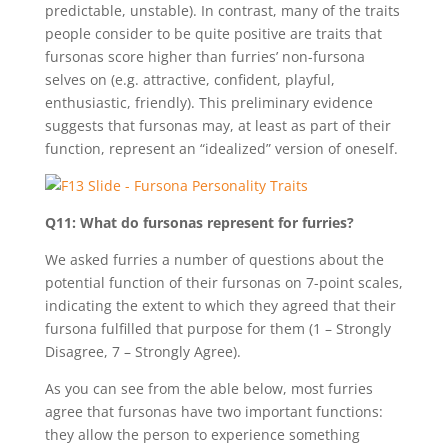
predictable, unstable). In contrast, many of the traits
people consider to be quite positive are traits that
fursonas score higher than furries’ non-fursona
selves on (e.g. attractive, confident, playful,
enthusiastic, friendly). This preliminary evidence
suggests that fursonas may, at least as part of their
function, represent an “idealized” version of oneself.
Q11: What do fursonas represent for furries?
We asked furries a number of questions about the
potential function of their fursonas on 7-point scales,
indicating the extent to which they agreed that their
fursona fulfilled that purpose for them (1 – Strongly
Disagree, 7 – Strongly Agree).
As you can see from the able below, most furries
agree that fursonas have two important functions:
they allow the person to experience something