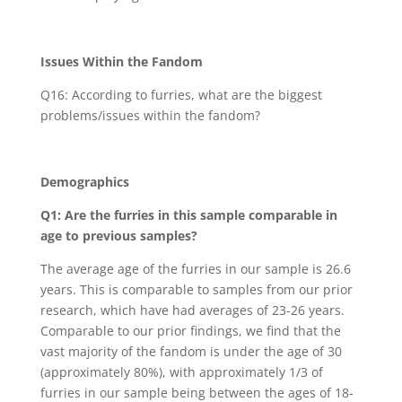
Issues Within the Fandom
Q16: According to furries, what are the biggest
problems/issues within the fandom?
Demographics
Q1: Are the furries in this sample comparable in
age to previous samples?
The average age of the furries in our sample is 26.6
years. This is comparable to samples from our prior
research, which have had averages of 23-26 years.
Comparable to our prior findings, we find that the
vast majority of the fandom is under the age of 30
(approximately 80%), with approximately 1/3 of
furries in our sample being between the ages of 18-