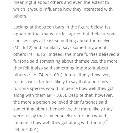
meaningful about others and even the extent to
which it would influence how they interacted with
others.
Looking at the green bars in the figure below, it’s
apparent that many furries agree that their fursona
species says at least something about themselves
(
M
= 6.12) and, similarly, says something about
others (
M
= 6.15). Indeed, the more furries believed a
fursona said something about themselves, the more
they felt it also said something important about
2
others (
r
= .74,
p
< .001). Interestingly, however,
furries were far less likely to say that a person’s
fursona species would influence how well they got
along with them (
M
= 3.65). Despite that, however,
the more a person believed their fursonas said
something about themselves, the more likely they
were to say that someone else’s fursona would
2
influence how well they got along with them (
r
=
.44,
p
< .001).