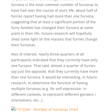
fursona is the most common number of fursonas to
have had over the course of one’s life, about half of
furries report having had more than one fursona,
suggesting that at least a significant portion of the
furry fandom has changed their fursona at some
point in their life. Future research will hopefully
shed some light on the reasons that furries change
their fursonas.
Also of interest, nearly three-quarters of all
participants indicated that they currently have only
one fursona. That said, almost a quarter of furries
say just the opposite, that they currently have more
than one fursona. It would be interesting, in future
research, to determine the function of having
multiple fursonas (e.g. for self-expression, in
different contexts, to represent different genders /
orientations, etc…).