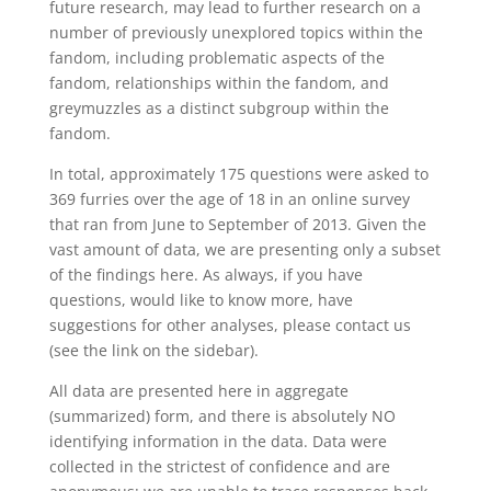
future research, may lead to further research on a
number of previously unexplored topics within the
fandom, including problematic aspects of the
fandom, relationships within the fandom, and
greymuzzles as a distinct subgroup within the
fandom.
In total, approximately 175 questions were asked to
369 furries over the age of 18 in an online survey
that ran from June to September of 2013. Given the
vast amount of data, we are presenting only a subset
of the findings here. As always, if you have
questions, would like to know more, have
suggestions for other analyses, please contact us
(see the link on the sidebar).
All data are presented here in aggregate
(summarized) form, and there is absolutely NO
identifying information in the data. Data were
collected in the strictest of confidence and are