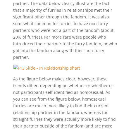
partner. The data below clearly illustrate the fact
that a majority of furries in relationships met their
significant other through the fandom. It was also
somewhat common for furries to have non-furry
partners who were not a part of the fandom (about
20% of furries). Far more rare were people who
introduced their partner to the furry fandom, or who
got into the fandom along with their non-furry
partner.
As the figure below makes clear, however, these
trends differ, depending on whether or whether or
not participants self-identified as homosexual. As
you can see from the figure below, homosexual
furries are much more likely to find their current
relationship partner in the fandom, whereas for
straight furries they were actually more likely to find
their partner outside of the fandom (and are more