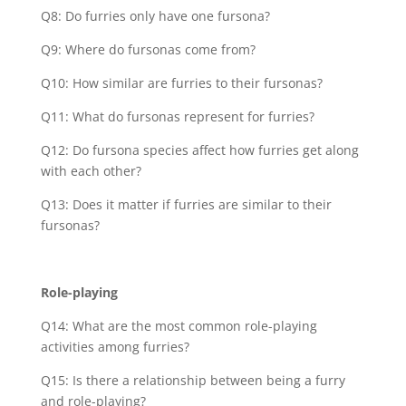
Q8: Do furries only have one fursona?
Q9: Where do fursonas come from?
Q10: How similar are furries to their fursonas?
Q11: What do fursonas represent for furries?
Q12: Do fursona species affect how furries get along
with each other?
Q13: Does it matter if furries are similar to their
fursonas?
Role-playing
Q14: What are the most common role-playing
activities among furries?
Q15: Is there a relationship between being a furry
and role-playing?