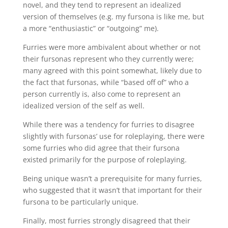
novel, and they tend to represent an idealized
version of themselves (e.g. my fursona is like me, but
a more “enthusiastic” or “outgoing” me).
Furries were more ambivalent about whether or not
their fursonas represent who they currently were;
many agreed with this point somewhat, likely due to
the fact that fursonas, while “based off of” who a
person currently is, also come to represent an
idealized version of the self as well.
While there was a tendency for furries to disagree
slightly with fursonas’ use for roleplaying, there were
some furries who did agree that their fursona
existed primarily for the purpose of roleplaying.
Being unique wasn’t a prerequisite for many furries,
who suggested that it wasn’t that important for their
fursona to be particularly unique.
Finally, most furries strongly disagreed that their