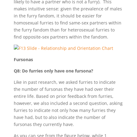
likely to have a partner who is not a furry). This
makes intuitive sense: given the prevalence of males
in the furry fandom, it should be easier for
homosexual furries to find same-sex partners within
the furry fandom than for heterosexual furries to
find opposite-sex partners within the fandom.
Fursonas
Q8: Do furries only have one fursona?
Like in past research, we asked furries to indicate
the number of fursonas they have had over their
entire life. Based on prior feedback from furries,
however, we also included a second question, asking
furries to indicate not only how many furries they
have had, but to also indicate the number of
fursonas they currently have.
As you can see from the figure below, while 1