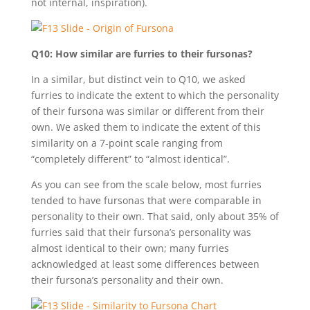
not internal, inspiration).
Q10: How similar are furries to their fursonas?
In a similar, but distinct vein to Q10, we asked
furries to indicate the extent to which the personality
of their fursona was similar or different from their
own. We asked them to indicate the extent of this
similarity on a 7-point scale ranging from
“completely different” to “almost identical”.
As you can see from the scale below, most furries
tended to have fursonas that were comparable in
personality to their own. That said, only about 35% of
furries said that their fursona’s personality was
almost identical to their own; many furries
acknowledged at least some differences between
their fursona’s personality and their own.