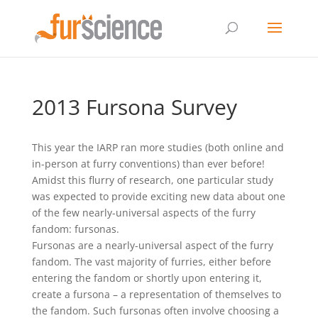
2013 Fursona Survey
This year the IARP ran more studies (both online and
in-person at furry conventions) than ever before!
Amidst this flurry of research, one particular study
was expected to provide exciting new data about one
of the few nearly-universal aspects of the furry
fandom: fursonas.
Fursonas are a nearly-universal aspect of the furry
fandom. The vast majority of furries, either before
entering the fandom or shortly upon entering it,
create a fursona – a representation of themselves to
the fandom. Such fursonas often involve choosing a