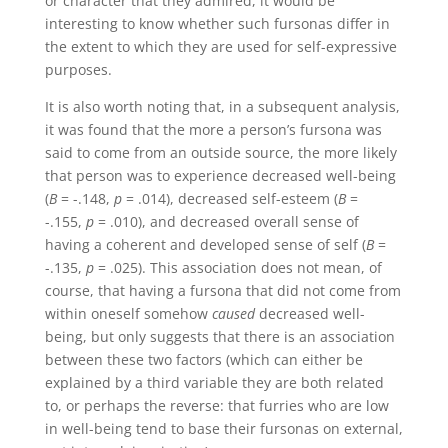
or character that they admired, it would be
interesting to know whether such fursonas differ in
the extent to which they are used for self-expressive
purposes.
It is also worth noting that, in a subsequent analysis,
it was found that the more a person’s fursona was
said to come from an outside source, the more likely
that person was to experience decreased well-being
(
B
= -.148,
p
= .014), decreased self-esteem (
B
=
-.155,
p
= .010), and decreased overall sense of
having a coherent and developed sense of self (
B
=
-.135,
p
= .025). This association does not mean, of
course, that having a fursona that did not come from
within oneself somehow
caused
decreased well-
being, but only suggests that there is an association
between these two factors (which can either be
explained by a third variable they are both related
to, or perhaps the reverse: that furries who are low
in well-being tend to base their fursonas on external,