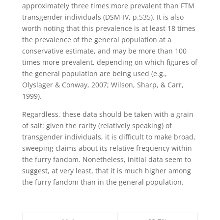
approximately three times more prevalent than FTM
transgender individuals (DSM-IV, p.535). It is also
worth noting that this prevalence is at least 18 times
the prevalence of the general population at a
conservative estimate, and may be more than 100
times more prevalent, depending on which figures of
the general population are being used (e.g.,
Olyslager & Conway, 2007; Wilson, Sharp, & Carr,
1999).
Regardless, these data should be taken with a grain
of salt: given the rarity (relatively speaking) of
transgender individuals, it is difficult to make broad,
sweeping claims about its relative frequency within
the furry fandom. Nonetheless, initial data seem to
suggest, at very least, that it is much higher among
the furry fandom than in the general population.