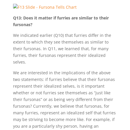
Q13: Does it matter if furries are similar to their
fursonas?
We indicated earlier (Q10) that furries differ in the
extent to which they see themselves as similar to
their fursonas. In Q11, we learned that, for many
furries, their fursonas represent their idealized
selves.
We are interested in the implications of the above
two statements: if furries believe that their fursonas
represent their idealized selves, is it important
whether or not furries see themselves as “just like
their fursonas” or as being very different from their
fursonas? Currently, we believe that fursonas, for
many furries, represent an idealized self that furries
may be striving to become more like. For example, if
you are a particularly shy person, having an