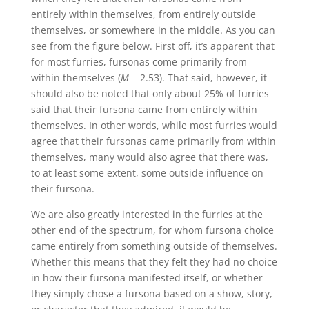
entirely within themselves, from entirely outside
themselves, or somewhere in the middle. As you can
see from the figure below. First off, it’s apparent that
for most furries, fursonas come primarily from
within themselves (
M
= 2.53). That said, however, it
should also be noted that only about 25% of furries
said that their fursona came from entirely within
themselves. In other words, while most furries would
agree that their fursonas came primarily from within
themselves, many would also agree that there was,
to at least some extent, some outside influence on
their fursona.
We are also greatly interested in the furries at the
other end of the spectrum, for whom fursona choice
came entirely from something outside of themselves.
Whether this means that they felt they had no choice
in how their fursona manifested itself, or whether
they simply chose a fursona based on a show, story,