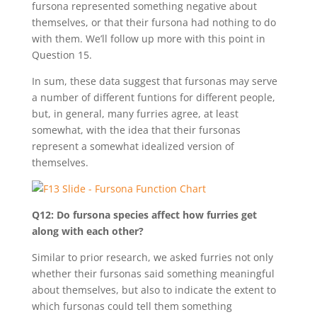
fursona represented something negative about
themselves, or that their fursona had nothing to do
with them. We’ll follow up more with this point in
Question 15.
In sum, these data suggest that fursonas may serve
a number of different funtions for different people,
but, in general, many furries agree, at least
somewhat, with the idea that their fursonas
represent a somewhat idealized version of
themselves.
Q12: Do fursona species affect how furries get
along with each other?
Similar to prior research, we asked furries not only
whether their fursonas said something meaningful
about themselves, but also to indicate the extent to
which fursonas could tell them something