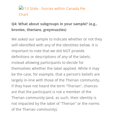
Q4: What about subgroups in your sample? (e.g.,
bronies, therians, greymuzzles)
We asked our sample to indicate whether or not they
self-identified with any of the identities below. It is
important to note that we did NOT provide
definitions or descriptions of any of the labels,
instead allowing participants to decide for
themselves whether the label applied. While it may
be the case, for example, that a person’s beliefs are
largely in-line with those of the Therian community,
if they have not heard the term “Therian”, chances
are that the participant is not a member of the
Therian community (and, as such, their identity is
not impacted by the label of “Therian” or the norms
of the Therian community).