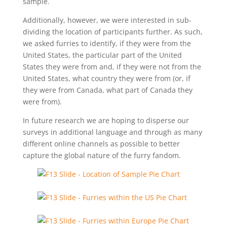
sample.
Additionally, however, we were interested in sub-
dividing the location of participants further. As such,
we asked furries to identify, if they were from the
United States, the particular part of the United
States they were from and, if they were not from the
United States, what country they were from (or, if
they were from Canada, what part of Canada they
were from).
In future research we are hoping to disperse our
surveys in additional language and through as many
different online channels as possible to better
capture the global nature of the furry fandom.