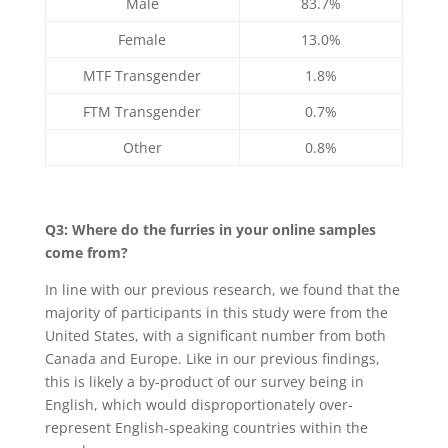
Male
83.7%
Female
13.0%
MTF Transgender
1.8%
FTM Transgender
0.7%
Other
0.8%
Q3: Where do the furries in your online samples
come from?
In line with our previous research, we found that the
majority of participants in this study were from the
United States, with a significant number from both
Canada and Europe. Like in our previous findings,
this is likely a by-product of our survey being in
English, which would disproportionately over-
represent English-speaking countries within the