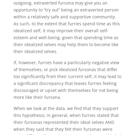
outgoing, extraverted fursona may give you an
opportunity to “try out” being an extraverted person
within a relatively safe and supportive community.
As such, to the extent that furries spend time as this
idealized self, it may improve their overall self-
esteem and well-being, given that spending time as
their idealized selves may help them to become like
their idealized selves.
If, however, furries have a particularly negative view
of themselves, or pick idealized fursonas that differ
too significantly from their current self, it may lead to
a significant discrepancy that leaves furries feeling
discouraged or upset with themselves for not being
more like their fursona.
When we look at the data, we find that they support
this hypothesis; in general, when furries stated that
their fursonas represented their ideal selves AND
when they said that they felt their fursonas were