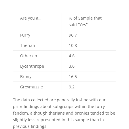
Are you a…
% of Sample that
said “Yes”
Furry
96.7
Therian
10.8
Otherkin
4.6
Lycanthrope
3.0
Brony
16.5
Greymuzzle
9.2
The data collected are generally in-line with our
prior findings about subgroups within the furry
fandom, although therians and bronies tended to be
slightly less represented in this sample than in
previous findings.