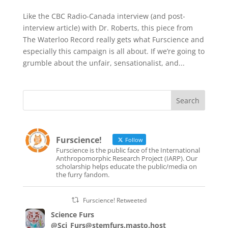
Like the CBC Radio-Canada interview (and post-
interview article) with Dr. Roberts, this piece from
The Waterloo Record really gets what Furscience and
especially this campaign is all about. If we’re going to
grumble about the unfair, sensationalist, and...
Furscience!
Follow
Furscience is the public face of the International
Anthropomorphic Research Project (IARP). Our
scholarship helps educate the public/media on
the furry fandom.
Furscience! Retweeted
Science Furs
@Sci_Furs@stemfurs.masto.host