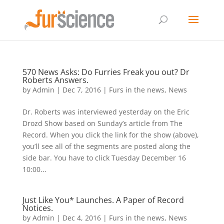
570 News Asks: Do Furries Freak you out? Dr
Roberts Answers.
by
Admin
|
Dec 7, 2016
|
Furs in the news
,
News
Dr. Roberts was interviewed yesterday on the Eric
Drozd Show based on Sunday’s article from The
Record. When you click the link for the show (above),
you’ll see all of the segments are posted along the
side bar. You have to click Tuesday December 16
10:00...
Just Like You* Launches. A Paper of Record
Notices.
by
Admin
|
Dec 4, 2016
|
Furs in the news
,
News