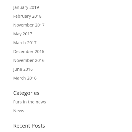
January 2019
February 2018
November 2017
May 2017
March 2017
December 2016
November 2016
June 2016
March 2016
Categories
Furs in the news
News
Recent Posts