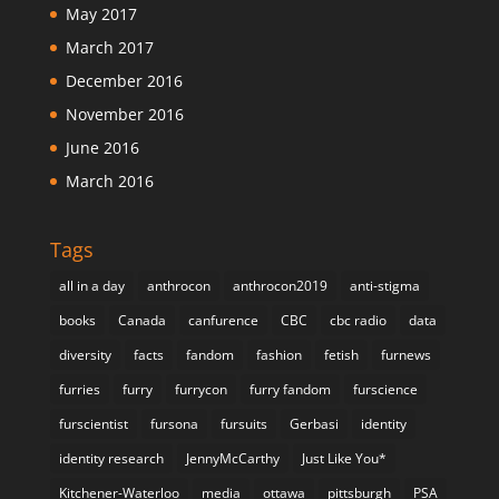
May 2017
March 2017
December 2016
November 2016
June 2016
March 2016
Tags
all in a day
anthrocon
anthrocon2019
anti-stigma
books
Canada
canfurence
CBC
cbc radio
data
diversity
facts
fandom
fashion
fetish
furnews
furries
furry
furrycon
furry fandom
furscience
furscientist
fursona
fursuits
Gerbasi
identity
identity research
JennyMcCarthy
Just Like You*
Kitchener-Waterloo
media
ottawa
pittsburgh
PSA