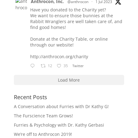
Anthrocon, Inc.
@anthrocon
·
1 Jul 2023
Have you donated to the Charity yet?
We want to ensure those bunnies at the
Rabbit Wranglers are well taken care of, and
find good homes!
Donate at the Charity Table, or online
through our website!
http://anthrocon.org/charity
12
35
Twitter
Load More
Recent Posts
A Conversation about Furries with Dr Kathy G!
The Furscience Team Grows!
Furries & Psychology with Dr. Kathy Gerbasi
We’re off to Anthrocon 2019!