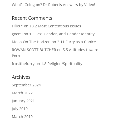
What’s Going on? Dr Roberts Answers by Video!
Recent Comments
Filix>^
on
13.2 Most Contentious Issues
goomi
on
1.3 Sex, Gender, and Gender Identity
Moon On The Horizon
on
2.11 Furry as a Choice
ROWAN SCOTT BUTCHER
on
5.5 Attitudes toward
Porn
frostthefurry
on
1.8 Religion/Spirituality
Archives
September 2024
March 2022
January 2021
July 2019
March 2019