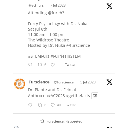
@sci_furs
·
7 Jul 2023
Attending
@fureh
?
Furry Psychology with Dr. Nuka
Sat Jul 8th
11:00 am - 1:00 pm
The Wildrose Theatre
Hosted by Dr. Nuka
@furscience
#STEMFurs
#FurriesInSTEM
6
11
Twitter
Furscience!
@furscience
·
5 Jul 2023
Dr. Plante and Dr. Fein at
Anthrocon#AC2023
#getthefacts
6
40
Twitter
Furscience! Retweeted