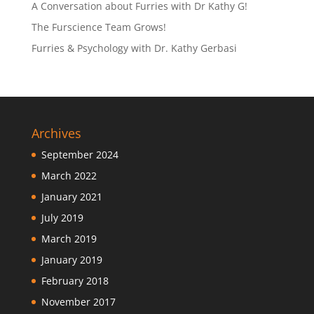
A Conversation about Furries with Dr Kathy G!
The Furscience Team Grows!
Furries & Psychology with Dr. Kathy Gerbasi
Archives
September 2024
March 2022
January 2021
July 2019
March 2019
January 2019
February 2018
November 2017