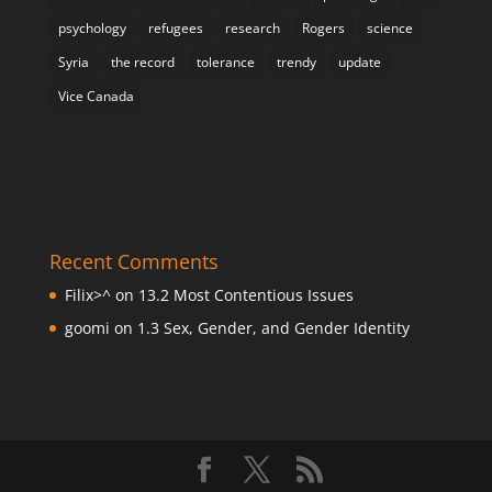
psychology
refugees
research
Rogers
science
Syria
the record
tolerance
trendy
update
Vice Canada
Recent Comments
Filix>^
on
13.2 Most Contentious Issues
goomi
on
1.3 Sex, Gender, and Gender Identity