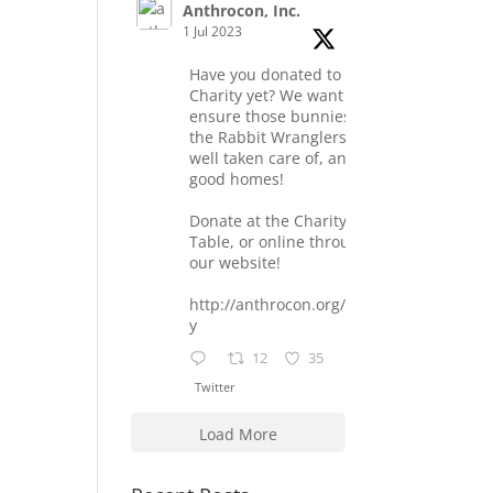
Anthrocon, Inc.
1 Jul 2023
Have you donated to the
Charity yet? We want to
ensure those bunnies at
the Rabbit Wranglers are
well taken care of, and find
good homes!
Donate at the Charity
Table, or online through
our website!
http://anthrocon.org/charit
y
12
35
Twitter
Load More