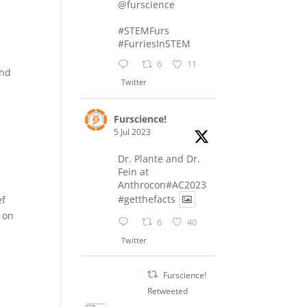
@furscience
#STEMFurs
#FurriesInSTEM
6
11
and
Twitter
Furscience!
5 Jul 2023
Dr. Plante and Dr.
Fein at
Anthrocon#AC2023
#getthefacts
ef
t on
6
40
Twitter
Furscience!
Retweeted