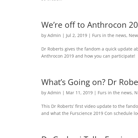
We’re off to Anthrocon 20
by
Admin
|
Jul 2, 2019
|
Furs in the news
,
New
Dr Roberts gives the fandom a quick update abo
Anthrocon 2019 and how you can participate!
What’s Going on? Dr Robe
by
Admin
|
Mar 11, 2019
|
Furs in the news
,
N
This Dr Roberts’ first video update to the fan
and what the Furscience 2019 Con schedule look