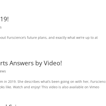
19!
s
ut Furscience’s future plans, and exactly what we’re up to at
rts Answers by Video!
ews
dom in 2019. She describes what’s been going on with her, Furscienc
s like. Watch and enjoy! This video is also available on Vimeo