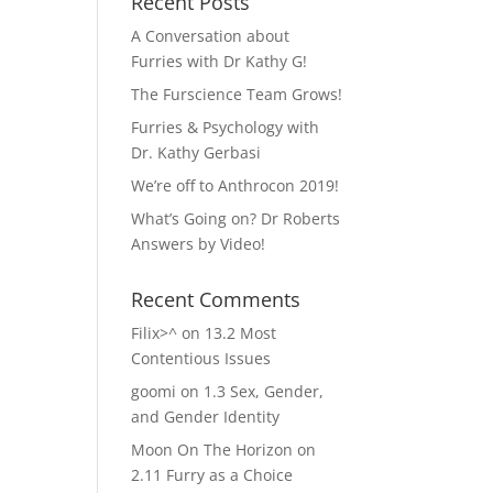
Recent Posts
A Conversation about
Furries with Dr Kathy G!
The Furscience Team Grows!
Furries & Psychology with
Dr. Kathy Gerbasi
We’re off to Anthrocon 2019!
What’s Going on? Dr Roberts
Answers by Video!
Recent Comments
Filix>^
on
13.2 Most
Contentious Issues
goomi
on
1.3 Sex, Gender,
and Gender Identity
Moon On The Horizon
on
2.11 Furry as a Choice