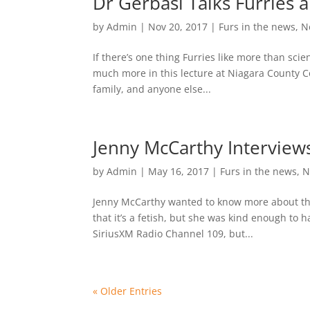
Dr Gerbasi Talks Furries 
by
Admin
|
Nov 20, 2017
|
Furs in the news
,
N
If there’s one thing Furries like more than scien
much more in this lecture at Niagara County C
family, and anyone else...
Jenny McCarthy Interview
by
Admin
|
May 16, 2017
|
Furs in the news
,
N
Jenny McCarthy wanted to know more about the
that it’s a fetish, but she was kind enough to 
SiriusXM Radio Channel 109, but...
« Older Entries