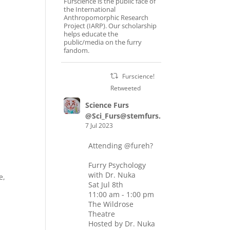
Furscience is the public face of
the International
Anthropomorphic Research
Project (IARP). Our scholarship
helps educate the
public/media on the furry
fandom.
Furscience!
Retweeted
Science Furs
@Sci_Furs@stemfurs.masto.host
7 Jul 2023
Attending
@fureh
?
Furry Psychology
with Dr. Nuka
e,
Sat Jul 8th
11:00 am - 1:00 pm
The Wildrose
Theatre
Hosted by Dr. Nuka