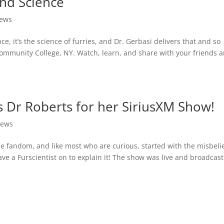
and Science
ews
ce, it’s the science of furries, and Dr. Gerbasi delivers that and so
ommunity College, NY. Watch, learn, and share with your friends 
s Dr Roberts for her SiriusXM Show!
ews
 fandom, and like most who are curious, started with the misbeli
have a Furscientist on to explain it! The show was live and broadcas