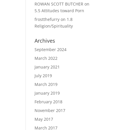
ROWAN SCOTT BUTCHER
on
5.5 Attitudes toward Porn
frostthefurry
on
1.8
Religion/Spirituality
Archives
September 2024
March 2022
January 2021
July 2019
March 2019
January 2019
February 2018
November 2017
May 2017
March 2017