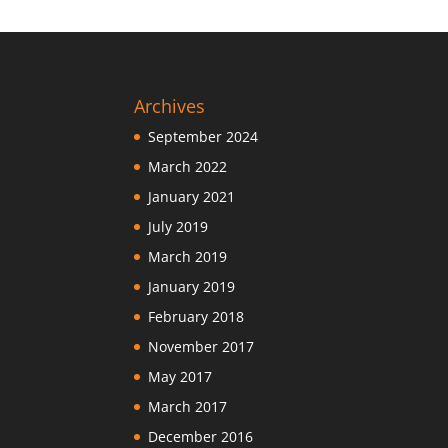
Archives
September 2024
March 2022
January 2021
July 2019
March 2019
January 2019
February 2018
November 2017
May 2017
March 2017
December 2016