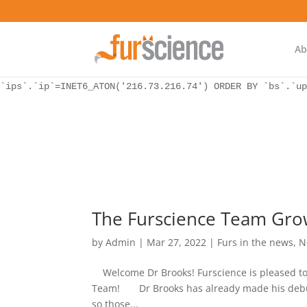
WordPress database error:
[Unknown column 'bs.ip_ref' in 'ON']
SELECT `ips`.`ip`, `bs`.* FROM `wp_icwp_wpsf_botsignal` 
`ips`.`ip`=INET6_ATON('216.73.216.74') ORDER BY `bs`.`up
Ab
WordPress database error:
[Unknown column 'bs.ip_ref' in 'ON']
SELECT `ips`.`ip`, `bs`.* FROM `wp_icwp_wpsf_botsignal` 
`ips`.`ip`=INET6_ATON('216.73.216.74') ORDER BY `bs`.`up
The Furscience Team Gro
by
Admin
|
Mar 27, 2022
|
Furs in the news
,
N
Welcome Dr Brooks! Furscience is pleased to
Team! Dr Brooks has already made his debut as
so those...