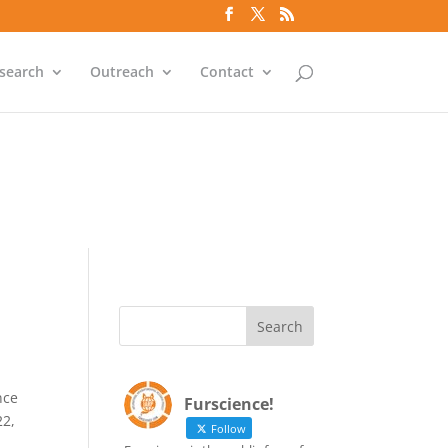
`id` = `bs`.`ip_ref` AND
search
Outreach
Contact
`id` = `bs`.`ip_ref` AND
nce
Furscience!
22,
Follow