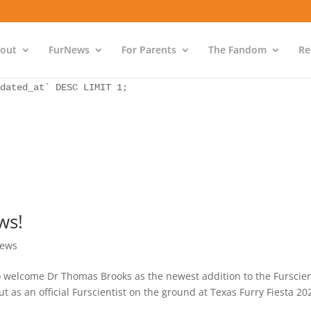
as `bs` INNER JOIN `wp_icwp_wpsf_ips` as `ips` ON `ips`.
dated_at` DESC LIMIT 1;
out
FurNews
For Parents
The Fandom
Re
as `bs` INNER JOIN `wp_icwp_wpsf_ips` as `ips` ON `ips`.
dated_at` DESC LIMIT 1;
ws!
ews
 welcome Dr Thomas Brooks as the newest addition to the Furscie
 an official Furscientist on the ground at Texas Furry Fiesta 20