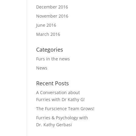
December 2016
November 2016
June 2016
March 2016
Categories
Furs in the news
News
Recent Posts
A Conversation about
Furries with Dr Kathy G!
The Furscience Team Grows!
Furries & Psychology with
Dr. Kathy Gerbasi