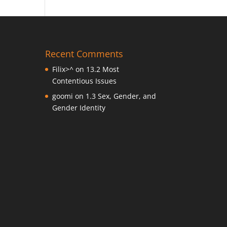
Recent Comments
Filix>^
on
13.2 Most
Contentious Issues
goomi
on
1.3 Sex, Gender, and
Gender Identity