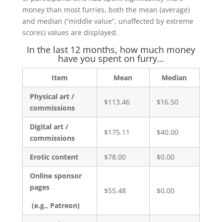
money than most furries, both the mean (average)
and median (“middle value”, unaffected by extreme
scores) values are displayed.
In the last 12 months, how much money
have you spent on furry…
Item
Mean
Median
Physical art /
$113.46
$16.50
commissions
Digital art /
$175.11
$40.00
commissions
Erotic content
$78.00
$0.00
Online sponsor
pages
$55.48
$0.00
(e.g., Patreon)