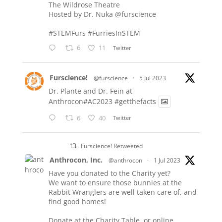
The Wildrose Theatre
Hosted by Dr. Nuka
@furscience
#STEMFurs
#FurriesInSTEM
6
11
Twitter
Furscience!
@furscience
·
5 Jul 2023
Dr. Plante and Dr. Fein at
Anthrocon#AC2023
#getthefacts
6
40
Twitter
Furscience! Retweeted
Anthrocon, Inc.
@anthrocon
·
1 Jul 2023
Have you donated to the Charity yet?
We want to ensure those bunnies at the
Rabbit Wranglers are well taken care of, and
find good homes!
Donate at the Charity Table, or online