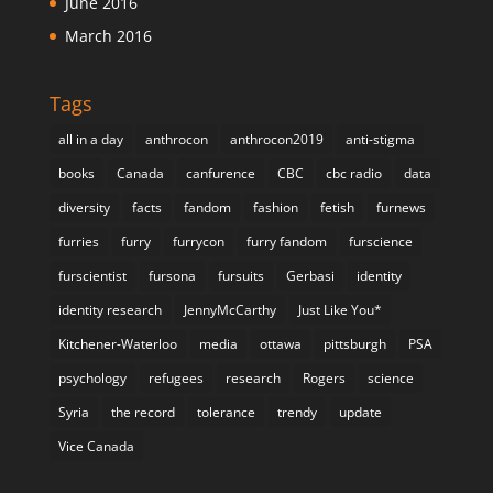
June 2016
March 2016
Tags
all in a day
anthrocon
anthrocon2019
anti-stigma
books
Canada
canfurence
CBC
cbc radio
data
diversity
facts
fandom
fashion
fetish
furnews
furries
furry
furrycon
furry fandom
furscience
furscientist
fursona
fursuits
Gerbasi
identity
identity research
JennyMcCarthy
Just Like You*
Kitchener-Waterloo
media
ottawa
pittsburgh
PSA
psychology
refugees
research
Rogers
science
Syria
the record
tolerance
trendy
update
Vice Canada