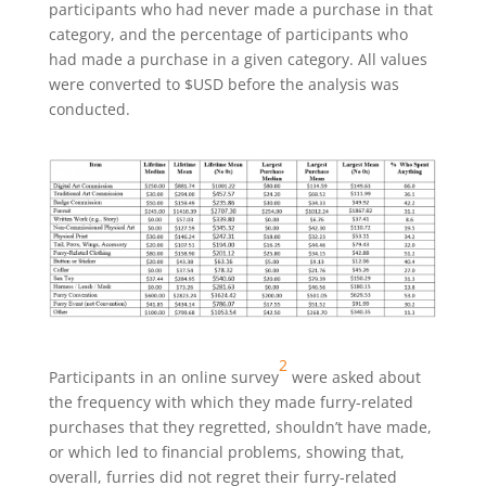
participants who had never made a purchase in that
category, and the percentage of participants who
had made a purchase in a given category. All values
were converted to $USD before the analysis was
conducted.
2
Participants in an online survey
were asked about
the frequency with which they made furry-related
purchases that they regretted, shouldn’t have made,
or which led to financial problems, showing that,
overall, furries did not regret their furry-related