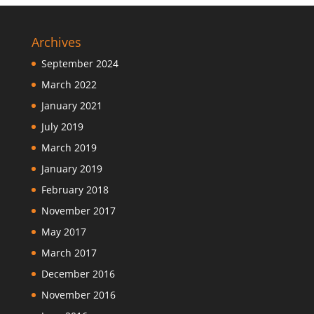
Archives
September 2024
March 2022
January 2021
July 2019
March 2019
January 2019
February 2018
November 2017
May 2017
March 2017
December 2016
November 2016