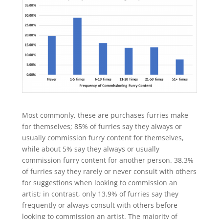
Most commonly, these are purchases furries make
for themselves; 85% of furries say they always or
usually commission furry content for themselves,
while about 5% say they always or usually
commission furry content for another person. 38.3%
of furries say they rarely or never consult with others
for suggestions when looking to commission an
artist; in contrast, only 13.9% of furries say they
frequently or always consult with others before
looking to commission an artist. The majority of