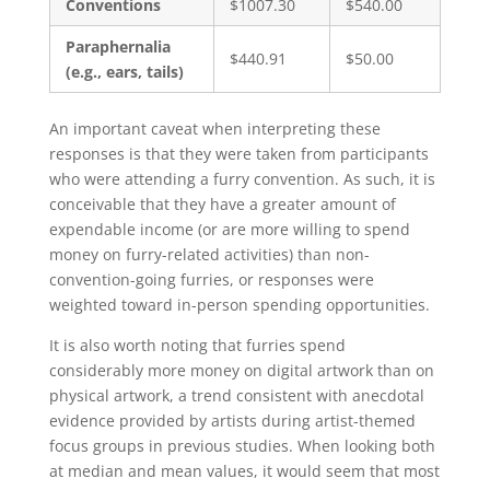
Conventions
$1007.30
$540.00
Paraphernalia
$440.91
$50.00
(e.g., ears, tails)
An important caveat when interpreting these
responses is that they were taken from participants
who were attending a furry convention. As such, it is
conceivable that they have a greater amount of
expendable income (or are more willing to spend
money on furry-related activities) than non-
convention-going furries, or responses were
weighted toward in-person spending opportunities.
It is also worth noting that furries spend
considerably more money on digital artwork than on
physical artwork, a trend consistent with anecdotal
evidence provided by artists during artist-themed
focus groups in previous studies. When looking both
at median and mean values, it would seem that most