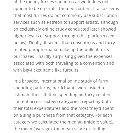
of the money furries spend on artwork does not
appear to be on erotic-themed content. It also seems
that most furries do not commonly use subscription
services such as Patreon to support artists, although
an exclusively online study conducted later showed
higher levels of support through this platform (see
below). Finally, it seems that conventions and furry-
related paraphernalia make up the bulk of furry
purchases – hardly surprising given the expenses
associated with both traveling to a convention and
with big-ticket items like fursuits.
In a broader, international online study of furry
spending patterns, participants were asked to
estimate their lifetime spending on furry-related
content across sixteen categories, reporting both
their total expenditures and the most they’d spent
on a single purchase from that category. For each
category we calculated the median (middle value),
the mean (average), the mean score excluding