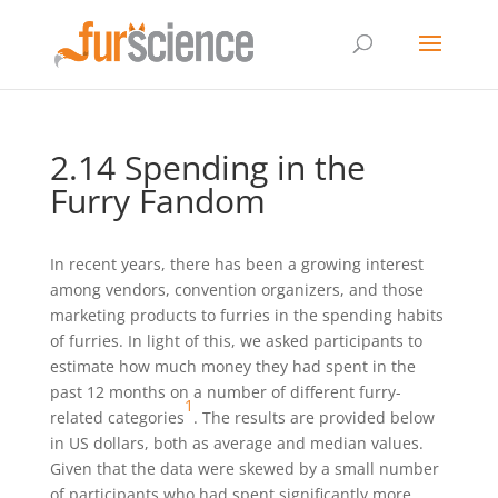
2.14 Spending in the
Furry Fandom
In recent years, there has been a growing interest
among vendors, convention organizers, and those
marketing products to furries in the spending habits
of furries. In light of this, we asked participants to
estimate how much money they had spent in the
past 12 months on a number of different furry-
1
related categories
. The results are provided below
in US dollars, both as average and median values.
Given that the data were skewed by a small number
of participants who had spent significantly more