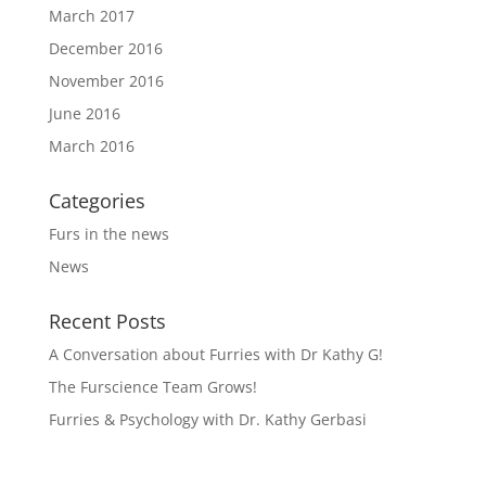
March 2017
December 2016
November 2016
June 2016
March 2016
Categories
Furs in the news
News
Recent Posts
A Conversation about Furries with Dr Kathy G!
The Furscience Team Grows!
Furries & Psychology with Dr. Kathy Gerbasi