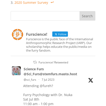
2020 Summer Survey
Furscience!
Follow
Furscience is the public face of the International
Anthropomorphic Research Project (IARP). Our
scholarship helps educate the public/media on
the furry fandom.
Furscience! Retweeted
Science Furs
@Sci_Furs@stemfurs.masto.host
@sci_furs
·
7 Jul 2023
Attending
@fureh
?
Furry Psychology with Dr. Nuka
Sat Jul 8th
11:00 am - 1:00 pm