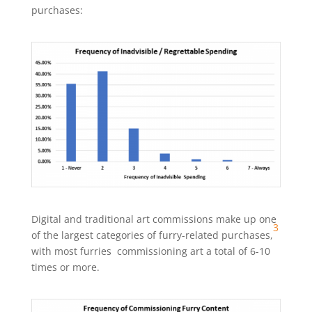
purchases:
Digital and traditional art commissions make up one
3
of the largest categories of furry-related purchases,
with most furries commissioning art a total of 6-10
times or more.