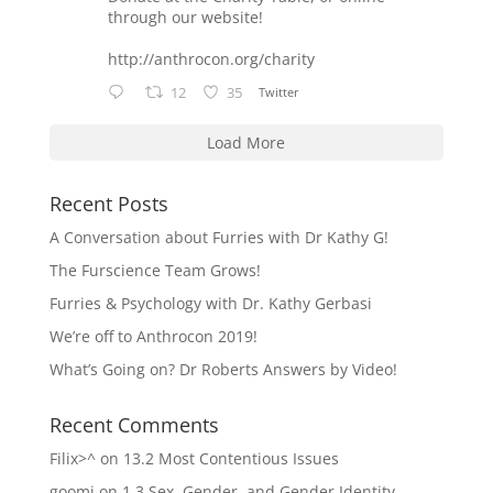
through our website!
http://anthrocon.org/charity
12
35
Twitter
Load More
Recent Posts
A Conversation about Furries with Dr Kathy G!
The Furscience Team Grows!
Furries & Psychology with Dr. Kathy Gerbasi
We’re off to Anthrocon 2019!
What’s Going on? Dr Roberts Answers by Video!
Recent Comments
Filix>^
on
13.2 Most Contentious Issues
goomi
on
1.3 Sex, Gender, and Gender Identity