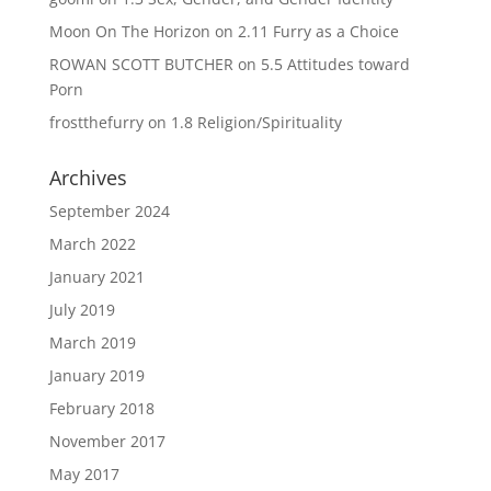
Moon On The Horizon
on
2.11 Furry as a Choice
ROWAN SCOTT BUTCHER
on
5.5 Attitudes toward
Porn
frostthefurry
on
1.8 Religion/Spirituality
Archives
September 2024
March 2022
January 2021
July 2019
March 2019
January 2019
February 2018
November 2017
May 2017