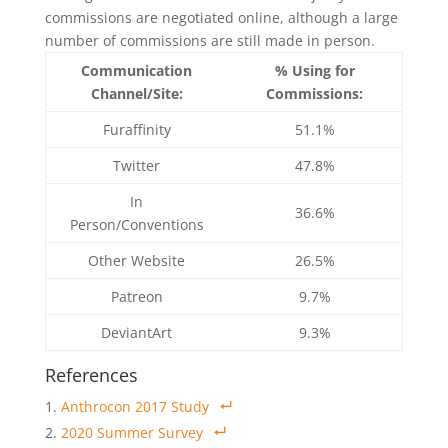
commissions are negotiated online, although a large
number of commissions are still made in person.
Communication
% Using for
Channel/Site:
Commissions:
Furaffinity
51.1%
Twitter
47.8%
In
36.6%
Person/Conventions
Other Website
26.5%
Patreon
9.7%
DeviantArt
9.3%
References
Anthrocon 2017 Study
2020 Summer Survey