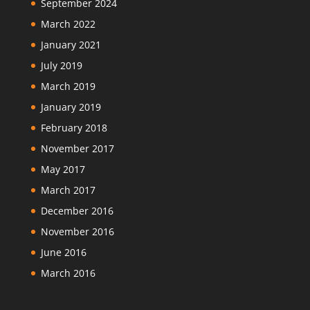
September 2024
March 2022
January 2021
July 2019
March 2019
January 2019
February 2018
November 2017
May 2017
March 2017
December 2016
November 2016
June 2016
March 2016