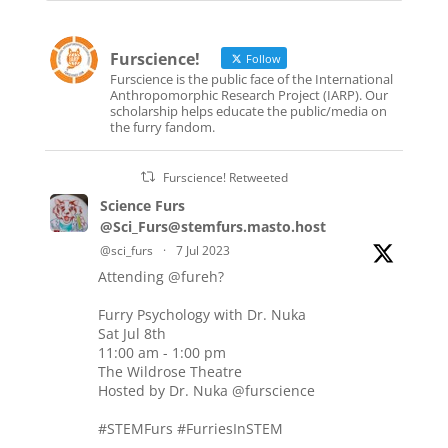
Furscience!
Follow
Furscience is the public face of the International
Anthropomorphic Research Project (IARP). Our
scholarship helps educate the public/media on
the furry fandom.
Furscience! Retweeted
Science Furs
@Sci_Furs@stemfurs.masto.host
@sci_furs
·
7 Jul 2023
Attending
@fureh
?
Furry Psychology with Dr. Nuka
Sat Jul 8th
11:00 am - 1:00 pm
The Wildrose Theatre
Hosted by Dr. Nuka
@furscience
#STEMFurs
#FurriesInSTEM