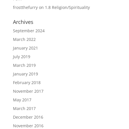
frostthefurry
on
1.8 Religion/Spirituality
Archives
September 2024
March 2022
January 2021
July 2019
March 2019
January 2019
February 2018
November 2017
May 2017
March 2017
December 2016
November 2016