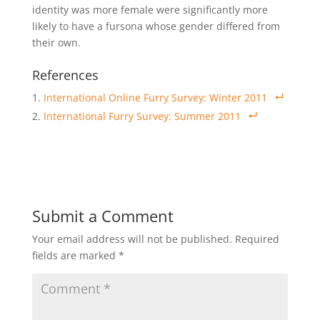
identity was more female were significantly more
likely to have a fursona whose gender differed from
their own.
References
International Online Furry Survey: Winter 2011
International Furry Survey: Summer 2011
Submit a Comment
Your email address will not be published.
Required
fields are marked
*