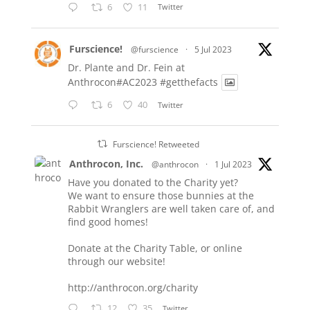
6
11
Twitter
Furscience!
@furscience
·
5 Jul 2023
Dr. Plante and Dr. Fein at
Anthrocon#AC2023
#getthefacts
6
40
Twitter
Furscience! Retweeted
Anthrocon, Inc.
@anthrocon
·
1 Jul 2023
Have you donated to the Charity yet?
We want to ensure those bunnies at the
Rabbit Wranglers are well taken care of, and
find good homes!
Donate at the Charity Table, or online
through our website!
http://anthrocon.org/charity
12
35
Twitter