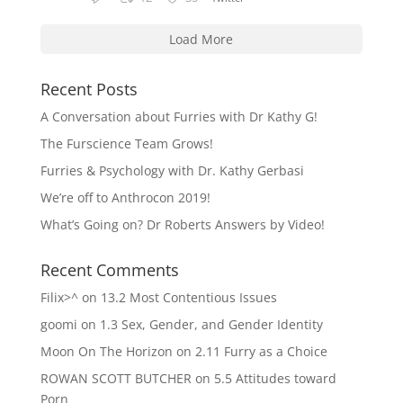
Load More
Recent Posts
A Conversation about Furries with Dr Kathy G!
The Furscience Team Grows!
Furries & Psychology with Dr. Kathy Gerbasi
We’re off to Anthrocon 2019!
What’s Going on? Dr Roberts Answers by Video!
Recent Comments
Filix>^
on
13.2 Most Contentious Issues
goomi
on
1.3 Sex, Gender, and Gender Identity
Moon On The Horizon
on
2.11 Furry as a Choice
ROWAN SCOTT BUTCHER
on
5.5 Attitudes toward
Porn