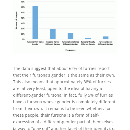
The data suggest that about 62% of furries report
that their fursona’s gender is the same as their own.
This also means that approximately 38% of furries
are, at very least, open to the idea of having a
different-gender fursona; in fact, fully 5% of furries
have a fursona whose gender is completely different
from their own. It remains to be seen whether, for
these people, their fursona is a form of self-
expression of a different-gender part of themselves
(a way to “play out” another facet of their identity), or