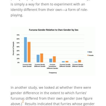
is simply a way for them to experiment with an
identity different from their own—a form of role-
playing.
In another study, we looked at whether there were
gender difference in the extent to which furries’
fursonas differed from their own gender (see figure
2
above.)
Results indicated that furries whose gender