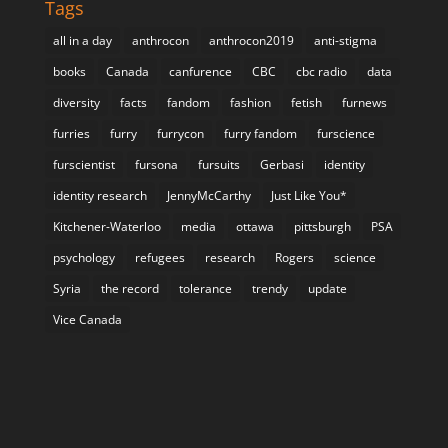
Tags
all in a day
anthrocon
anthrocon2019
anti-stigma
books
Canada
canfurence
CBC
cbc radio
data
diversity
facts
fandom
fashion
fetish
furnews
furries
furry
furrycon
furry fandom
furscience
furscientist
fursona
fursuits
Gerbasi
identity
identity research
JennyMcCarthy
Just Like You*
Kitchener-Waterloo
media
ottawa
pittsburgh
PSA
psychology
refugees
research
Rogers
science
Syria
the record
tolerance
trendy
update
Vice Canada