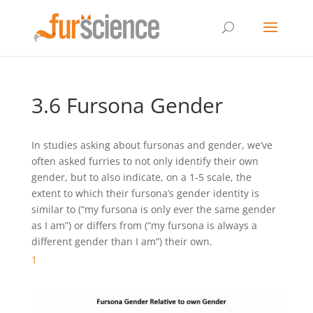
3.6 Fursona Gender
In studies asking about fursonas and gender, we’ve
often asked furries to not only identify their own
gender, but to also indicate, on a 1-5 scale, the
extent to which their fursona’s gender identity is
similar to (“my fursona is only ever the same gender
as I am”) or differs from (“my fursona is always a
different gender than I am”) their own.
1