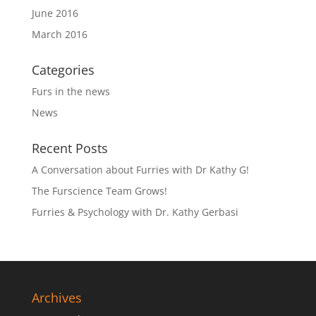
June 2016
March 2016
Categories
Furs in the news
News
Recent Posts
A Conversation about Furries with Dr Kathy G!
The Furscience Team Grows!
Furries & Psychology with Dr. Kathy Gerbasi
Archives