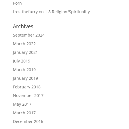
Porn
frostthefurry
on
1.8 Religion/Spirituality
Archives
September 2024
March 2022
January 2021
July 2019
March 2019
January 2019
February 2018
November 2017
May 2017
March 2017
December 2016