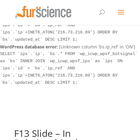
WordPress database error:
[Unknown column 'bs.ip_ref' in 'ON']
SELECT `ips`.`ip`, `bs`.* FROM `wp_icwp_wpsf_botsignal`
as `bs` INNER JOIN `wp_icwp_wpsf_ips` as `ips` ON
`ips`.`id` = `bs`.`ip_ref` AND
`ips`.`ip`=INET6_ATON('216.73.216.89') ORDER BY
`bs`.`updated_at` DESC LIMIT 1;
WordPress database error:
[Unknown column 'bs.ip_ref' in 'ON']
SELECT `ips`.`ip`, `bs`.* FROM `wp_icwp_wpsf_botsignal`
as `bs` INNER JOIN `wp_icwp_wpsf_ips` as `ips` ON
`ips`.`id` = `bs`.`ip_ref` AND
`ips`.`ip`=INET6_ATON('216.73.216.89') ORDER BY
`bs`.`updated_at` DESC LIMIT 1;
F13 Slide – In