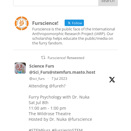
Furscience!
Follow
Furscience is the public face of the International
Anthropomorphic Research Project (IARP). Our
scholarship helps educate the public/media on
the furry fandom.
Furscience! Retweeted
Science Furs
@Sci_Furs@stemfurs.masto.host
@sci_furs
·
7 Jul 2023
Attending
@fureh
?
Furry Psychology with Dr. Nuka
Sat Jul 8th
11:00 am - 1:00 pm
The Wildrose Theatre
Hosted by Dr. Nuka
@furscience
#STEMFurs
#FurriesInSTEM