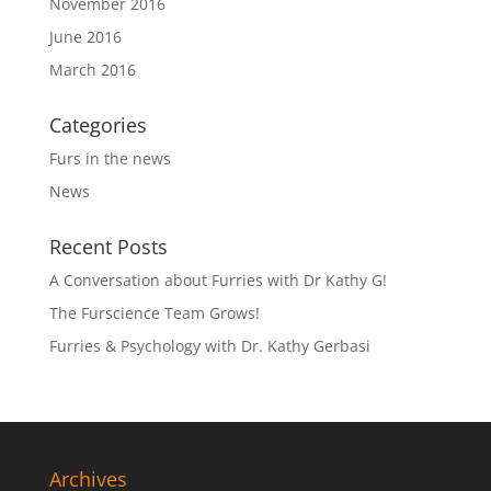
November 2016
June 2016
March 2016
Categories
Furs in the news
News
Recent Posts
A Conversation about Furries with Dr Kathy G!
The Furscience Team Grows!
Furries & Psychology with Dr. Kathy Gerbasi
Archives