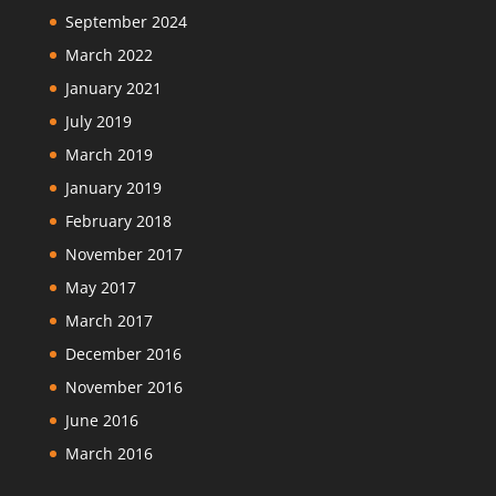
September 2024
March 2022
January 2021
July 2019
March 2019
January 2019
February 2018
November 2017
May 2017
March 2017
December 2016
November 2016
June 2016
March 2016