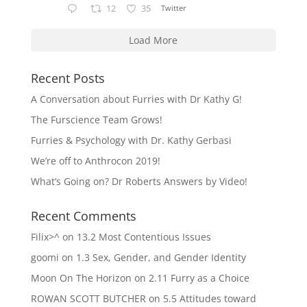
12
35
Twitter
Load More
Recent Posts
A Conversation about Furries with Dr Kathy G!
The Furscience Team Grows!
Furries & Psychology with Dr. Kathy Gerbasi
We’re off to Anthrocon 2019!
What’s Going on? Dr Roberts Answers by Video!
Recent Comments
Filix>^
on
13.2 Most Contentious Issues
goomi
on
1.3 Sex, Gender, and Gender Identity
Moon On The Horizon
on
2.11 Furry as a Choice
ROWAN SCOTT BUTCHER
on
5.5 Attitudes toward