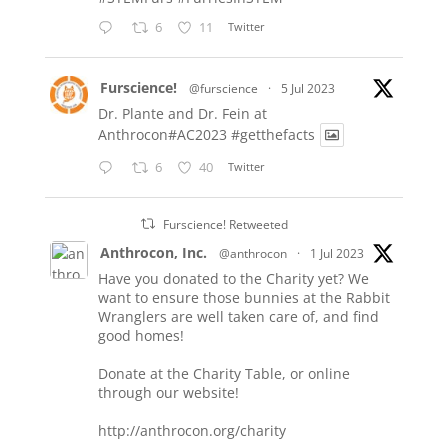
6
11
Twitter
Furscience!
@furscience
·
5 Jul 2023
Dr. Plante and Dr. Fein at
Anthrocon#AC2023
#getthefacts
6
40
Twitter
Furscience! Retweeted
Anthrocon, Inc.
@anthrocon
·
1 Jul 2023
Have you donated to the Charity yet? We
want to ensure those bunnies at the Rabbit
Wranglers are well taken care of, and find
good homes!
Donate at the Charity Table, or online
through our website!
http://anthrocon.org/charity