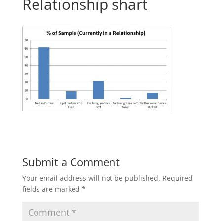
Relationship shart
Submit a Comment
Your email address will not be published.
Required
fields are marked
*