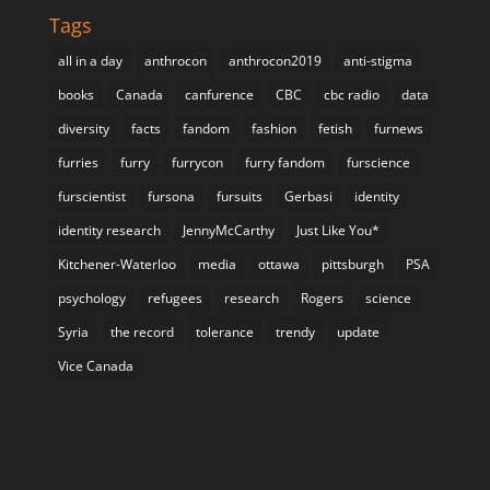
Tags
all in a day
anthrocon
anthrocon2019
anti-stigma
books
Canada
canfurence
CBC
cbc radio
data
diversity
facts
fandom
fashion
fetish
furnews
furries
furry
furrycon
furry fandom
furscience
furscientist
fursona
fursuits
Gerbasi
identity
identity research
JennyMcCarthy
Just Like You*
Kitchener-Waterloo
media
ottawa
pittsburgh
PSA
psychology
refugees
research
Rogers
science
Syria
the record
tolerance
trendy
update
Vice Canada