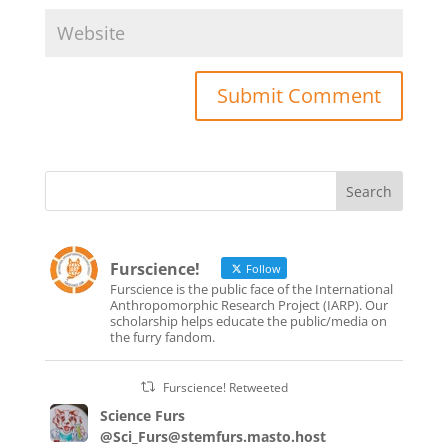
Furscience!
Follow
Furscience is the public face of the International
Anthropomorphic Research Project (IARP). Our
scholarship helps educate the public/media on
the furry fandom.
Furscience! Retweeted
Science Furs
@Sci_Furs@stemfurs.masto.host