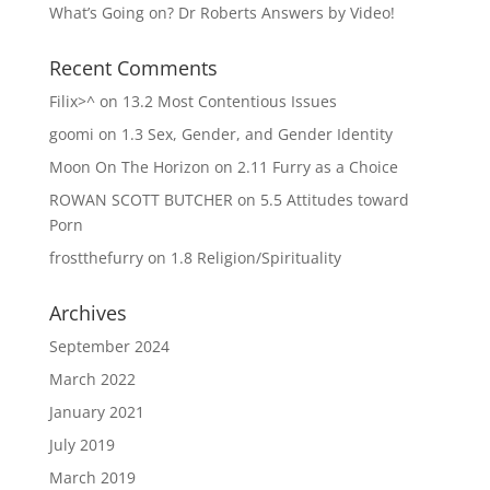
What’s Going on? Dr Roberts Answers by Video!
Recent Comments
Filix>^
on
13.2 Most Contentious Issues
goomi
on
1.3 Sex, Gender, and Gender Identity
Moon On The Horizon
on
2.11 Furry as a Choice
ROWAN SCOTT BUTCHER
on
5.5 Attitudes toward
Porn
frostthefurry
on
1.8 Religion/Spirituality
Archives
September 2024
March 2022
January 2021
July 2019
March 2019