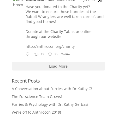
Have you donated to the Charity yet?
We want to ensure those bunnies at the
Rabbit Wranglers are well taken care of, and
find good homes!
Donate at the Charity Table, or online
through our website!
http://anthrocon.org/charity
12
35
Twitter
Load More
Recent Posts
A Conversation about Furries with Dr Kathy G!
The Furscience Team Grows!
Furries & Psychology with Dr. Kathy Gerbasi
We’re off to Anthrocon 2019!