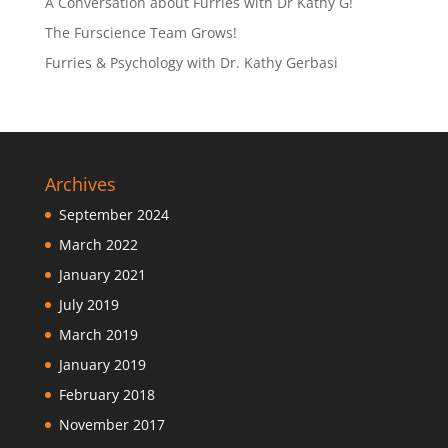
A Conversation about Furries with Dr Kathy G!
The Furscience Team Grows!
Furries & Psychology with Dr. Kathy Gerbasi
Archives
September 2024
March 2022
January 2021
July 2019
March 2019
January 2019
February 2018
November 2017