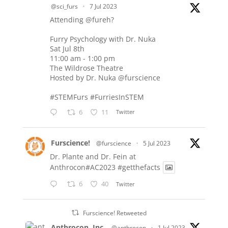
@sci_furs
·
7 Jul 2023
Attending
@fureh
?
Furry Psychology with Dr. Nuka
Sat Jul 8th
11:00 am - 1:00 pm
The Wildrose Theatre
Hosted by Dr. Nuka
@furscience
#STEMFurs
#FurriesInSTEM
6
11
Twitter
Furscience!
@furscience
·
5 Jul 2023
Dr. Plante and Dr. Fein at
Anthrocon#AC2023
#getthefacts
6
40
Twitter
Furscience! Retweeted
Anthrocon, Inc.
@anthrocon
·
1 Jul 2023