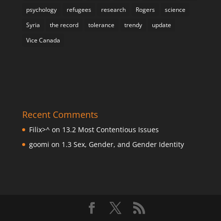
psychology
refugees
research
Rogers
science
Syria
the record
tolerance
trendy
update
Vice Canada
Recent Comments
Filix>^
on
13.2 Most Contentious Issues
goomi
on
1.3 Sex, Gender, and Gender Identity