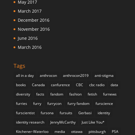
May 2017
March 2017
December 2016
November 2016
June 2016
March 2016
Tags
all in a day
anthrocon
anthrocon2019
anti-stigma
books
Canada
canfurence
CBC
cbc radio
data
diversity
facts
fandom
fashion
fetish
furnews
furries
furry
furrycon
furry fandom
furscience
furscientist
fursona
fursuits
Gerbasi
identity
identity research
JennyMcCarthy
Just Like You*
Kitchener-Waterloo
media
ottawa
pittsburgh
PSA