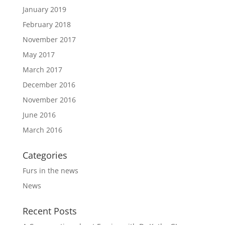
January 2019
February 2018
November 2017
May 2017
March 2017
December 2016
November 2016
June 2016
March 2016
Categories
Furs in the news
News
Recent Posts