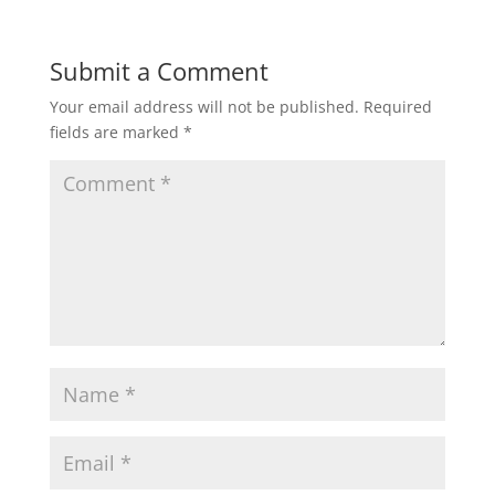
Submit a Comment
Your email address will not be published.
Required
fields are marked
*