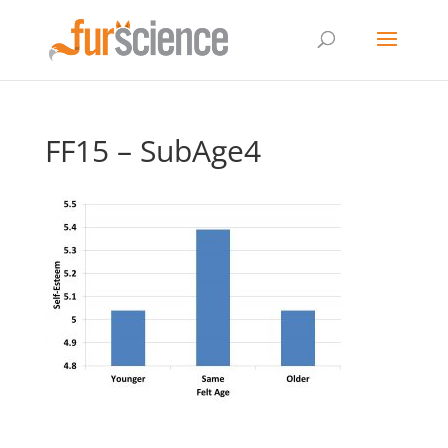
FF15 – SubAge4