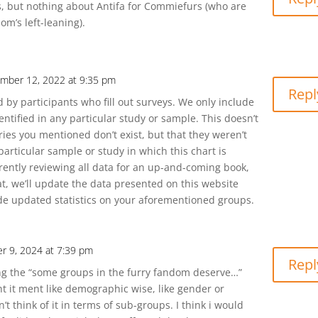
s, but nothing about Antifa for Commiefurs (who are
m’s left-leaning).
mber 12, 2022 at 9:35 pm
Repl
 by participants who fill out surveys. We only include
entified in any particular study or sample. This doesn’t
ies you mentioned don’t exist, but that they weren’t
particular sample or study in which this chart is
rently reviewing all data for an up-and-coming book,
at, we’ll update the data presented on this website
e updated statistics on your aforementioned groups.
r 9, 2024 at 7:39 pm
Repl
ng the “some groups in the furry fandom deserve…”
ht it ment like demographic wise, like gender or
n’t think of it in terms of sub-groups. I think i would