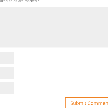
ired fields are marked
*