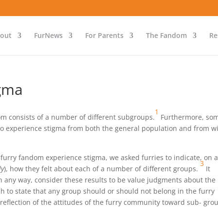
out
FurNews
For Parents
The Fandom
Re
igma
1
m consists of a number of different subgroups.
Furthermore, som
to experience stigma from both the general population and from w
furry fandom experience stigma, we asked furries to indicate, on 
3
ly
), how they felt about each of a number of different groups.
It
in any way, consider these results to be value judgments about the
 to state that any group should or should not belong in the furry
reflection of the attitudes of the furry community toward sub- gro