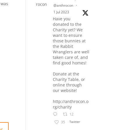
f was
@anthrocon
·
1 Jul 2023
Have you
donated to the
Charity yet? We
want to ensure
those bunnies at
the Rabbit
Wranglers are well
taken care of, and
find good homes!
Donate at the
Charity Table, or
online through
our website!
http://anthrocon.o
rg/charity
12
35
Twitter
y