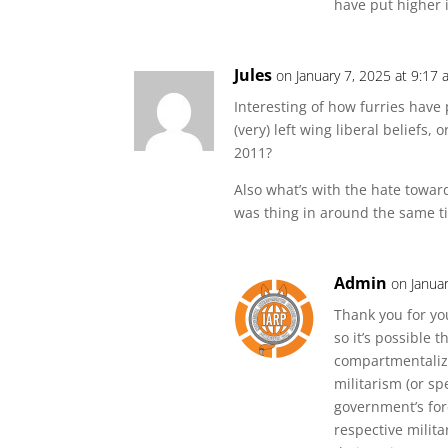
have put higher i
Jules
on January 7, 2025 at 9:17
Interesting of how furries have 
(very) left wing liberal beliefs,
2011?
Also what’s with the hate toward
was thing in around the same t
Admin
on Janua
Thank you for yo
so it’s possible
compartmentaliz
militarism (or spe
government’s fore
respective milit