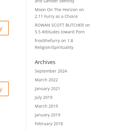
and Gender Identity
Moon On The Horizon
on
2.11 Furry as a Choice
ROWAN SCOTT BUTCHER
on
y
5.5 Attitudes toward Porn
frostthefurry
on
1.8
Religion/Spirituality
Archives
September 2024
March 2022
y
January 2021
July 2019
March 2019
January 2019
February 2018