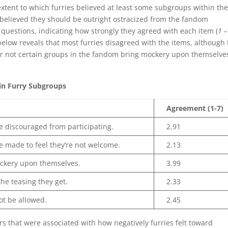
xtent to which furries believed at least some subgroups within th
believed they should be outright ostracized from the fandom
5 questions, indicating how strongly they agreed with each item (
1 –
 below reveals that most furries disagreed with the items, although
r not certain groups in the fandom bring mockery upon themselve
in Furry Subgroups
Agreement (1-7)
 discouraged from participating.
2.91
 made to feel they’re not welcome.
2.13
ckery upon themselves.
3.99
he teasing they get.
2.33
ot be allowed.
2.45
s that were associated with how negatively furries felt toward