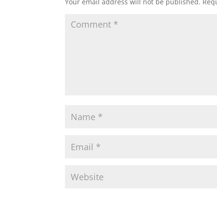
Your email address will not be published.
Requ