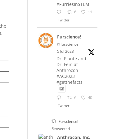
#FurriesInSTEM
e
6
11
Twitter
 the
s.
Furscience!
@furscience
·
5 Jul 2023
Dr. Plante and
Dr. Fein at
Anthrocon
#AC2023
#getthefacts
6
40
Twitter
Furscience!
Retweeted
Anthrocon, Inc.