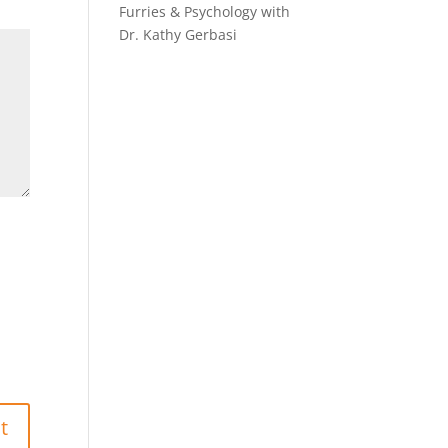
Furries & Psychology with
Dr. Kathy Gerbasi