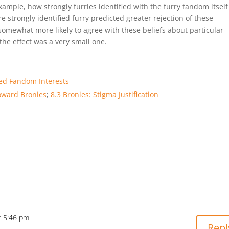
ample, how strongly furries identified with the furry fandom itsel
e strongly identified furry predicted greater rejection of these
 somewhat more likely to agree with these beliefs about particular
he effect was a very small one.
ted Fandom Interests
toward Bronies
;
8.3 Bronies: Stigma Justification
t 5:46 pm
Repl