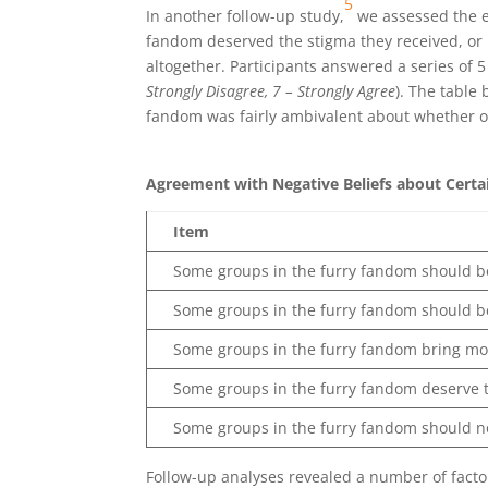
5
In another follow-up study,
we assessed the e
fandom deserved the stigma they received, or 
altogether. Participants answered a series of 
Strongly Disagree, 7 – Strongly Agree
). The table
fandom was fairly ambivalent about whether o
Agreement with Negative Beliefs about Certa
Item
Some groups in the furry fandom should be
Some groups in the furry fandom should be
Some groups in the furry fandom bring mo
Some groups in the furry fandom deserve t
Some groups in the furry fandom should n
Follow-up analyses revealed a number of factor