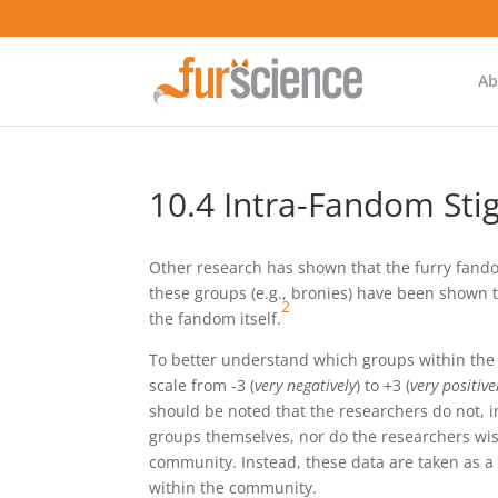
Ab
10.4 Intra-Fandom St
Other research has shown that the furry fando
these groups (e.g., bronies) have been shown 
2
the fandom itself.
To better understand which groups within the 
scale from -3 (
very negatively
) to +3 (
very positive
should be noted that the researchers do not, 
groups themselves, nor do the researchers wish
community. Instead, these data are taken as a 
within the community.