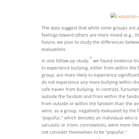
The data suggest that while some groups are al
feelings toward others are more mixed (e.g., the
future, we plan to study the differences bet
evaluations.
4
In one follow-up study,
we found evidence tha
to experience bullying, either from within the
group, are more likely to experience significa
do not experience any more bullying within t
safe haven from bullying. In contrast, fursuit
outside the fandom and from within the fando
from outside or within the fandom than the ave
were, as a group, negatively evaluated by the fu
“popufur,” which denotes an individual who is
sarcastic or ironic connotation), were more li
not consider themselves to be “popufur.”