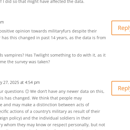
f I did so that might have affected the data.
 am
Repl
positive opinion towards militaryfurs despite their
 or has this changed in past 14 years, as the data is from
s vampires? Has Twilight something to do with it, as it
ime the survey was taken?
ry 27, 2025 at 4:54 pm
Repl
ur questions 🙂 We don’t have any newer data on this,
 this has changed. We think that people may
e and may make a distinction between acts of
cific actions of a country’s military as result of their
ign policy) and the individual soldiers in their
ary whom they may know or respect personally, but not