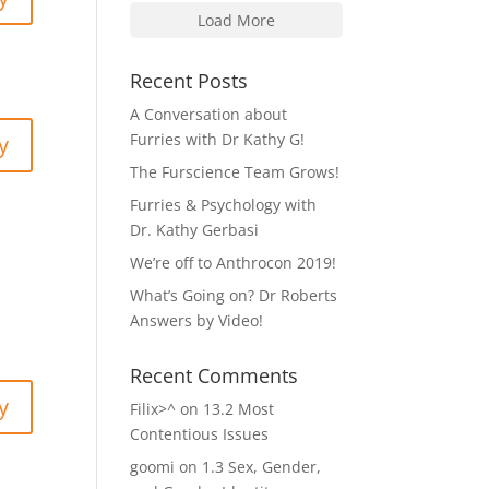
Load More
Recent Posts
A Conversation about
Furries with Dr Kathy G!
y
The Furscience Team Grows!
Furries & Psychology with
Dr. Kathy Gerbasi
We’re off to Anthrocon 2019!
What’s Going on? Dr Roberts
Answers by Video!
Recent Comments
y
Filix>^
on
13.2 Most
Contentious Issues
goomi
on
1.3 Sex, Gender,