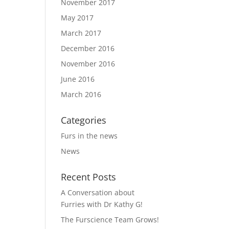
November 2017
May 2017
March 2017
December 2016
November 2016
June 2016
March 2016
Categories
Furs in the news
News
Recent Posts
A Conversation about
Furries with Dr Kathy G!
The Furscience Team Grows!