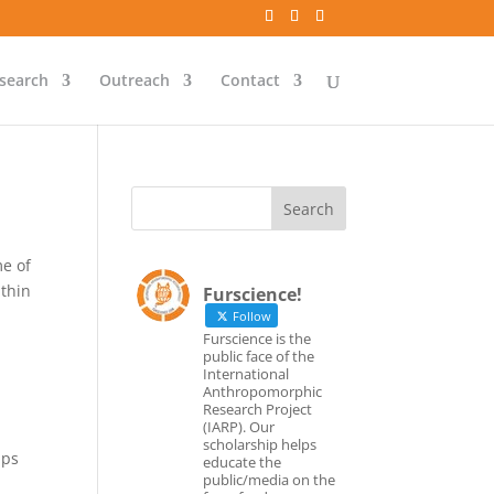
search
Outreach
Contact
e of
ithin
Furscience!
Follow
Furscience is the
a
public face of the
International
Anthropomorphic
Research Project
(IARP). Our
scholarship helps
ups
educate the
public/media on the