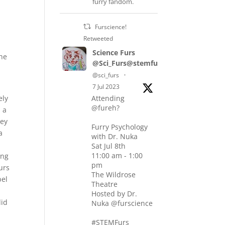
furry fandom.
Furscience!
Retweeted
Science Furs
the
@Sci_Furs@stemfurs.masto.host
@sci_furs
·
7 Jul 2023
ely
Attending
@fureh?
 a
hey
Furry Psychology
a
with Dr. Nuka
Sat Jul 8th
11:00 am - 1:00
ing
pm
urs
The Wildrose
bel
Theatre
Hosted by Dr.
did
Nuka @furscience
#STEMFurs