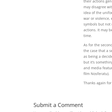
their actions gen
may disagree with
idea of the unifo
war or violence, e
symbols but not n
actions. It may 
time.
As for the secon
the case that a s
as being a decid
but it’s somethi
and media featur
film Nosferatu).
Thanks again for
Submit a Comment