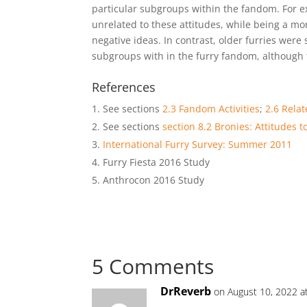
particular subgroups within the fandom. For ex
unrelated to these attitudes, while being a mor
negative ideas. In contrast, older furries were
subgroups with in the furry fandom, although t
References
See sections
2.3 Fandom Activities
;
2.6 Rela
See sections
section 8.2 Bronies: Attitudes 
International Furry Survey: Summer 2011
Furry Fiesta 2016 Study
Anthrocon 2016 Study
5 Comments
DrReverb
on August 10, 2022 a