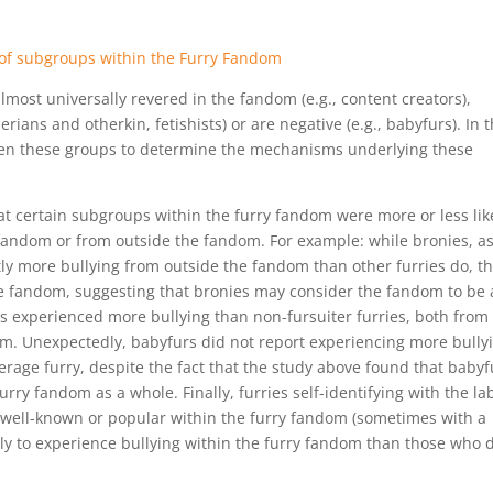
most universally revered in the fandom (e.g., content creators),
rians and otherkin, fetishists) or are negative (e.g., babyfurs). In 
ween these groups to determine the mechanisms underlying these
t certain subgroups within the furry fandom were more or less lik
 fandom or from outside the fandom. For example: while bronies, as
ntly more bullying from outside the fandom than other furries do, t
he fandom, suggesting that bronies may consider the fandom to be 
ers experienced more bullying than non-fursuiter furries, both from
m. Unexpectedly, babyfurs did not report experiencing more bully
rage furry, despite the fact that the study above found that babyf
rry fandom as a whole. Finally, furries self-identifying with the la
 well-known or popular within the furry fandom (sometimes with a
kely to experience bullying within the furry fandom than those who 