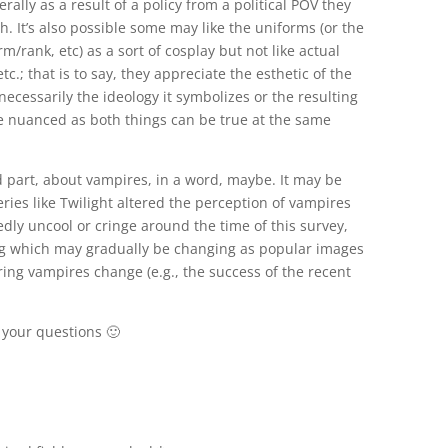
erally as a result of a policy from a political POV they
. It’s also possible some may like the uniforms (or the
rm/rank, etc) as a sort of cosplay but not like actual
tc.; that is to say, they appreciate the esthetic of the
ecessarily the ideology it symbolizes or the resulting
be nuanced as both things can be true at the same
d part, about vampires, in a word, maybe. It may be
eries like Twilight altered the perception of vampires
edly uncool or cringe around the time of this survey,
ng which may gradually be changing as popular images
ing vampires change (e.g., the success of the recent
 your questions 🙂