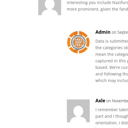
Interesting you include Nazifur
more prominent, given the fando
Admin
on Septe
Data is submitted
the categories id
mean the categor
captured in this 
based. We’re cur
and following th
which may includ
Axle
on Novembe
I remember taki
part and I thoug
orientation, I did