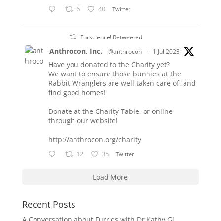
6
40
Twitter
Furscience! Retweeted
Anthrocon, Inc.
@anthrocon
·
1 Jul 2023
Have you donated to the Charity yet?
We want to ensure those bunnies at the
Rabbit Wranglers are well taken care of, and
find good homes!
Donate at the Charity Table, or online
through our website!
http://anthrocon.org/charity
12
35
Twitter
Load More
Recent Posts
A Conversation about Furries with Dr Kathy G!