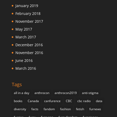
January 2019
February 2018
November 2017
May 2017
March 2017
December 2016
November 2016
June 2016
March 2016
Tags
all in a day
anthrocon
anthrocon2019
anti-stigma
books
Canada
canfurence
CBC
cbc radio
data
diversity
facts
fandom
fashion
fetish
furnews