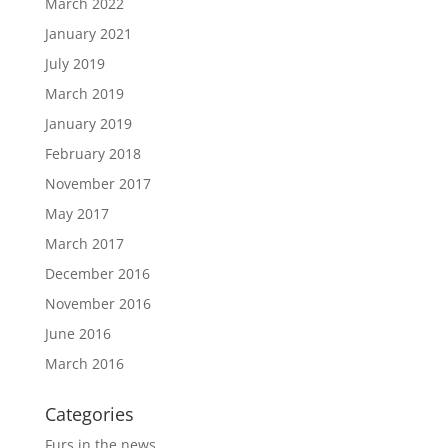
March 2022
January 2021
July 2019
March 2019
January 2019
February 2018
November 2017
May 2017
March 2017
December 2016
November 2016
June 2016
March 2016
Categories
Furs in the news