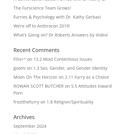
The Furscience Team Grows!
Furries & Psychology with Dr. Kathy Gerbasi
We’re off to Anthrocon 2019!
What’s Going on? Dr Roberts Answers by Video!
Recent Comments
Filix>^
on
13.2 Most Contentious Issues
goomi
on
1.3 Sex, Gender, and Gender Identity
Moon On The Horizon
on
2.11 Furry as a Choice
ROWAN SCOTT BUTCHER
on
5.5 Attitudes toward
Porn
frostthefurry
on
1.8 Religion/Spirituality
Archives
September 2024