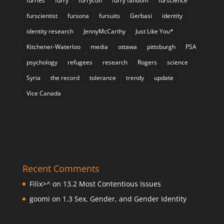
furries
furry
furrycon
furry fandom
furscience
furscientist
fursona
fursuits
Gerbasi
identity
identity research
JennyMcCarthy
Just Like You*
Kitchener-Waterloo
media
ottawa
pittsburgh
PSA
psychology
refugees
research
Rogers
science
Syria
the record
tolerance
trendy
update
Vice Canada
Recent Comments
Filix>^
on
13.2 Most Contentious Issues
goomi
on
1.3 Sex, Gender, and Gender Identity