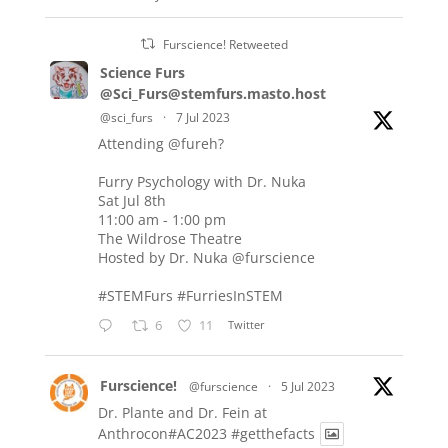
Furscience! Retweeted
Science Furs
@Sci_Furs@stemfurs.masto.host
@sci_furs
·
7 Jul 2023
Attending
@fureh
?
Furry Psychology with Dr. Nuka
Sat Jul 8th
11:00 am - 1:00 pm
The Wildrose Theatre
Hosted by Dr. Nuka
@furscience
#STEMFurs
#FurriesInSTEM
6
11
Twitter
Furscience!
@furscience
·
5 Jul 2023
Dr. Plante and Dr. Fein at
Anthrocon#AC2023
#getthefacts