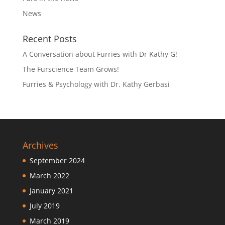
News
Recent Posts
A Conversation about Furries with Dr Kathy G!
The Furscience Team Grows!
Furries & Psychology with Dr. Kathy Gerbasi
Archives
September 2024
March 2022
January 2021
July 2019
March 2019