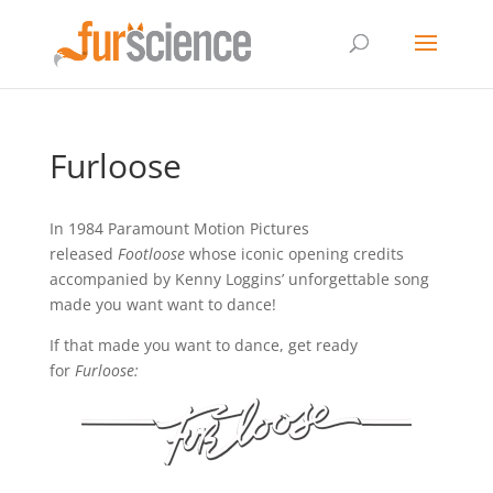
Furloose
In 1984 Paramount Motion Pictures
released
Footloose
whose iconic opening credits
accompanied by Kenny Loggins’ unforgettable song
made you want want to dance!
If that made you want to dance, get ready
for
Furloose: