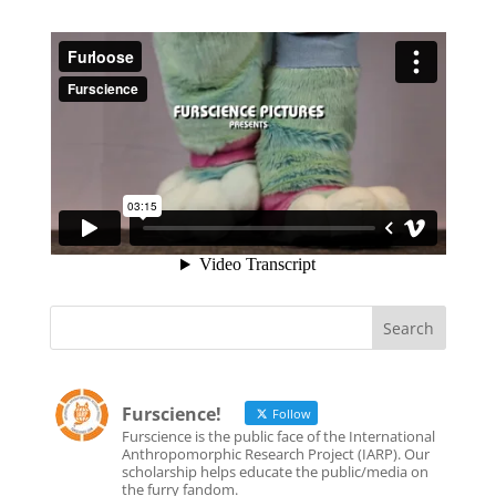
Furscience!
Follow
Furscience is the public face of the International
Anthropomorphic Research Project (IARP). Our
scholarship helps educate the public/media on
the furry fandom.