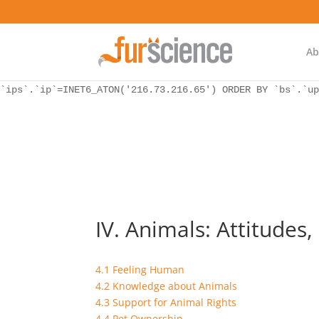
WordPress database error:
[Unknown column 'bs.ip_ref' in 'ON']
SELECT `ips`.`ip`, `bs`.* FROM `wp_icwp_wpsf_botsignal` 
`ips`.`ip`=INET6_ATON('216.73.216.65') ORDER BY `bs`.`up
Ab
WordPress database error:
[Unknown column 'bs.ip_ref' in 'ON']
SELECT `ips`.`ip`, `bs`.* FROM `wp_icwp_wpsf_botsignal` 
`ips`.`ip`=INET6_ATON('216.73.216.65') ORDER BY `bs`.`up
IV. Animals: Attitudes,
4.1 Feeling Human
4.2 Knowledge about Animals
4.3 Support for Animal Rights
4.4 Pet Ownership