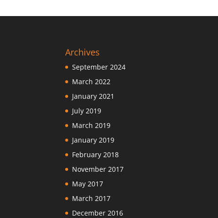
Archives
September 2024
March 2022
January 2021
July 2019
March 2019
January 2019
February 2018
November 2017
May 2017
March 2017
December 2016