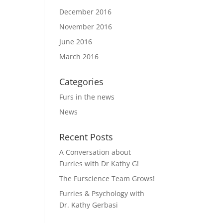
December 2016
November 2016
June 2016
March 2016
Categories
Furs in the news
News
Recent Posts
A Conversation about
Furries with Dr Kathy G!
The Furscience Team Grows!
Furries & Psychology with
Dr. Kathy Gerbasi