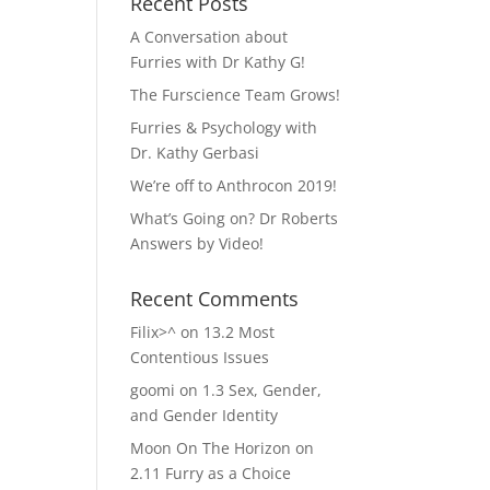
Recent Posts
A Conversation about
Furries with Dr Kathy G!
The Furscience Team Grows!
Furries & Psychology with
Dr. Kathy Gerbasi
We’re off to Anthrocon 2019!
What’s Going on? Dr Roberts
Answers by Video!
Recent Comments
Filix>^
on
13.2 Most
Contentious Issues
goomi
on
1.3 Sex, Gender,
and Gender Identity
Moon On The Horizon
on
2.11 Furry as a Choice