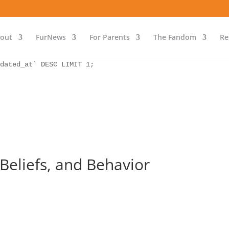
as `bs` INNER JOIN `wp_icwp_wpsf_ips` as `ips` ON `ips`.
dated_at` DESC LIMIT 1;
out
FurNews
For Parents
The Fandom
Re
as `bs` INNER JOIN `wp_icwp_wpsf_ips` as `ips` ON `ips`.
dated_at` DESC LIMIT 1;
 Beliefs, and Behavior