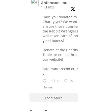
Anthrocon, Inc.
1 Jul 2023
Have you donated to the
Charity yet? We want to
ensure those bunnies at
the Rabbit Wranglers are
well taken care of, and find
good homes!
Donate at the Charity
Table, or online through
our website!
http://anthrocon.org/charit
y
12
35
Twitter
Load More