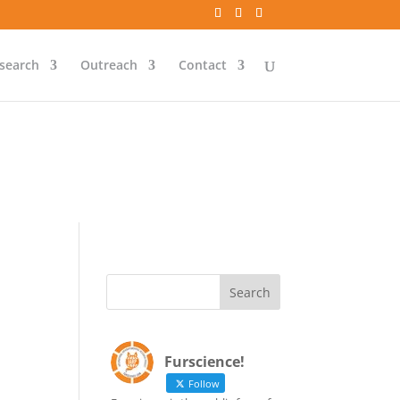
`id` = `bs`.`ip_ref` AND
search
Outreach
Contact
`id` = `bs`.`ip_ref` AND
Furscience!
Follow