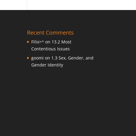
Recent Comments
Filix>^
on
13.2 Most
Contentious Issues
goomi
on
1.3 Sex, Gender, and
Gender Identity