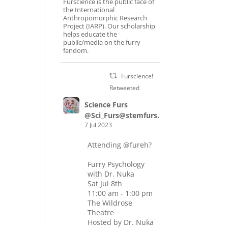
Furscience is the public face of
the International
Anthropomorphic Research
Project (IARP). Our scholarship
helps educate the
public/media on the furry
fandom.
Furscience!
Retweeted
Science Furs
@Sci_Furs@stemfurs.masto.host
7 Jul 2023
Attending
@fureh
?
Furry Psychology
with Dr. Nuka
Sat Jul 8th
11:00 am - 1:00 pm
The Wildrose
Theatre
Hosted by Dr. Nuka