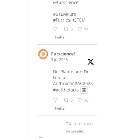
@furscience
#STEMFurs
#FurriesInSTEM
6
11
Twitter
Furscience!
5 Jul 2023
Dr. Plante and Dr.
Fein at
Anthrocon#AC2023
#getthefacts
6
40
Twitter
Furscience!
Retweeted