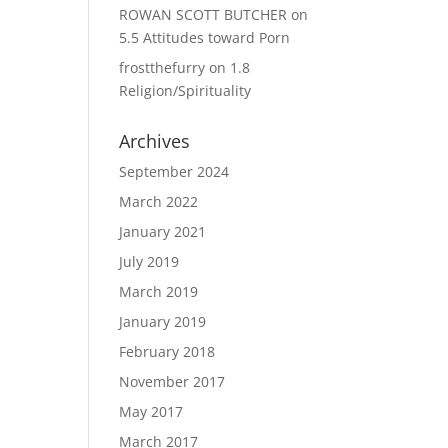
ROWAN SCOTT BUTCHER
on
5.5 Attitudes toward Porn
frostthefurry
on
1.8
Religion/Spirituality
Archives
September 2024
March 2022
January 2021
July 2019
March 2019
January 2019
February 2018
November 2017
May 2017
March 2017