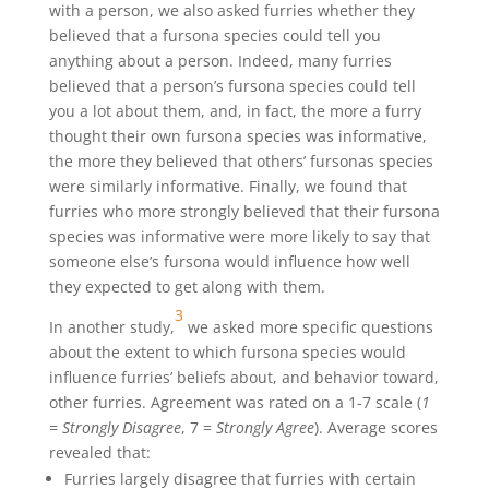
with a person, we also asked furries whether they
believed that a fursona species could tell you
anything about a person. Indeed, many furries
believed that a person’s fursona species could tell
you a lot about them, and, in fact, the more a furry
thought their own fursona species was informative,
the more they believed that others’ fursonas species
were similarly informative. Finally, we found that
furries who more strongly believed that their fursona
species was informative were more likely to say that
someone else’s fursona would influence how well
they expected to get along with them.
3
In another study,
we asked more specific questions
about the extent to which fursona species would
influence furries’ beliefs about, and behavior toward,
other furries. Agreement was rated on a 1-7 scale (
1
= Strongly Disagree
, 7 =
Strongly Agree
). Average scores
revealed that:
Furries largely disagree that furries with certain