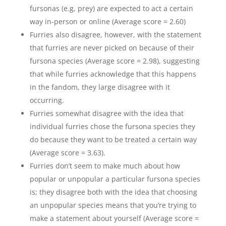
fursonas (e.g, prey) are expected to act a certain
way in-person or online (Average score = 2.60)
Furries also disagree, however, with the statement
that furries are never picked on because of their
fursona species (Average score = 2.98), suggesting
that while furries acknowledge that this happens
in the fandom, they large disagree with it
occurring.
Furries somewhat disagree with the idea that
individual furries chose the fursona species they
do because they want to be treated a certain way
(Average score = 3.63).
Furries don’t seem to make much about how
popular or unpopular a particular fursona species
is; they disagree both with the idea that choosing
an unpopular species means that you’re trying to
make a statement about yourself (Average score =