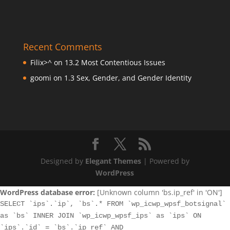
Recent Comments
Filix>^
on
13.2 Most Contentious Issues
goomi
on
1.3 Sex, Gender, and Gender Identity
Designed by
Elegant Themes
| Powered by
WordPress
WordPress database error:
[Unknown column 'bs.ip_ref' in 'ON']
SELECT `ips`.`ip`, `bs`.* FROM `wp_icwp_wpsf_botsignal`
as `bs` INNER JOIN `wp_icwp_wpsf_ips` as `ips` ON
`ips`.`id` = `bs`.`ip_ref` AND