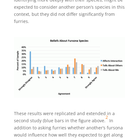
expected to consider another person’s species in this
context, but they did not differ significantly from
furries.
These results were replicated and extended in a
2
second study (blue bars in the figure above.
In
addition to asking furries whether another’s fursona
would influence how well they expected to get along