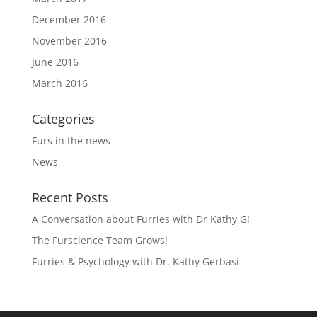
December 2016
November 2016
June 2016
March 2016
Categories
Furs in the news
News
Recent Posts
A Conversation about Furries with Dr Kathy G!
The Furscience Team Grows!
Furries & Psychology with Dr. Kathy Gerbasi