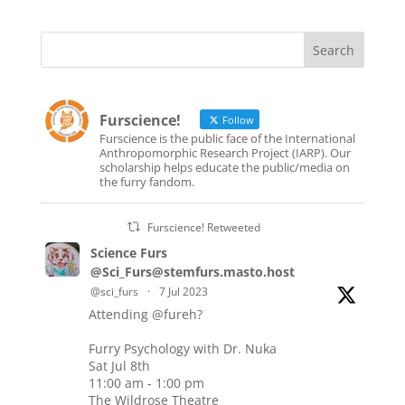
Furscience!
Follow
Furscience is the public face of the International
Anthropomorphic Research Project (IARP). Our
scholarship helps educate the public/media on
the furry fandom.
Furscience! Retweeted
Science Furs
@Sci_Furs@stemfurs.masto.host
@sci_furs
·
7 Jul 2023
Attending
@fureh
?
Furry Psychology with Dr. Nuka
Sat Jul 8th
11:00 am - 1:00 pm
The Wildrose Theatre