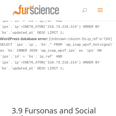
WordPress database error:
[Unknown column 'bs.ip_ref' in 'ON']
SELECT `ips`.`ip`, `bs`.* FROM `wp_icwp_wpsf_botsignal`
as `bs` INNER JOIN `wp_icwp_wpsf_ips` as `ips` ON
`ips`.`id` = `bs`.`ip_ref` AND
`ips`.`ip`=INET6_ATON('216.73.216.214') ORDER BY
`bs`.`updated_at` DESC LIMIT 1;
WordPress database error:
[Unknown column 'bs.ip_ref' in 'ON']
SELECT `ips`.`ip`, `bs`.* FROM `wp_icwp_wpsf_botsignal`
as `bs` INNER JOIN `wp_icwp_wpsf_ips` as `ips` ON
`ips`.`id` = `bs`.`ip_ref` AND
`ips`.`ip`=INET6_ATON('216.73.216.214') ORDER BY
`bs`.`updated_at` DESC LIMIT 1;
3.9 Fursonas and Social