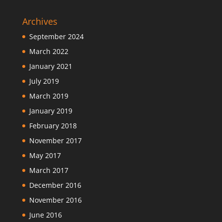
Archives
September 2024
March 2022
January 2021
July 2019
March 2019
January 2019
February 2018
November 2017
May 2017
March 2017
December 2016
November 2016
June 2016