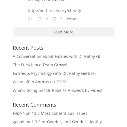
http://anthrocon.org/charity
12
35
Twitter
Load More
Recent Posts
A Conversation about Furries with Dr Kathy G!
The Furscience Team Grows!
Furries & Psychology with Dr. Kathy Gerbasi
We’re off to Anthrocon 2019!
What’s Going on? Dr Roberts Answers by Video!
Recent Comments
Filix>^
on
13.2 Most Contentious Issues
goomi
on
1.3 Sex, Gender, and Gender Identity