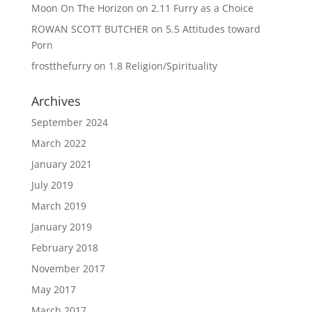
Moon On The Horizon
on
2.11 Furry as a Choice
ROWAN SCOTT BUTCHER
on
5.5 Attitudes toward
Porn
frostthefurry
on
1.8 Religion/Spirituality
Archives
September 2024
March 2022
January 2021
July 2019
March 2019
January 2019
February 2018
November 2017
May 2017
March 2017