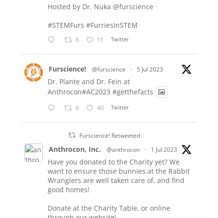
Hosted by Dr. Nuka
@furscience
#STEMFurs
#FurriesInSTEM
6
11
Twitter
Furscience!
@furscience
·
5 Jul 2023
Dr. Plante and Dr. Fein at
Anthrocon#AC2023
#getthefacts
6
40
Twitter
Furscience! Retweeted
Anthrocon, Inc.
@anthrocon
·
1 Jul 2023
Have you donated to the Charity yet? We
want to ensure those bunnies at the Rabbit
Wranglers are well taken care of, and find
good homes!
Donate at the Charity Table, or online
through our website!