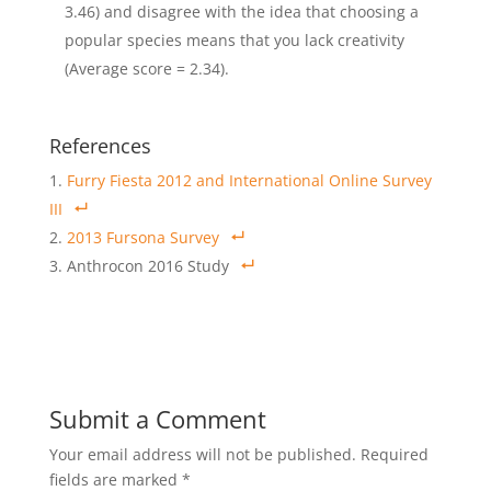
3.46) and disagree with the idea that choosing a
popular species means that you lack creativity
(Average score = 2.34).
References
Furry Fiesta 2012 and International Online Survey
III
2013 Fursona Survey
Anthrocon 2016 Study
Submit a Comment
Your email address will not be published.
Required
fields are marked
*