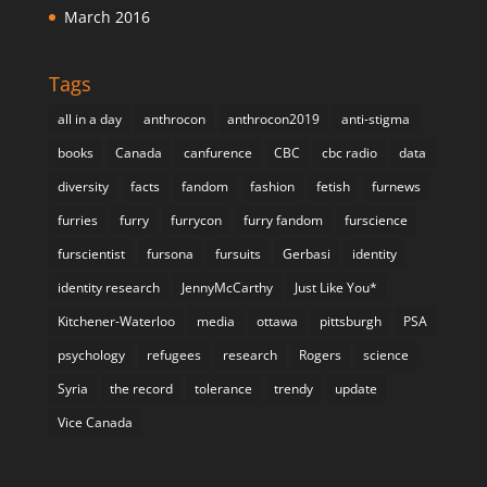
March 2016
Tags
all in a day
anthrocon
anthrocon2019
anti-stigma
books
Canada
canfurence
CBC
cbc radio
data
diversity
facts
fandom
fashion
fetish
furnews
furries
furry
furrycon
furry fandom
furscience
furscientist
fursona
fursuits
Gerbasi
identity
identity research
JennyMcCarthy
Just Like You*
Kitchener-Waterloo
media
ottawa
pittsburgh
PSA
psychology
refugees
research
Rogers
science
Syria
the record
tolerance
trendy
update
Vice Canada