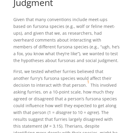
Judgment
Given that many conventions include meet-ups
based on fursona species (e.g., wolf or feline meet-
ups), and given that we, as researchers, had
overheard comments about interacting with
members of different fursona species (e.g., “ugh, he’s
a fox, you know what they’re like”), we wanted to test
the hypotheses about fursonas and social judgment.
First, we tested whether furries believed that
another furry’s fursona species would affect their
1
decision to interact with that person.
This involved
asking furries, on a 10-point scale, how much they
agreed or disagreed that a person’s fursona species
could influence how well they expected to get along
with that person (1 =
disagree
to 10 =
agree
). The
results suggest that furries largely disagreed with
this statement (
M
= 3.15). Therians, despite
identifying more deeply with their species, might be