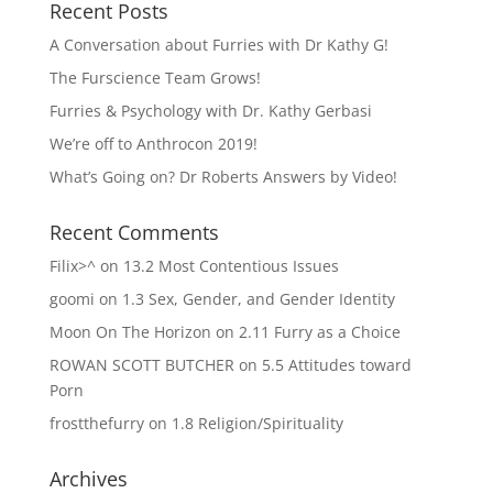
Recent Posts
A Conversation about Furries with Dr Kathy G!
The Furscience Team Grows!
Furries & Psychology with Dr. Kathy Gerbasi
We’re off to Anthrocon 2019!
What’s Going on? Dr Roberts Answers by Video!
Recent Comments
Filix>^
on
13.2 Most Contentious Issues
goomi
on
1.3 Sex, Gender, and Gender Identity
Moon On The Horizon
on
2.11 Furry as a Choice
ROWAN SCOTT BUTCHER
on
5.5 Attitudes toward
Porn
frostthefurry
on
1.8 Religion/Spirituality
Archives