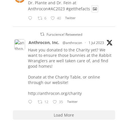
Dr. Plante and Dr. Fein at
Anthrocon#AC2023
#getthefacts
6
40
Twitter
Furscience! Retweeted
Anthrocon, Inc.
@anthrocon
·
1 Jul 2023
Have you donated to the Charity yet? We
want to ensure those bunnies at the Rabbit
Wranglers are well taken care of, and find
good homes!
Donate at the Charity Table, or online
through our website!
http://anthrocon.org/charity
12
35
Twitter
Load More