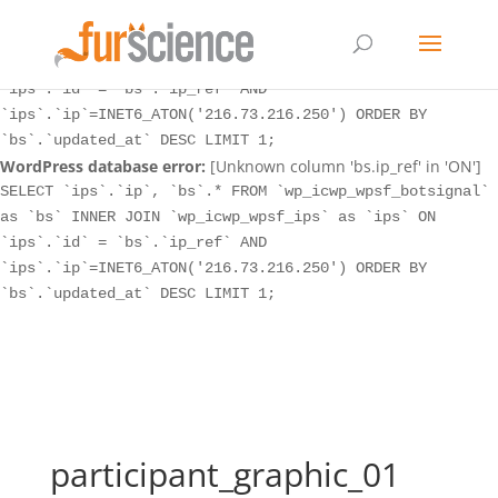
WordPress database error:
[Unknown column 'bs.ip_ref' in 'ON']
SELECT `ips`.`ip`, `bs`.* FROM `wp_icwp_wpsf_botsignal`
as `bs` INNER JOIN `wp_icwp_wpsf_ips` as `ips` ON
`ips`.`id` = `bs`.`ip_ref` AND
`ips`.`ip`=INET6_ATON('216.73.216.250') ORDER BY
`bs`.`updated_at` DESC LIMIT 1;
WordPress database error:
[Unknown column 'bs.ip_ref' in 'ON']
SELECT `ips`.`ip`, `bs`.* FROM `wp_icwp_wpsf_botsignal`
as `bs` INNER JOIN `wp_icwp_wpsf_ips` as `ips` ON
`ips`.`id` = `bs`.`ip_ref` AND
`ips`.`ip`=INET6_ATON('216.73.216.250') ORDER BY
`bs`.`updated_at` DESC LIMIT 1;
participant_graphic_01