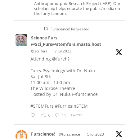
Anthropomorphic Research Project (IARP). Our
scholarship helps educate the public/media on
the furry fandom.
Furscience! Retweeted
Science Furs
@Sci_Furs@stemfurs.masto.host
@sci_furs
·
7 Jul 2023
Attending
@fureh
?
Furry Psychology with Dr. Nuka
Sat Jul 8th
11:00 am - 1:00 pm
The Wildrose Theatre
Hosted by Dr. Nuka
@furscience
#STEMFurs
#FurriesInSTEM
6
11
Twitter
Furscience!
@furscience
·
5 Jul 2023