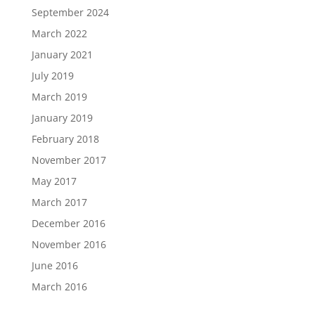
September 2024
March 2022
January 2021
July 2019
March 2019
January 2019
February 2018
November 2017
May 2017
March 2017
December 2016
November 2016
June 2016
March 2016