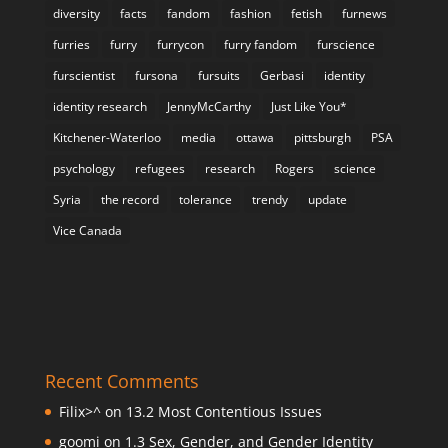
diversity
facts
fandom
fashion
fetish
furnews
furries
furry
furrycon
furry fandom
furscience
furscientist
fursona
fursuits
Gerbasi
identity
identity research
JennyMcCarthy
Just Like You*
Kitchener-Waterloo
media
ottawa
pittsburgh
PSA
psychology
refugees
research
Rogers
science
Syria
the record
tolerance
trendy
update
Vice Canada
Recent Comments
Filix>^
on
13.2 Most Contentious Issues
goomi
on
1.3 Sex, Gender, and Gender Identity