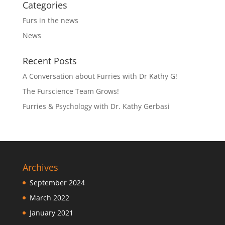
Categories
Furs in the news
News
Recent Posts
A Conversation about Furries with Dr Kathy G!
The Furscience Team Grows!
Furries & Psychology with Dr. Kathy Gerbasi
Archives
September 2024
March 2022
January 2021