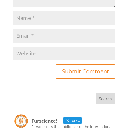
Furscience!
Follow
Furscience is the public face of the International