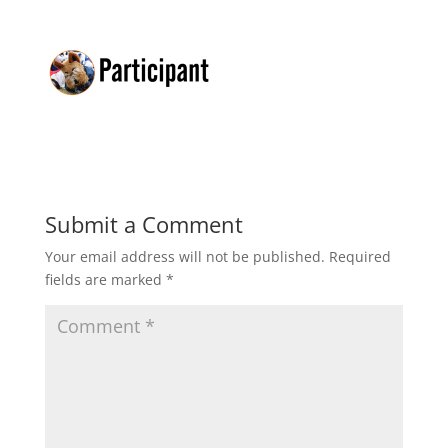
Submit a Comment
Your email address will not be published.
Required
fields are marked
*