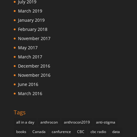
July 2019
March 2019
January 2019
February 2018
November 2017
May 2017
March 2017
December 2016
November 2016
June 2016
March 2016
Tags
all in a day
anthrocon
anthrocon2019
anti-stigma
books
Canada
canfurence
CBC
cbc radio
data