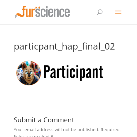
particpant_hap_final_02
Submit a Comment
Your email address will not be published.
Required
fields are marked
*