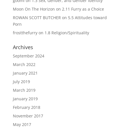
goomi
on
1.3 Sex, Gender, and Gender Identity
Moon On The Horizon
on
2.11 Furry as a Choice
ROWAN SCOTT BUTCHER
on
5.5 Attitudes toward
Porn
frostthefurry
on
1.8 Religion/Spirituality
Archives
September 2024
March 2022
January 2021
July 2019
March 2019
January 2019
February 2018
November 2017
May 2017