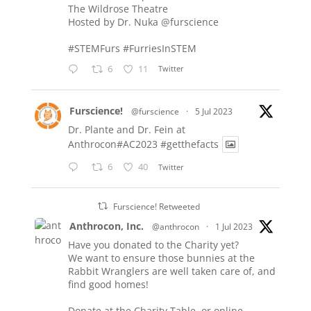
The Wildrose Theatre
Hosted by Dr. Nuka
@furscience
#STEMFurs
#FurriesInSTEM
6
11
Twitter
Furscience!
@furscience
·
5 Jul 2023
Dr. Plante and Dr. Fein at
Anthrocon#AC2023
#getthefacts
6
40
Twitter
Furscience! Retweeted
Anthrocon, Inc.
@anthrocon
·
1 Jul 2023
Have you donated to the Charity yet?
We want to ensure those bunnies at the
Rabbit Wranglers are well taken care of, and
find good homes!
Donate at the Charity Table, or online