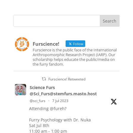
Furscience!
Follow
Furscience is the public face of the International
Anthropomorphic Research Project (IARP). Our
scholarship helps educate the public/media on
the furry fandom.
Furscience! Retweeted
Science Furs
@Sci_Furs@stemfurs.masto.host
@sci_furs
·
7 Jul 2023
Attending
@fureh
?
Furry Psychology with Dr. Nuka
Sat Jul 8th
11:00 am - 1:00 pm