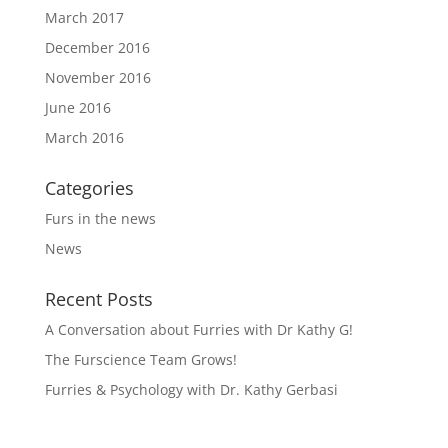
March 2017
December 2016
November 2016
June 2016
March 2016
Categories
Furs in the news
News
Recent Posts
A Conversation about Furries with Dr Kathy G!
The Furscience Team Grows!
Furries & Psychology with Dr. Kathy Gerbasi