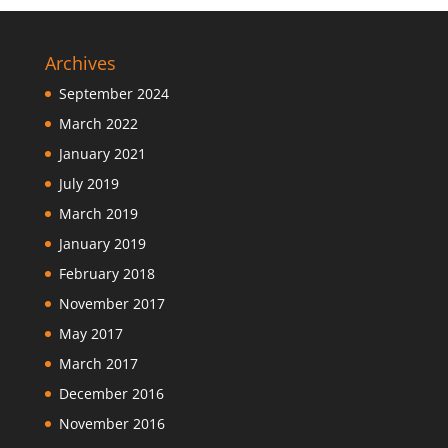
Archives
September 2024
March 2022
January 2021
July 2019
March 2019
January 2019
February 2018
November 2017
May 2017
March 2017
December 2016
November 2016