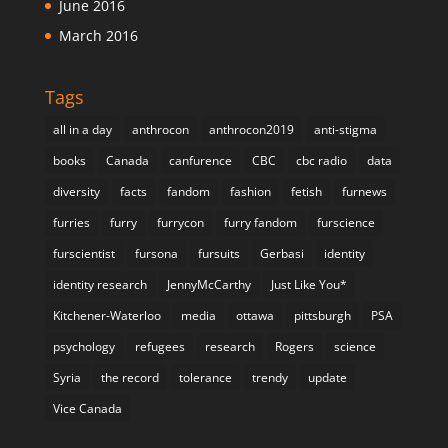
June 2016
March 2016
Tags
all in a day
anthrocon
anthrocon2019
anti-stigma
books
Canada
canfurence
CBC
cbc radio
data
diversity
facts
fandom
fashion
fetish
furnews
furries
furry
furrycon
furry fandom
furscience
furscientist
fursona
fursuits
Gerbasi
identity
identity research
JennyMcCarthy
Just Like You*
Kitchener-Waterloo
media
ottawa
pittsburgh
PSA
psychology
refugees
research
Rogers
science
Syria
the record
tolerance
trendy
update
Vice Canada