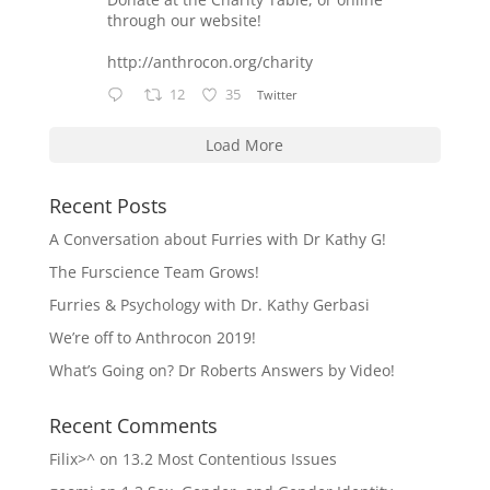
through our website!
http://anthrocon.org/charity
12
35
Twitter
Load More
Recent Posts
A Conversation about Furries with Dr Kathy G!
The Furscience Team Grows!
Furries & Psychology with Dr. Kathy Gerbasi
We’re off to Anthrocon 2019!
What’s Going on? Dr Roberts Answers by Video!
Recent Comments
Filix>^
on
13.2 Most Contentious Issues