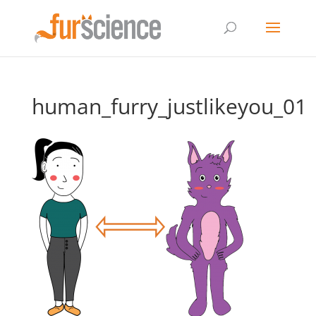
human_furry_justlikeyou_01