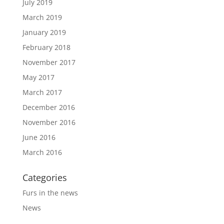
July 2019
March 2019
January 2019
February 2018
November 2017
May 2017
March 2017
December 2016
November 2016
June 2016
March 2016
Categories
Furs in the news
News