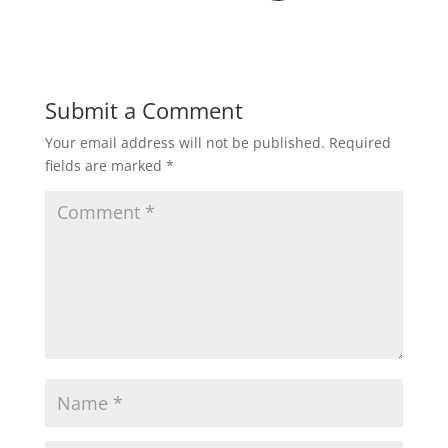
Submit a Comment
Your email address will not be published.
Required
fields are marked
*