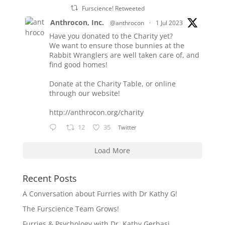
Furscience! Retweeted
Anthrocon, Inc.
@anthrocon
·
1 Jul 2023
Have you donated to the Charity yet?
We want to ensure those bunnies at the
Rabbit Wranglers are well taken care of, and
find good homes!
Donate at the Charity Table, or online
through our website!
http://anthrocon.org/charity
12
35
Twitter
Load More
Recent Posts
A Conversation about Furries with Dr Kathy G!
The Furscience Team Grows!
Furries & Psychology with Dr. Kathy Gerbasi