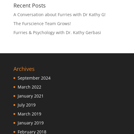
Recent Posts
A Conversation about Furries with Dr Kathy G!
The Furscience Team Grows!
Furries & Psychology with Dr. Kathy Gerbasi
Archives
September 2024
March 2022
January 2021
July 2019
March 2019
January 2019
February 2018