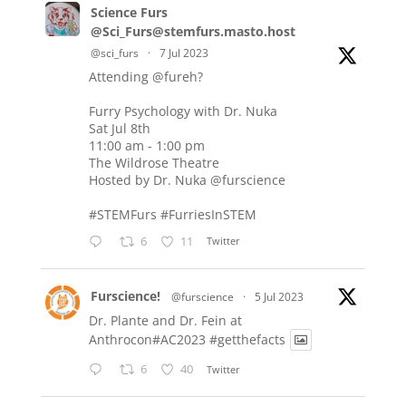
Science Furs
@Sci_Furs@stemfurs.masto.host
@sci_furs
·
7 Jul 2023
Attending
@fureh
?
Furry Psychology with Dr. Nuka
Sat Jul 8th
11:00 am - 1:00 pm
The Wildrose Theatre
Hosted by Dr. Nuka
@furscience
#STEMFurs
#FurriesInSTEM
6
11
Twitter
Furscience!
@furscience
·
5 Jul 2023
Dr. Plante and Dr. Fein at
Anthrocon#AC2023
#getthefacts
6
40
Twitter