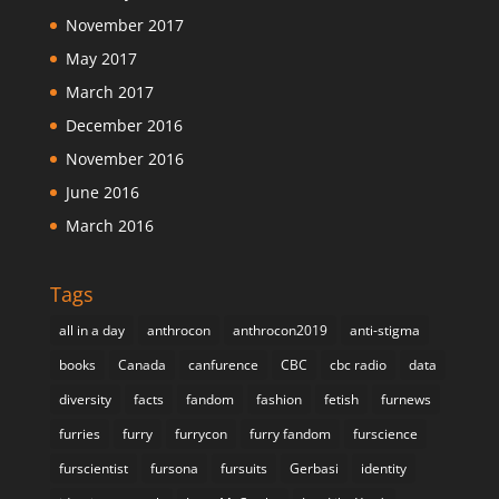
November 2017
May 2017
March 2017
December 2016
November 2016
June 2016
March 2016
Tags
all in a day
anthrocon
anthrocon2019
anti-stigma
books
Canada
canfurence
CBC
cbc radio
data
diversity
facts
fandom
fashion
fetish
furnews
furries
furry
furrycon
furry fandom
furscience
furscientist
fursona
fursuits
Gerbasi
identity