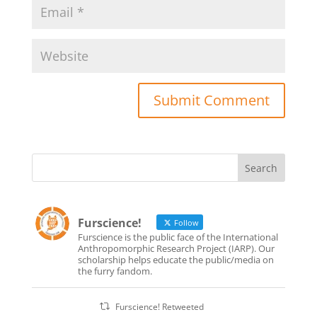
Furscience!
Follow
Furscience is the public face of the International
Anthropomorphic Research Project (IARP). Our
scholarship helps educate the public/media on
the furry fandom.
Furscience! Retweeted