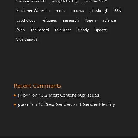
identity research
JennyMcCarthy
Just Like You*
Kitchener-Waterloo
media
ottawa
pittsburgh
PSA
psychology
refugees
research
Rogers
science
Syria
the record
tolerance
trendy
update
Vice Canada
Recent Comments
Filix>^
on
13.2 Most Contentious Issues
goomi
on
1.3 Sex, Gender, and Gender Identity