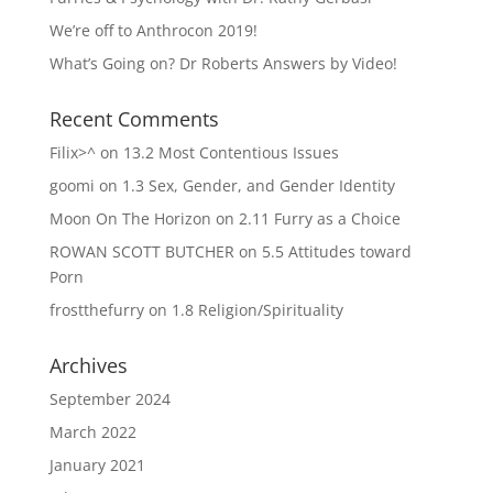
We’re off to Anthrocon 2019!
What’s Going on? Dr Roberts Answers by Video!
Recent Comments
Filix>^
on
13.2 Most Contentious Issues
goomi
on
1.3 Sex, Gender, and Gender Identity
Moon On The Horizon
on
2.11 Furry as a Choice
ROWAN SCOTT BUTCHER
on
5.5 Attitudes toward
Porn
frostthefurry
on
1.8 Religion/Spirituality
Archives
September 2024
March 2022
January 2021