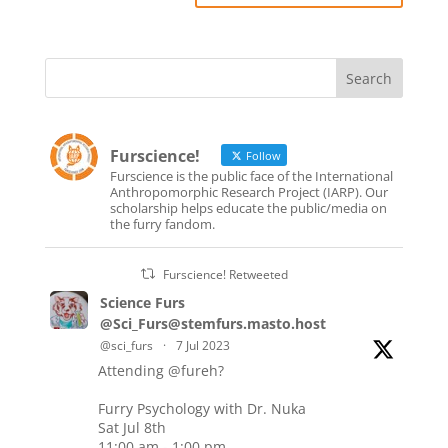
Furscience!
Follow
Furscience is the public face of the International
Anthropomorphic Research Project (IARP). Our
scholarship helps educate the public/media on
the furry fandom.
Furscience! Retweeted
Science Furs
@Sci_Furs@stemfurs.masto.host
@sci_furs
·
7 Jul 2023
Attending
@fureh
?
Furry Psychology with Dr. Nuka
Sat Jul 8th
11:00 am - 1:00 pm