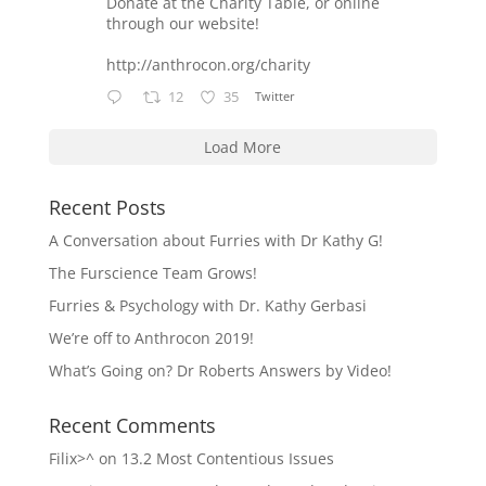
Donate at the Charity Table, or online
through our website!
http://anthrocon.org/charity
12
35
Twitter
Load More
Recent Posts
A Conversation about Furries with Dr Kathy G!
The Furscience Team Grows!
Furries & Psychology with Dr. Kathy Gerbasi
We’re off to Anthrocon 2019!
What’s Going on? Dr Roberts Answers by Video!
Recent Comments
Filix>^
on
13.2 Most Contentious Issues