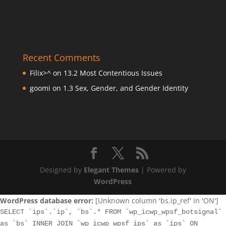
Recent Comments
Filix>^
on
13.2 Most Contentious Issues
goomi
on
1.3 Sex, Gender, and Gender Identity
Designed by
Elegant Themes
| Powered by
WordPress
WordPress database error:
[Unknown column 'bs.ip_ref' in 'ON']
SELECT `ips`.`ip`, `bs`.* FROM `wp_icwp_wpsf_botsignal`
as `bs` INNER JOIN `wp_icwp_wpsf_ips` as `ips` ON