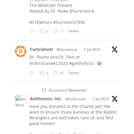
The Wildrose Theatre
Hosted by Dr. Nuka
@furscience
#STEMFurs
#FurriesInSTEM
6
11
Twitter
Furscience!
@furscience
·
5 Jul 2023
Dr. Plante and Dr. Fein at
Anthrocon#AC2023
#getthefacts
6
40
Twitter
Furscience! Retweeted
Anthrocon, Inc.
@anthrocon
·
1 Jul 2023
Have you donated to the Charity yet? We
want to ensure those bunnies at the Rabbit
Wranglers are well taken care of, and find
good homes!