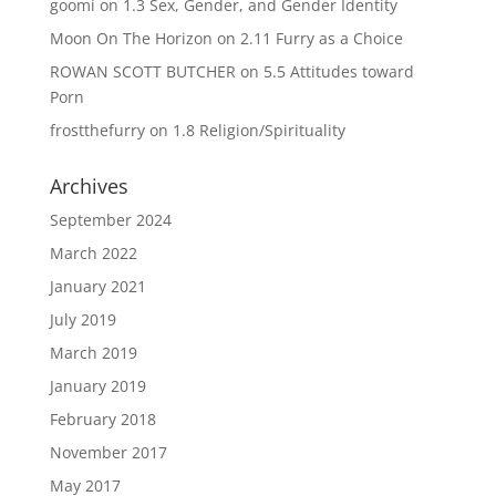
goomi
on
1.3 Sex, Gender, and Gender Identity
Moon On The Horizon
on
2.11 Furry as a Choice
ROWAN SCOTT BUTCHER
on
5.5 Attitudes toward
Porn
frostthefurry
on
1.8 Religion/Spirituality
Archives
September 2024
March 2022
January 2021
July 2019
March 2019
January 2019
February 2018
November 2017
May 2017