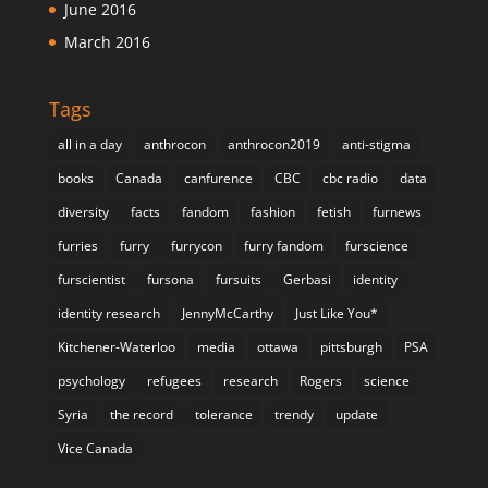
June 2016
March 2016
Tags
all in a day
anthrocon
anthrocon2019
anti-stigma
books
Canada
canfurence
CBC
cbc radio
data
diversity
facts
fandom
fashion
fetish
furnews
furries
furry
furrycon
furry fandom
furscience
furscientist
fursona
fursuits
Gerbasi
identity
identity research
JennyMcCarthy
Just Like You*
Kitchener-Waterloo
media
ottawa
pittsburgh
PSA
psychology
refugees
research
Rogers
science
Syria
the record
tolerance
trendy
update
Vice Canada