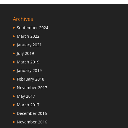
Archives
September 2024
March 2022
January 2021
July 2019
March 2019
January 2019
February 2018
November 2017
May 2017
March 2017
December 2016
November 2016