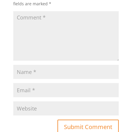
fields are marked
*