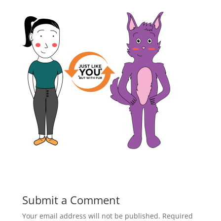
Submit a Comment
Your email address will not be published.
Required