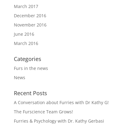
March 2017
December 2016
November 2016
June 2016
March 2016
Categories
Furs in the news
News
Recent Posts
A Conversation about Furries with Dr Kathy G!
The Furscience Team Grows!
Furries & Psychology with Dr. Kathy Gerbasi