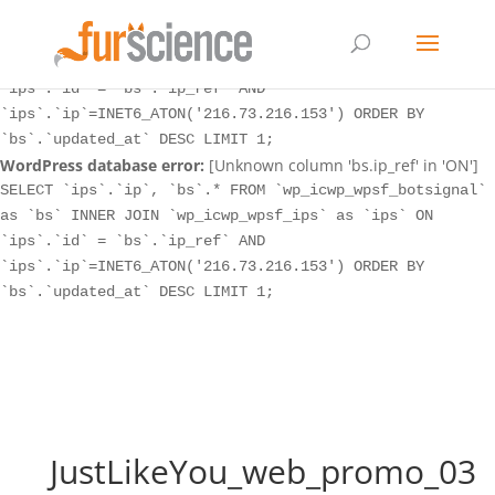
WordPress database error:
[Unknown column 'bs.ip_ref' in 'ON']
SELECT `ips`.`ip`, `bs`.* FROM `wp_icwp_wpsf_botsignal`
as `bs` INNER JOIN `wp_icwp_wpsf_ips` as `ips` ON
`ips`.`id` = `bs`.`ip_ref` AND
`ips`.`ip`=INET6_ATON('216.73.216.153') ORDER BY
`bs`.`updated_at` DESC LIMIT 1;
WordPress database error:
[Unknown column 'bs.ip_ref' in 'ON']
SELECT `ips`.`ip`, `bs`.* FROM `wp_icwp_wpsf_botsignal`
as `bs` INNER JOIN `wp_icwp_wpsf_ips` as `ips` ON
`ips`.`id` = `bs`.`ip_ref` AND
`ips`.`ip`=INET6_ATON('216.73.216.153') ORDER BY
`bs`.`updated_at` DESC LIMIT 1;
JustLikeYou_web_promo_03