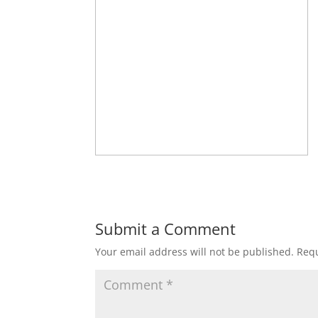
Submit a Comment
Your email address will not be published.
Requ