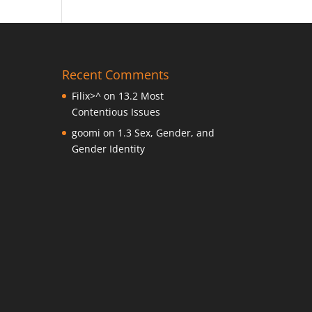
Recent Comments
Filix>^
on
13.2 Most
Contentious Issues
goomi
on
1.3 Sex, Gender, and
Gender Identity