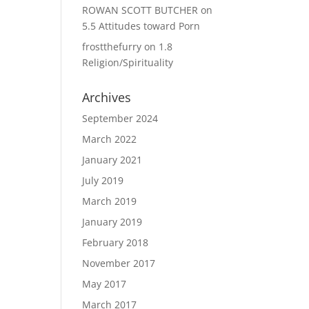
ROWAN SCOTT BUTCHER
on
5.5 Attitudes toward Porn
frostthefurry
on
1.8
Religion/Spirituality
Archives
September 2024
March 2022
January 2021
July 2019
March 2019
January 2019
February 2018
November 2017
May 2017
March 2017