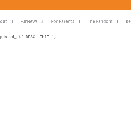
as `bs` INNER JOIN `wp_icwp_wpsf_ips` as `ips` ON `ips`.
pdated_at` DESC LIMIT 1;
out
FurNews
For Parents
The Fandom
Re
as `bs` INNER JOIN `wp_icwp_wpsf_ips` as `ips` ON `ips`.
pdated_at` DESC LIMIT 1;