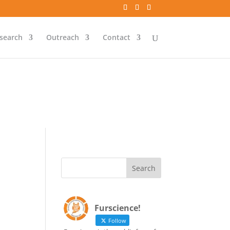
`id` = `bs`.`ip_ref` AND
search
Outreach
Contact
`id` = `bs`.`ip_ref` AND
Furscience!
Follow