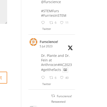
@furscience
#STEMFurs
#FurriesInSTEM
6
11
Twitter
Furscience!
5 Jul 2023
Dr. Plante and Dr.
Fein at
Anthrocon#AC2023
#getthefacts
6
40
Twitter
Furscience!
Retweeted