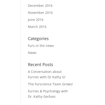
December 2016
November 2016
June 2016
March 2016
Categories
Furs in the news
News
Recent Posts
A Conversation about
Furries with Dr Kathy G!
The Furscience Team Grows!
Furries & Psychology with
Dr. Kathy Gerbasi