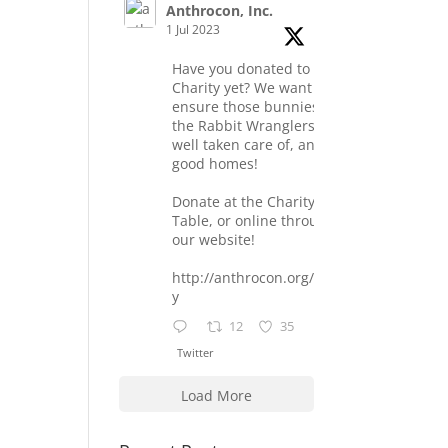
Anthrocon, Inc.
1 Jul 2023
Have you donated to the
Charity yet? We want to
ensure those bunnies at
the Rabbit Wranglers are
well taken care of, and find
good homes!
Donate at the Charity
Table, or online through
our website!
http://anthrocon.org/charit
y
12
35
Twitter
Load More