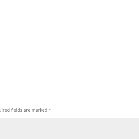
ired fields are marked
*