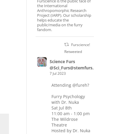
Furscience is the public face of
the International
Anthropomorphic Research
Project (IARP). Our scholarship
helps educate the
public/media on the furry
fandom.
Furscience!
Retweeted
Science Furs
@Sci_Furs@stemfurs.masto.host
7 Jul 2023
Attending
@fureh
?
Furry Psychology
with Dr. Nuka
Sat Jul 8th
11:00 am - 1:00 pm
The Wildrose
Theatre
Hosted by Dr. Nuka