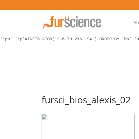
WordPress database error:
[Unknown column 'bs.ip_ref' in 'ON']
SELECT `ips`.`ip`, `bs`.* FROM `wp_icwp_wpsf_botsignal` 
`ips`.`ip`=INET6_ATON('216.73.216.194') ORDER BY `bs`.`u
Ab
WordPress database error:
[Unknown column 'bs.ip_ref' in 'ON']
SELECT `ips`.`ip`, `bs`.* FROM `wp_icwp_wpsf_botsignal` 
`ips`.`ip`=INET6_ATON('216.73.216.194') ORDER BY `bs`.`u
fursci_bios_alexis_02