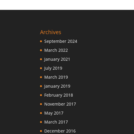
Archives
September 2024
March 2022
January 2021
July 2019
March 2019
January 2019
February 2018
November 2017
May 2017
March 2017
December 2016