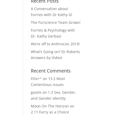
Recent Posts
A Conversation about
Furries with Dr Kathy G!
The Furscience Team Grows!
Furries & Psychology with
Dr. Kathy Gerbasi
We’re off to Anthrocon 2019!
What’s Going on? Dr Roberts
Answers by Video!
Recent Comments
Filix>^
on
13.2 Most
Contentious Issues
goomi
on
1.3 Sex, Gender,
and Gender Identity
Moon On The Horizon
on
2.11 Furry as a Choice