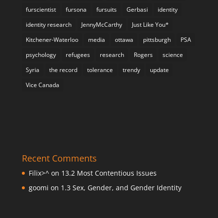
furscientist
fursona
fursuits
Gerbasi
identity
identity research
JennyMcCarthy
Just Like You*
Kitchener-Waterloo
media
ottawa
pittsburgh
PSA
psychology
refugees
research
Rogers
science
Syria
the record
tolerance
trendy
update
Vice Canada
Recent Comments
Filix>^
on
13.2 Most Contentious Issues
goomi
on
1.3 Sex, Gender, and Gender Identity