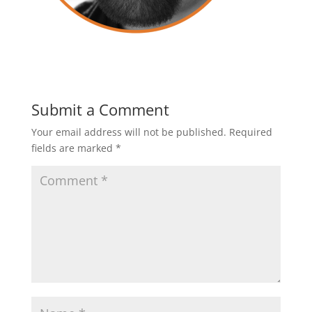
Submit a Comment
Your email address will not be published.
Required
fields are marked
*