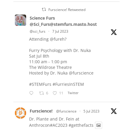
Furscience! Retweeted
Science Furs
@Sci_Furs@stemfurs.masto.host
@sci_furs
·
7 Jul 2023
Attending
@fureh
?
Furry Psychology with Dr. Nuka
Sat Jul 8th
11:00 am - 1:00 pm
The Wildrose Theatre
Hosted by Dr. Nuka
@furscience
#STEMFurs
#FurriesInSTEM
6
11
Twitter
Furscience!
@furscience
·
5 Jul 2023
Dr. Plante and Dr. Fein at
Anthrocon#AC2023
#getthefacts