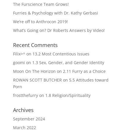
The Furscience Team Grows!
Furries & Psychology with Dr. Kathy Gerbasi
We’re off to Anthrocon 2019!
What’s Going on? Dr Roberts Answers by Video!
Recent Comments
Filix>^
on
13.2 Most Contentious Issues
goomi
on
1.3 Sex, Gender, and Gender Identity
Moon On The Horizon
on
2.11 Furry as a Choice
ROWAN SCOTT BUTCHER
on
5.5 Attitudes toward
Porn
frostthefurry
on
1.8 Religion/Spirituality
Archives
September 2024
March 2022