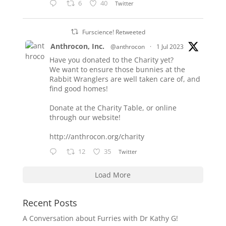
6
40
Twitter
Furscience! Retweeted
Anthrocon, Inc.
@anthrocon
·
1 Jul 2023
Have you donated to the Charity yet?
We want to ensure those bunnies at the
Rabbit Wranglers are well taken care of, and
find good homes!
Donate at the Charity Table, or online
through our website!
http://anthrocon.org/charity
12
35
Twitter
Load More
Recent Posts
A Conversation about Furries with Dr Kathy G!