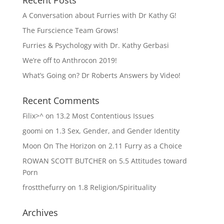
Recent Posts
A Conversation about Furries with Dr Kathy G!
The Furscience Team Grows!
Furries & Psychology with Dr. Kathy Gerbasi
We’re off to Anthrocon 2019!
What’s Going on? Dr Roberts Answers by Video!
Recent Comments
Filix>^
on
13.2 Most Contentious Issues
goomi
on
1.3 Sex, Gender, and Gender Identity
Moon On The Horizon
on
2.11 Furry as a Choice
ROWAN SCOTT BUTCHER
on
5.5 Attitudes toward
Porn
frostthefurry
on
1.8 Religion/Spirituality
Archives