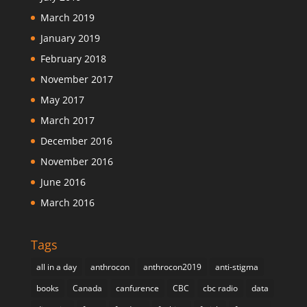
March 2019
January 2019
February 2018
November 2017
May 2017
March 2017
December 2016
November 2016
June 2016
March 2016
Tags
all in a day
anthrocon
anthrocon2019
anti-stigma
books
Canada
canfurence
CBC
cbc radio
data