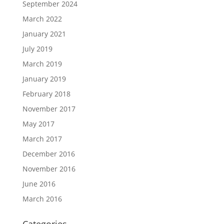
September 2024
March 2022
January 2021
July 2019
March 2019
January 2019
February 2018
November 2017
May 2017
March 2017
December 2016
November 2016
June 2016
March 2016