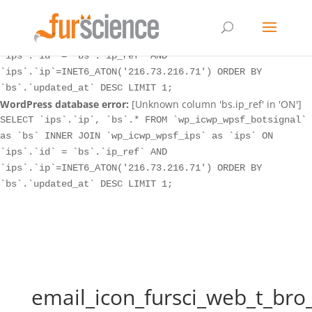
WordPress database error:
[Unknown column 'bs.ip_ref' in 'ON']
SELECT `ips`.`ip`, `bs`.* FROM `wp_icwp_wpsf_botsignal`
as `bs` INNER JOIN `wp_icwp_wpsf_ips` as `ips` ON
`ips`.`id` = `bs`.`ip_ref` AND
`ips`.`ip`=INET6_ATON('216.73.216.71') ORDER BY
`bs`.`updated_at` DESC LIMIT 1;
WordPress database error:
[Unknown column 'bs.ip_ref' in 'ON']
SELECT `ips`.`ip`, `bs`.* FROM `wp_icwp_wpsf_botsignal`
as `bs` INNER JOIN `wp_icwp_wpsf_ips` as `ips` ON
`ips`.`id` = `bs`.`ip_ref` AND
`ips`.`ip`=INET6_ATON('216.73.216.71') ORDER BY
`bs`.`updated_at` DESC LIMIT 1;
email_icon_fursci_web_t_bro