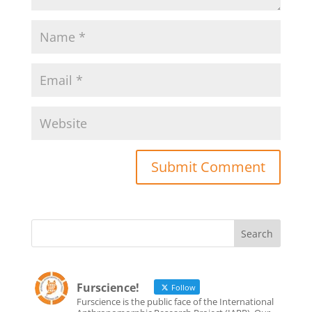
Furscience!
Follow
Furscience is the public face of the International