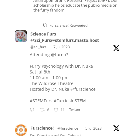
Anthropomorphic Research Project (IARP). Our
scholarship helps educate the public/media on
the furry fandom.
Furscience! Retweeted
Science Furs
@Sci_Furs@stemfurs.masto.host
@sci_furs
·
7 Jul 2023
Attending
@fureh
?
Furry Psychology with Dr. Nuka
Sat Jul 8th
11:00 am - 1:00 pm
The Wildrose Theatre
Hosted by Dr. Nuka
@furscience
#STEMFurs
#FurriesInSTEM
6
11
Twitter
Furscience!
@furscience
·
5 Jul 2023
Dr. Plante and Dr. Fein at