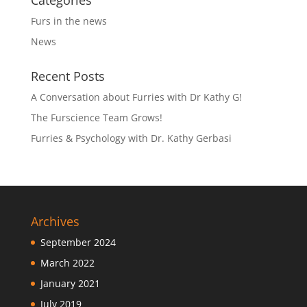
Categories
Furs in the news
News
Recent Posts
A Conversation about Furries with Dr Kathy G!
The Furscience Team Grows!
Furries & Psychology with Dr. Kathy Gerbasi
Archives
September 2024
March 2022
January 2021
July 2019