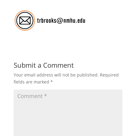
Submit a Comment
Your email address will not be published.
Required
fields are marked
*