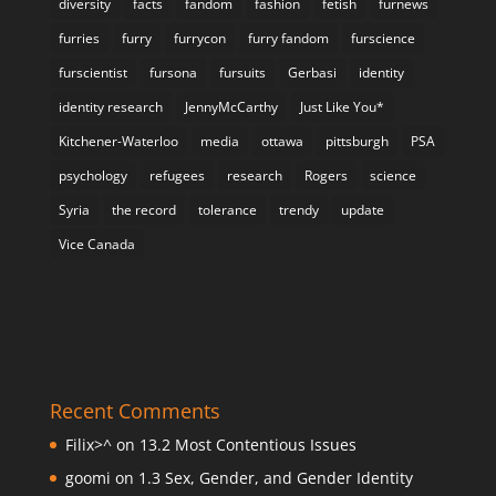
diversity
facts
fandom
fashion
fetish
furnews
furries
furry
furrycon
furry fandom
furscience
furscientist
fursona
fursuits
Gerbasi
identity
identity research
JennyMcCarthy
Just Like You*
Kitchener-Waterloo
media
ottawa
pittsburgh
PSA
psychology
refugees
research
Rogers
science
Syria
the record
tolerance
trendy
update
Vice Canada
Recent Comments
Filix>^
on
13.2 Most Contentious Issues
goomi
on
1.3 Sex, Gender, and Gender Identity