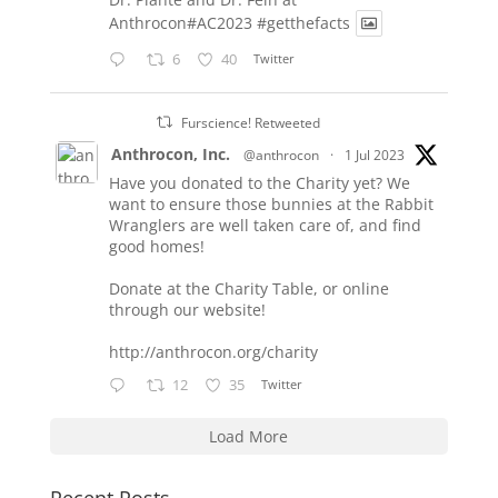
Anthrocon#AC2023
#getthefacts
6
40
Twitter
Furscience! Retweeted
Anthrocon, Inc.
@anthrocon
·
1 Jul 2023
Have you donated to the Charity yet? We
want to ensure those bunnies at the Rabbit
Wranglers are well taken care of, and find
good homes!
Donate at the Charity Table, or online
through our website!
http://anthrocon.org/charity
12
35
Twitter
Load More