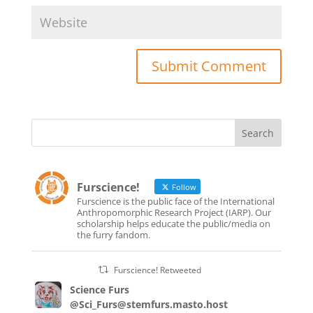
Furscience!
Follow
Furscience is the public face of the International
Anthropomorphic Research Project (IARP). Our
scholarship helps educate the public/media on
the furry fandom.
Furscience! Retweeted
Science Furs
@Sci_Furs@stemfurs.masto.host