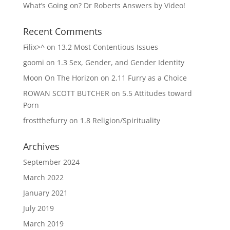
What’s Going on? Dr Roberts Answers by Video!
Recent Comments
Filix>^
on
13.2 Most Contentious Issues
goomi
on
1.3 Sex, Gender, and Gender Identity
Moon On The Horizon
on
2.11 Furry as a Choice
ROWAN SCOTT BUTCHER
on
5.5 Attitudes toward
Porn
frostthefurry
on
1.8 Religion/Spirituality
Archives
September 2024
March 2022
January 2021
July 2019
March 2019