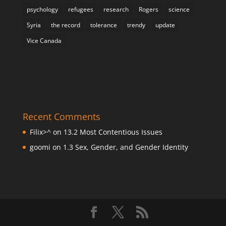
psychology
refugees
research
Rogers
science
Syria
the record
tolerance
trendy
update
Vice Canada
Recent Comments
Filix>^
on
13.2 Most Contentious Issues
goomi
on
1.3 Sex, Gender, and Gender Identity