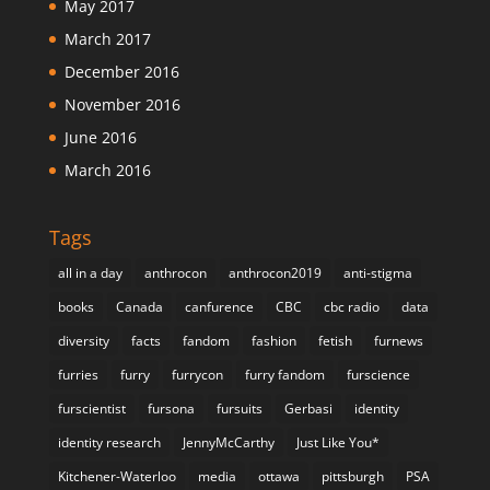
May 2017
March 2017
December 2016
November 2016
June 2016
March 2016
Tags
all in a day
anthrocon
anthrocon2019
anti-stigma
books
Canada
canfurence
CBC
cbc radio
data
diversity
facts
fandom
fashion
fetish
furnews
furries
furry
furrycon
furry fandom
furscience
furscientist
fursona
fursuits
Gerbasi
identity
identity research
JennyMcCarthy
Just Like You*
Kitchener-Waterloo
media
ottawa
pittsburgh
PSA