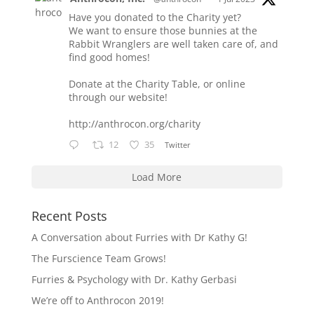
Have you donated to the Charity yet?
We want to ensure those bunnies at the
Rabbit Wranglers are well taken care of, and
find good homes!
Donate at the Charity Table, or online
through our website!
http://anthrocon.org/charity
12
35
Twitter
Load More
Recent Posts
A Conversation about Furries with Dr Kathy G!
The Furscience Team Grows!
Furries & Psychology with Dr. Kathy Gerbasi
We’re off to Anthrocon 2019!