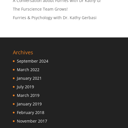
A Conversation about Furries with Dr Kathy G!
The Furscience Team Grows!
Furries & Psychology with Dr. Kathy Gerbasi
Archives
September 2024
March 2022
January 2021
July 2019
March 2019
January 2019
February 2018
November 2017