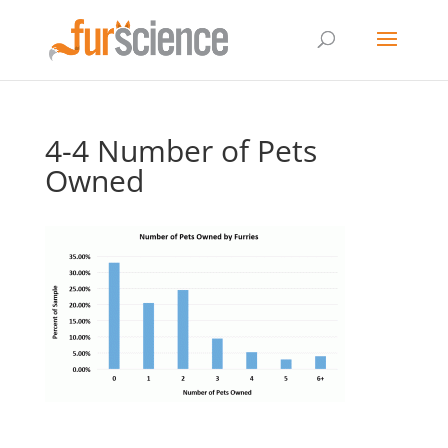
4-4 Number of Pets
Owned