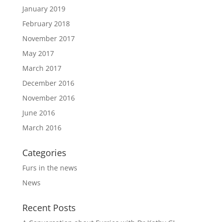
January 2019
February 2018
November 2017
May 2017
March 2017
December 2016
November 2016
June 2016
March 2016
Categories
Furs in the news
News
Recent Posts