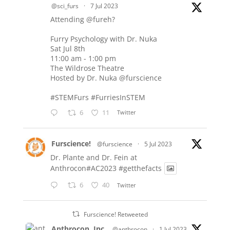
@sci_furs
·
7 Jul 2023
Attending
@fureh
?
Furry Psychology with Dr. Nuka
Sat Jul 8th
11:00 am - 1:00 pm
The Wildrose Theatre
Hosted by Dr. Nuka
@furscience
#STEMFurs
#FurriesInSTEM
6
11
Twitter
Furscience!
@furscience
·
5 Jul 2023
Dr. Plante and Dr. Fein at
Anthrocon#AC2023
#getthefacts
6
40
Twitter
Furscience! Retweeted
Anthrocon, Inc.
@anthrocon
·
1 Jul 2023