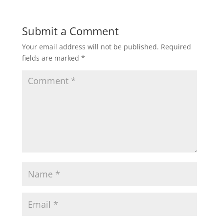
Submit a Comment
Your email address will not be published.
Required
fields are marked
*