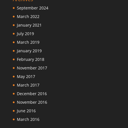
September 2024
March 2022
January 2021
July 2019
March 2019
January 2019
February 2018
November 2017
May 2017
March 2017
December 2016
November 2016
June 2016
March 2016