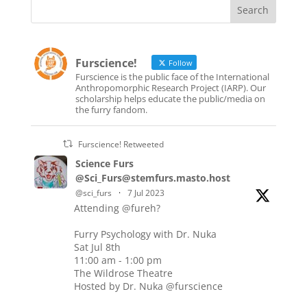
Furscience!
Follow
Furscience is the public face of the International
Anthropomorphic Research Project (IARP). Our
scholarship helps educate the public/media on
the furry fandom.
Furscience! Retweeted
Science Furs
@Sci_Furs@stemfurs.masto.host
@sci_furs
·
7 Jul 2023
Attending @fureh?
Furry Psychology with Dr. Nuka
Sat Jul 8th
11:00 am - 1:00 pm
The Wildrose Theatre
Hosted by Dr. Nuka @furscience