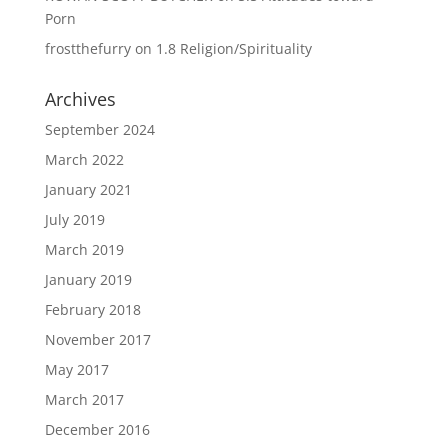
Porn
frostthefurry
on
1.8 Religion/Spirituality
Archives
September 2024
March 2022
January 2021
July 2019
March 2019
January 2019
February 2018
November 2017
May 2017
March 2017
December 2016