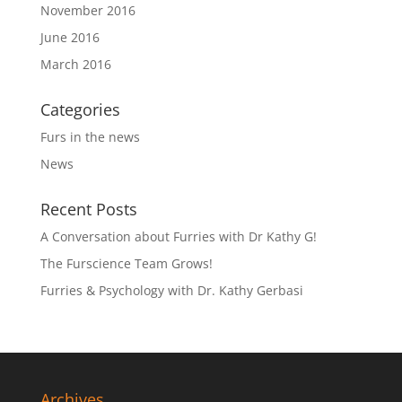
November 2016
June 2016
March 2016
Categories
Furs in the news
News
Recent Posts
A Conversation about Furries with Dr Kathy G!
The Furscience Team Grows!
Furries & Psychology with Dr. Kathy Gerbasi
Archives