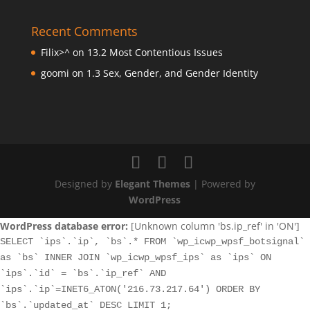
Recent Comments
Filix>^
on
13.2 Most Contentious Issues
goomi
on
1.3 Sex, Gender, and Gender Identity
Designed by
Elegant Themes
| Powered by
WordPress
WordPress database error:
[Unknown column 'bs.ip_ref' in 'ON']
SELECT `ips`.`ip`, `bs`.* FROM `wp_icwp_wpsf_botsignal`
as `bs` INNER JOIN `wp_icwp_wpsf_ips` as `ips` ON
`ips`.`id` = `bs`.`ip_ref` AND
`ips`.`ip`=INET6_ATON('216.73.217.64') ORDER BY
`bs`.`updated_at` DESC LIMIT 1;