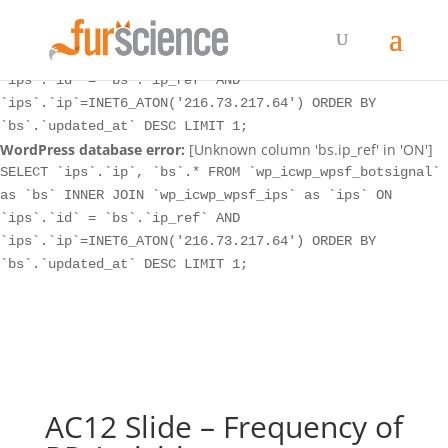
WordPress database error:
[Unknown column 'bs.ip_ref' in 'ON']
SELECT `ips`.`ip`, `bs`.* FROM `wp_icwp_wpsf_botsignal`
as `bs` INNER JOIN `wp_icwp_wpsf_ips` as `ips` ON
`ips`.`id` = `bs`.`ip_ref` AND
`ips`.`ip`=INET6_ATON('216.73.217.64') ORDER BY
`bs`.`updated_at` DESC LIMIT 1;
WordPress database error:
[Unknown column 'bs.ip_ref' in 'ON']
SELECT `ips`.`ip`, `bs`.* FROM `wp_icwp_wpsf_botsignal`
as `bs` INNER JOIN `wp_icwp_wpsf_ips` as `ips` ON
`ips`.`id` = `bs`.`ip_ref` AND
`ips`.`ip`=INET6_ATON('216.73.217.64') ORDER BY
`bs`.`updated_at` DESC LIMIT 1;
AC12 Slide – Frequency of