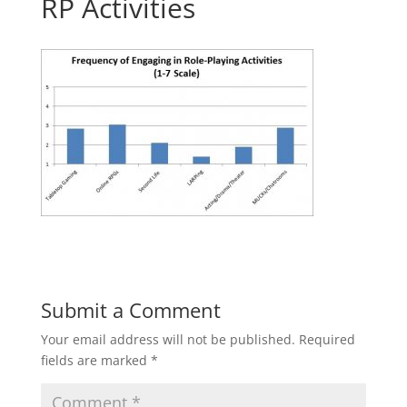
RP Activities
Submit a Comment
Your email address will not be published.
Required
fields are marked
*