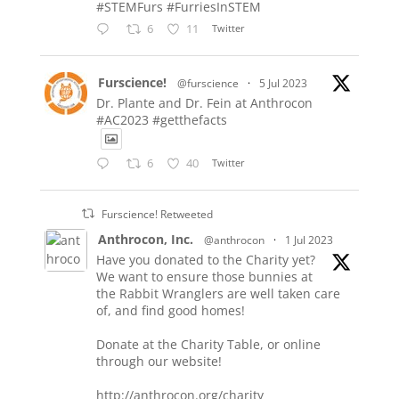
#STEMFurs #FurriesInSTEM
6
11
Twitter
Furscience!
@furscience
·
5 Jul 2023
Dr. Plante and Dr. Fein at Anthrocon
#AC2023 #getthefacts
6
40
Twitter
Furscience! Retweeted
Anthrocon, Inc.
@anthrocon
·
1 Jul 2023
Have you donated to the Charity yet?
We want to ensure those bunnies at
the Rabbit Wranglers are well taken care
of, and find good homes!
Donate at the Charity Table, or online
through our website!
http://anthrocon.org/charity