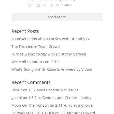
12
35
Twitter
Load More
Recent Posts
A Conversation about Furries with Dr Kathy G!
The Furscience Team Grows!
Furries & Psychology with Dr. Kathy Gerbasi
We’re off to Anthrocon 2019!
What’s Going on? Dr Roberts Answers by Video!
Recent Comments
Filix>^
on
13.2 Most Contentious Issues
goomi
on
1.3 Sex, Gender, and Gender Identity
Moon On The Horizon
on
2.11 Furry as a Choice
ROWAN SCOTT BUTCHER
on
5.5 Attitudes toward