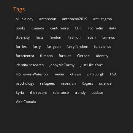
Tags
all in a day
anthrocon
anthrocon2019
anti-stigma
books
Canada
canfurence
CBC
cbc radio
data
diversity
facts
fandom
fashion
fetish
furnews
furries
furry
furrycon
furry fandom
furscience
furscientist
fursona
fursuits
Gerbasi
identity
identity research
JennyMcCarthy
Just Like You*
Kitchener-Waterloo
media
ottawa
pittsburgh
PSA
psychology
refugees
research
Rogers
science
Syria
the record
tolerance
trendy
update
Vice Canada