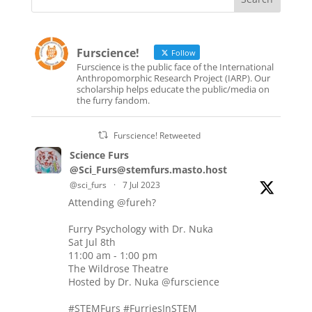
Furscience!
Follow
Furscience is the public face of the International
Anthropomorphic Research Project (IARP). Our
scholarship helps educate the public/media on
the furry fandom.
Furscience! Retweeted
Science Furs
@Sci_Furs@stemfurs.masto.host
@sci_furs
·
7 Jul 2023
Attending
@fureh
?
Furry Psychology with Dr. Nuka
Sat Jul 8th
11:00 am - 1:00 pm
The Wildrose Theatre
Hosted by Dr. Nuka
@furscience
#STEMFurs
#FurriesInSTEM