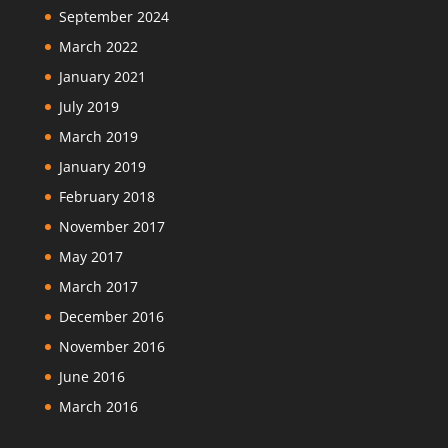
September 2024
March 2022
January 2021
July 2019
March 2019
January 2019
February 2018
November 2017
May 2017
March 2017
December 2016
November 2016
June 2016
March 2016