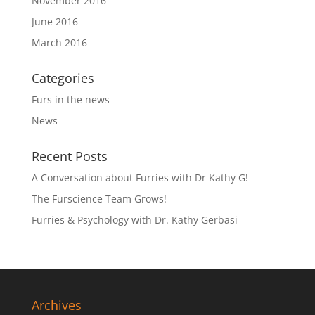
November 2016
June 2016
March 2016
Categories
Furs in the news
News
Recent Posts
A Conversation about Furries with Dr Kathy G!
The Furscience Team Grows!
Furries & Psychology with Dr. Kathy Gerbasi
Archives