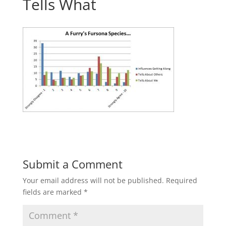
Tells What
Submit a Comment
Your email address will not be published.
Required
fields are marked
*