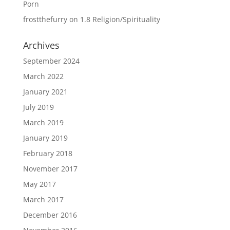
Porn
frostthefurry
on
1.8 Religion/Spirituality
Archives
September 2024
March 2022
January 2021
July 2019
March 2019
January 2019
February 2018
November 2017
May 2017
March 2017
December 2016