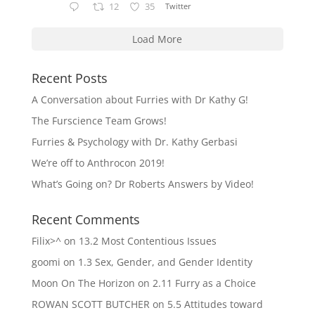
12
35
Twitter
Load More
Recent Posts
A Conversation about Furries with Dr Kathy G!
The Furscience Team Grows!
Furries & Psychology with Dr. Kathy Gerbasi
We’re off to Anthrocon 2019!
What’s Going on? Dr Roberts Answers by Video!
Recent Comments
Filix>^
on
13.2 Most Contentious Issues
goomi
on
1.3 Sex, Gender, and Gender Identity
Moon On The Horizon
on
2.11 Furry as a Choice
ROWAN SCOTT BUTCHER
on
5.5 Attitudes toward