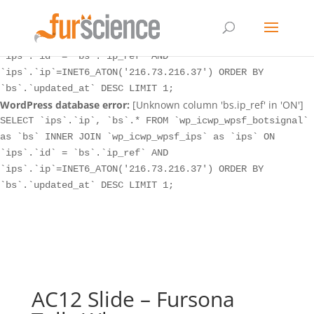
WordPress database error:
[Unknown column 'bs.ip_ref' in 'ON']
SELECT `ips`.`ip`, `bs`.* FROM `wp_icwp_wpsf_botsignal`
as `bs` INNER JOIN `wp_icwp_wpsf_ips` as `ips` ON
`ips`.`id` = `bs`.`ip_ref` AND
`ips`.`ip`=INET6_ATON('216.73.216.37') ORDER BY
`bs`.`updated_at` DESC LIMIT 1;
WordPress database error:
[Unknown column 'bs.ip_ref' in 'ON']
SELECT `ips`.`ip`, `bs`.* FROM `wp_icwp_wpsf_botsignal`
as `bs` INNER JOIN `wp_icwp_wpsf_ips` as `ips` ON
`ips`.`id` = `bs`.`ip_ref` AND
`ips`.`ip`=INET6_ATON('216.73.216.37') ORDER BY
`bs`.`updated_at` DESC LIMIT 1;
AC12 Slide – Fursona