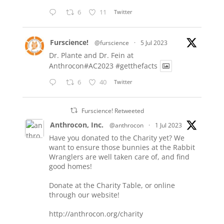
6
11
Twitter
Furscience!
@furscience
·
5 Jul 2023
Dr. Plante and Dr. Fein at
Anthrocon#AC2023
#getthefacts
6
40
Twitter
Furscience! Retweeted
Anthrocon, Inc.
@anthrocon
·
1 Jul 2023
Have you donated to the Charity yet? We
want to ensure those bunnies at the Rabbit
Wranglers are well taken care of, and find
good homes!
Donate at the Charity Table, or online
through our website!
http://anthrocon.org/charity