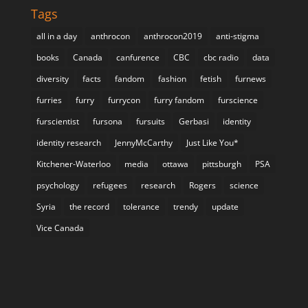
Tags
all in a day
anthrocon
anthrocon2019
anti-stigma
books
Canada
canfurence
CBC
cbc radio
data
diversity
facts
fandom
fashion
fetish
furnews
furries
furry
furrycon
furry fandom
furscience
furscientist
fursona
fursuits
Gerbasi
identity
identity research
JennyMcCarthy
Just Like You*
Kitchener-Waterloo
media
ottawa
pittsburgh
PSA
psychology
refugees
research
Rogers
science
Syria
the record
tolerance
trendy
update
Vice Canada