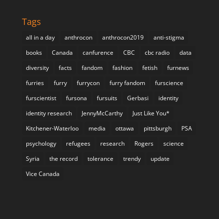
Tags
all in a day
anthrocon
anthrocon2019
anti-stigma
books
Canada
canfurence
CBC
cbc radio
data
diversity
facts
fandom
fashion
fetish
furnews
furries
furry
furrycon
furry fandom
furscience
furscientist
fursona
fursuits
Gerbasi
identity
identity research
JennyMcCarthy
Just Like You*
Kitchener-Waterloo
media
ottawa
pittsburgh
PSA
psychology
refugees
research
Rogers
science
Syria
the record
tolerance
trendy
update
Vice Canada