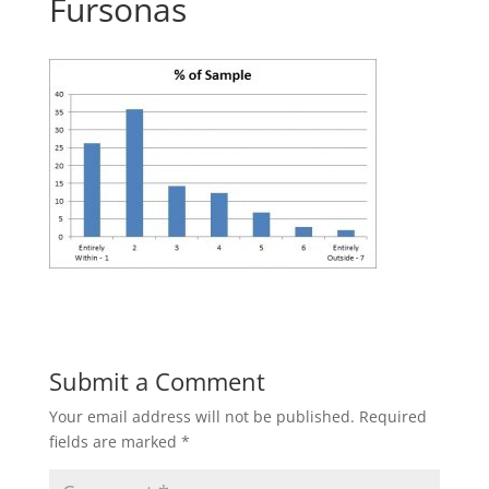
Fursonas
Submit a Comment
Your email address will not be published.
Required
fields are marked
*