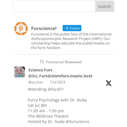
Furscience!
Follow
Furscience is the public face of the International
Anthropomorphic Research Project (IARP). Our
scholarship helps educate the public/media on
the furry fandom.
Furscience! Retweeted
Science Furs
@Sci_Furs@stemfurs.masto.host
@sci_furs
·
7 Jul 2023
Attending
@fureh
?
Furry Psychology with Dr. Nuka
Sat Jul 8th
11:00 am - 1:00 pm
The Wildrose Theatre
Hosted by Dr. Nuka
@furscience