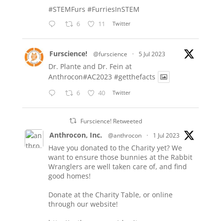
#STEMFurs
#FurriesInSTEM
6
11
Twitter
Furscience!
@furscience
·
5 Jul 2023
Dr. Plante and Dr. Fein at
Anthrocon#AC2023
#getthefacts
6
40
Twitter
Furscience! Retweeted
Anthrocon, Inc.
@anthrocon
·
1 Jul 2023
Have you donated to the Charity yet? We
want to ensure those bunnies at the Rabbit
Wranglers are well taken care of, and find
good homes!
Donate at the Charity Table, or online
through our website!