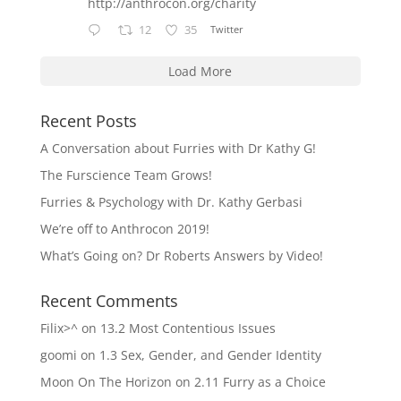
http://anthrocon.org/charity
12
35
Twitter
Load More
Recent Posts
A Conversation about Furries with Dr Kathy G!
The Furscience Team Grows!
Furries & Psychology with Dr. Kathy Gerbasi
We’re off to Anthrocon 2019!
What’s Going on? Dr Roberts Answers by Video!
Recent Comments
Filix>^
on
13.2 Most Contentious Issues
goomi
on
1.3 Sex, Gender, and Gender Identity
Moon On The Horizon
on
2.11 Furry as a Choice