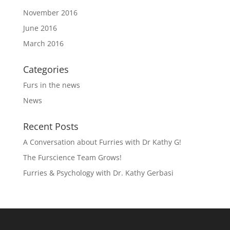
November 2016
June 2016
March 2016
Categories
Furs in the news
News
Recent Posts
A Conversation about Furries with Dr Kathy G!
The Furscience Team Grows!
Furries & Psychology with Dr. Kathy Gerbasi