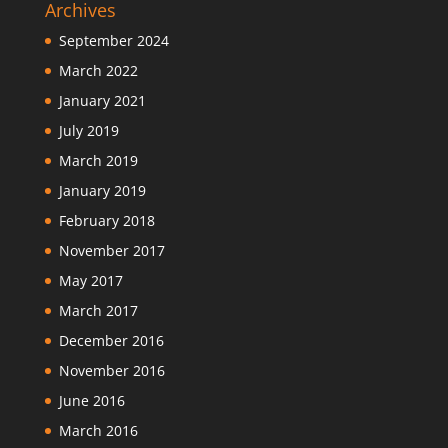
Archives
September 2024
March 2022
January 2021
July 2019
March 2019
January 2019
February 2018
November 2017
May 2017
March 2017
December 2016
November 2016
June 2016
March 2016