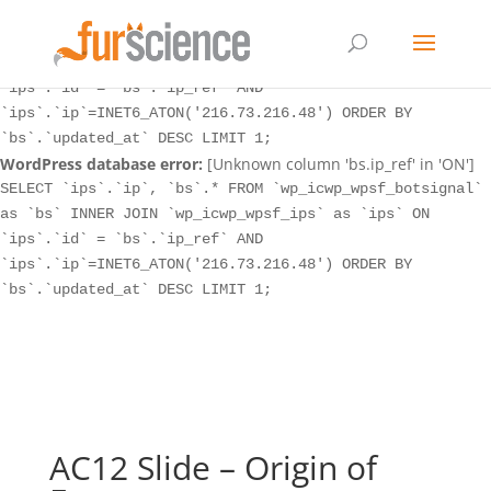
WordPress database error:
[Unknown column 'bs.ip_ref' in 'ON']
SELECT `ips`.`ip`, `bs`.* FROM `wp_icwp_wpsf_botsignal`
as `bs` INNER JOIN `wp_icwp_wpsf_ips` as `ips` ON
`ips`.`id` = `bs`.`ip_ref` AND
`ips`.`ip`=INET6_ATON('216.73.216.48') ORDER BY
`bs`.`updated_at` DESC LIMIT 1;
WordPress database error:
[Unknown column 'bs.ip_ref' in 'ON']
SELECT `ips`.`ip`, `bs`.* FROM `wp_icwp_wpsf_botsignal`
as `bs` INNER JOIN `wp_icwp_wpsf_ips` as `ips` ON
`ips`.`id` = `bs`.`ip_ref` AND
`ips`.`ip`=INET6_ATON('216.73.216.48') ORDER BY
`bs`.`updated_at` DESC LIMIT 1;
AC12 Slide – Origin of