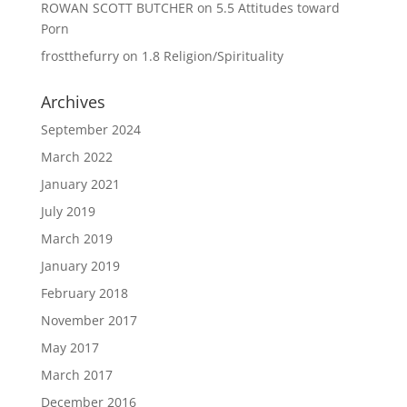
ROWAN SCOTT BUTCHER
on
5.5 Attitudes toward
Porn
frostthefurry
on
1.8 Religion/Spirituality
Archives
September 2024
March 2022
January 2021
July 2019
March 2019
January 2019
February 2018
November 2017
May 2017
March 2017
December 2016