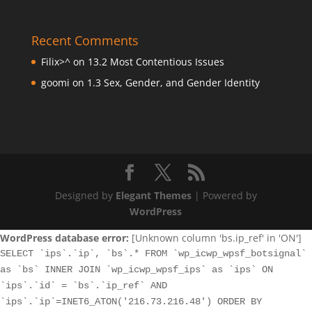
Recent Comments
Filix>^
on
13.2 Most Contentious Issues
goomi
on
1.3 Sex, Gender, and Gender Identity
Designed by
Elegant Themes
| Powered by
WordPress
WordPress database error:
[Unknown column 'bs.ip_ref' in 'ON']
SELECT `ips`.`ip`, `bs`.* FROM `wp_icwp_wpsf_botsignal`
as `bs` INNER JOIN `wp_icwp_wpsf_ips` as `ips` ON
`ips`.`id` = `bs`.`ip_ref` AND
`ips`.`ip`=INET6_ATON('216.73.216.48') ORDER BY