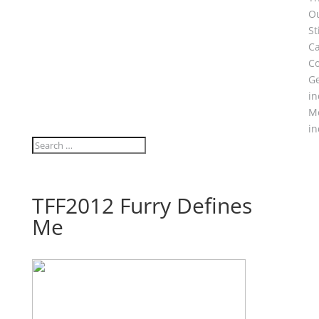
O
S
C
Co
Ge
in
M
in
TFF2012 Furry Defines
Me