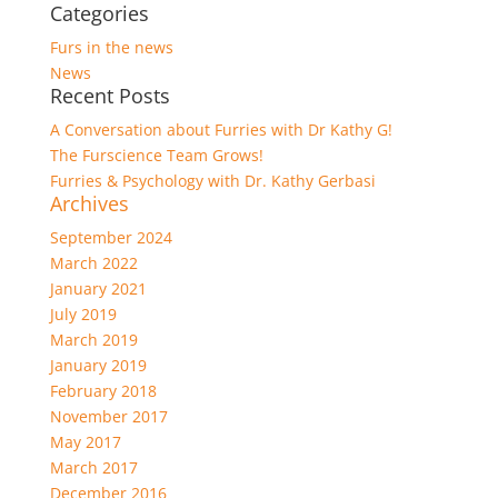
Categories
Furs in the news
News
Recent Posts
A Conversation about Furries with Dr Kathy G!
The Furscience Team Grows!
Furries & Psychology with Dr. Kathy Gerbasi
Archives
September 2024
March 2022
January 2021
July 2019
March 2019
January 2019
February 2018
November 2017
May 2017
March 2017
December 2016