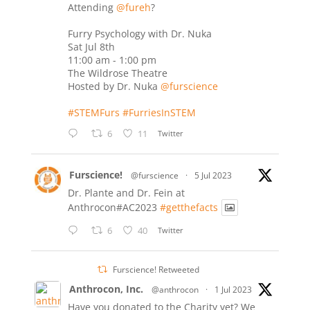
Attending
@fureh
?
Furry Psychology with Dr. Nuka
Sat Jul 8th
11:00 am - 1:00 pm
The Wildrose Theatre
Hosted by Dr. Nuka
@furscience
#STEMFurs
#FurriesInSTEM
6
11
Twitter
Furscience!
@furscience
·
5 Jul 2023
Dr. Plante and Dr. Fein at
Anthrocon#AC2023
#getthefacts
6
40
Twitter
Furscience! Retweeted
Anthrocon, Inc.
@anthrocon
·
1 Jul 2023
Have you donated to the Charity yet? We