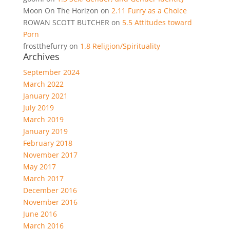
Moon On The Horizon
on
2.11 Furry as a Choice
ROWAN SCOTT BUTCHER
on
5.5 Attitudes toward
Porn
frostthefurry
on
1.8 Religion/Spirituality
Archives
September 2024
March 2022
January 2021
July 2019
March 2019
January 2019
February 2018
November 2017
May 2017
March 2017
December 2016
November 2016
June 2016
March 2016