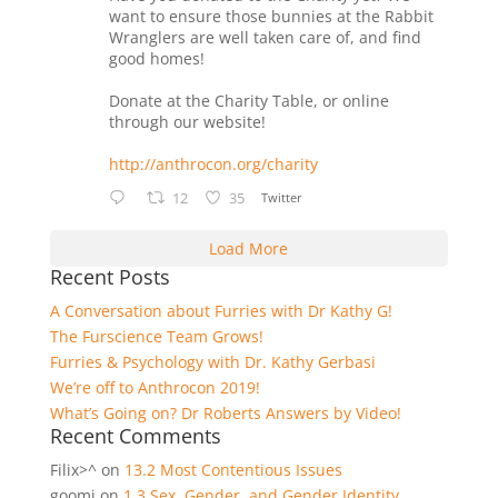
want to ensure those bunnies at the Rabbit
Wranglers are well taken care of, and find
good homes!
Donate at the Charity Table, or online
through our website!
http://anthrocon.org/charity
12
35
Twitter
Load More
Recent Posts
A Conversation about Furries with Dr Kathy G!
The Furscience Team Grows!
Furries & Psychology with Dr. Kathy Gerbasi
We’re off to Anthrocon 2019!
What’s Going on? Dr Roberts Answers by Video!
Recent Comments
Filix>^
on
13.2 Most Contentious Issues
goomi
on
1.3 Sex, Gender, and Gender Identity