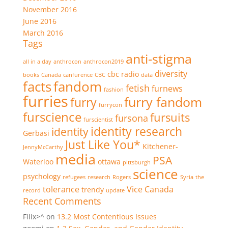
November 2016
June 2016
March 2016
Tags
anti-stigma
all in a day
anthrocon
anthrocon2019
diversity
cbc radio
books
Canada
canfurence
CBC
data
facts
fandom
fetish
furnews
fashion
furries
furry fandom
furry
furrycon
furscience
fursuits
fursona
furscientist
identity research
identity
Gerbasi
Just Like You*
Kitchener-
JennyMcCarthy
media
PSA
Waterloo
ottawa
pittsburgh
science
psychology
refugees
research
Rogers
Syria
the
tolerance
Vice Canada
trendy
record
update
Recent Comments
Filix>^
on
13.2 Most Contentious Issues