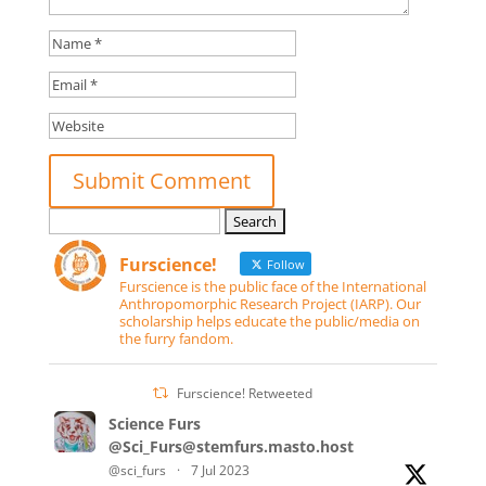
Search
for:
Furscience!
Follow
Furscience is the public face of the International
Anthropomorphic Research Project (IARP). Our
scholarship helps educate the public/media on
the furry fandom.
Furscience! Retweeted
Science Furs
@Sci_Furs@stemfurs.masto.host
@sci_furs
·
7 Jul 2023