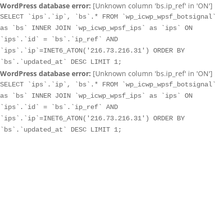
WordPress database error:
[Unknown column 'bs.ip_ref' in 'ON']
SELECT `ips`.`ip`, `bs`.* FROM `wp_icwp_wpsf_botsignal`
as `bs` INNER JOIN `wp_icwp_wpsf_ips` as `ips` ON
`ips`.`id` = `bs`.`ip_ref` AND
`ips`.`ip`=INET6_ATON('216.73.216.31') ORDER BY
`bs`.`updated_at` DESC LIMIT 1;
WordPress database error:
[Unknown column 'bs.ip_ref' in 'ON']
SELECT `ips`.`ip`, `bs`.* FROM `wp_icwp_wpsf_botsignal`
as `bs` INNER JOIN `wp_icwp_wpsf_ips` as `ips` ON
`ips`.`id` = `bs`.`ip_ref` AND
`ips`.`ip`=INET6_ATON('216.73.216.31') ORDER BY
`bs`.`updated_at` DESC LIMIT 1;