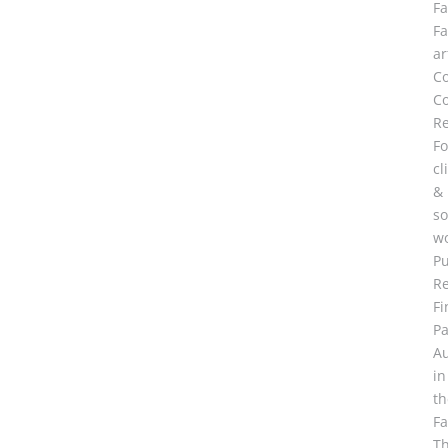
F
F
ar
C
Co
R
Fo
cl
&
so
wo
Pu
R
Fi
Pa
A
in
th
F
Th