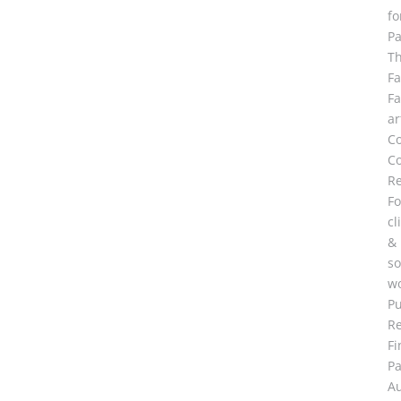
fo
Pa
T
F
F
ar
C
Co
R
Fo
cl
&
so
wo
Pu
R
Fi
Pa
A