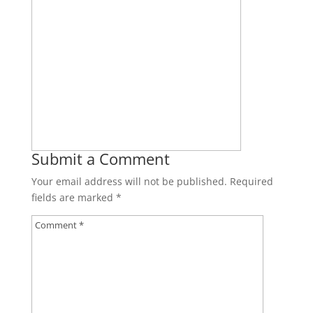
Submit a Comment
Your email address will not be published.
Required
fields are marked
*