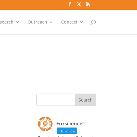
`id` = `bs`.`ip_ref` AND
search
Outreach
Contact
`id` = `bs`.`ip_ref` AND
Furscience!
Follow