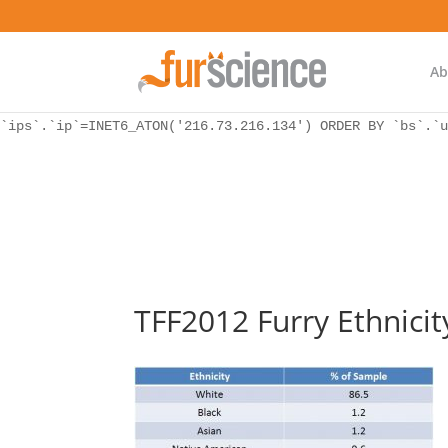
WordPress database error:
[Unknown column 'bs.ip_ref' in 'ON']
SELECT `ips`.`ip`, `bs`.* FROM `wp_icwp_wpsf_botsignal` 
`ips`.`ip`=INET6_ATON('216.73.216.134') ORDER BY `bs`.`u
Ab
WordPress database error:
[Unknown column 'bs.ip_ref' in 'ON']
SELECT `ips`.`ip`, `bs`.* FROM `wp_icwp_wpsf_botsignal` 
`ips`.`ip`=INET6_ATON('216.73.216.134') ORDER BY `bs`.`u
TFF2012 Furry Ethnicit