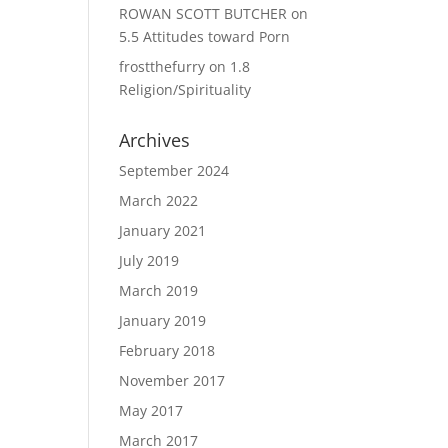
ROWAN SCOTT BUTCHER
on
5.5 Attitudes toward Porn
frostthefurry
on
1.8
Religion/Spirituality
Archives
September 2024
March 2022
January 2021
July 2019
March 2019
January 2019
February 2018
November 2017
May 2017
March 2017