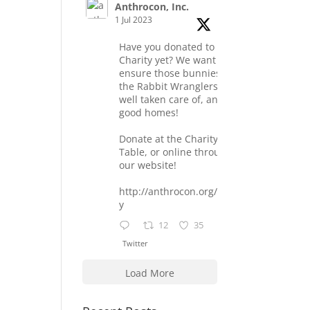
Anthrocon, Inc.
1 Jul 2023
Have you donated to the
Charity yet? We want to
ensure those bunnies at
the Rabbit Wranglers are
well taken care of, and find
good homes!
Donate at the Charity
Table, or online through
our website!
http://anthrocon.org/charit
y
12
35
Twitter
Load More