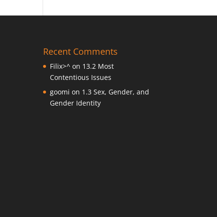
Recent Comments
Filix>^
on
13.2 Most
Contentious Issues
goomi
on
1.3 Sex, Gender, and
Gender Identity