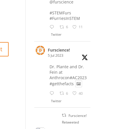
@furscience
#STEMFurs
#FurriesInSTEM
6
11
Twitter
Furscience!
5 Jul 2023
Dr. Plante and Dr.
Fein at
Anthrocon#AC2023
#getthefacts
6
40
Twitter
Furscience!
Retweeted