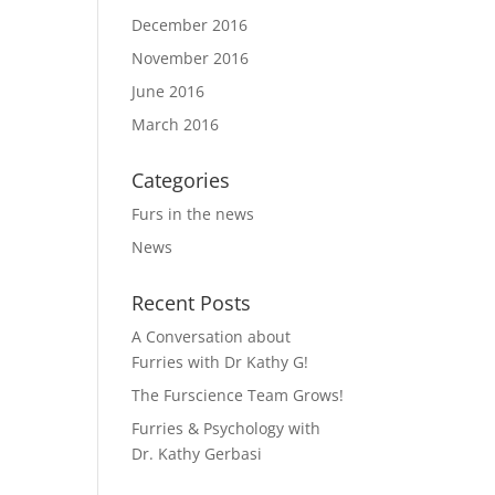
December 2016
November 2016
June 2016
March 2016
Categories
Furs in the news
News
Recent Posts
A Conversation about
Furries with Dr Kathy G!
The Furscience Team Grows!
Furries & Psychology with
Dr. Kathy Gerbasi