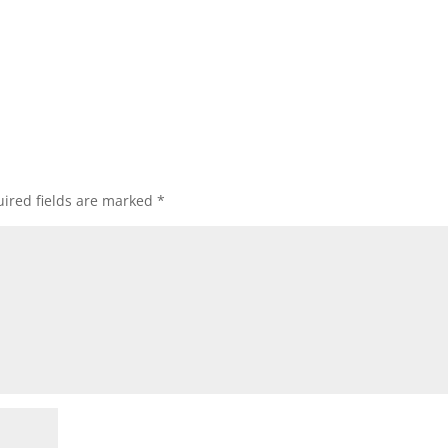
ired fields are marked
*