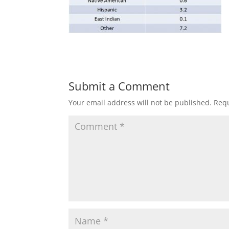
Submit a Comment
Your email address will not be published.
Requ