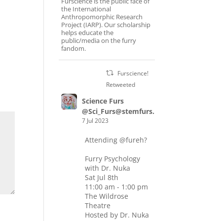
Furscience is the public face of
the International
Anthropomorphic Research
Project (IARP). Our scholarship
helps educate the
public/media on the furry
fandom.
Furscience!
Retweeted
Science Furs
@Sci_Furs@stemfurs.masto.host
7 Jul 2023
Attending
@fureh
?
Furry Psychology
with Dr. Nuka
Sat Jul 8th
11:00 am - 1:00 pm
The Wildrose
Theatre
Hosted by Dr. Nuka