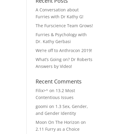
Recent Posts
A Conversation about
Furries with Dr Kathy G!
The Furscience Team Grows!
Furries & Psychology with
Dr. Kathy Gerbasi
We’re off to Anthrocon 2019!
What’s Going on? Dr Roberts
Answers by Video!
Recent Comments
Filix>^
on
13.2 Most
Contentious Issues
goomi
on
1.3 Sex, Gender,
and Gender Identity
Moon On The Horizon
on
2.11 Furry as a Choice