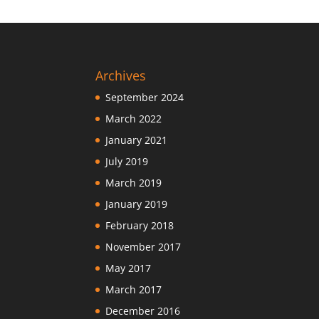
Archives
September 2024
March 2022
January 2021
July 2019
March 2019
January 2019
February 2018
November 2017
May 2017
March 2017
December 2016