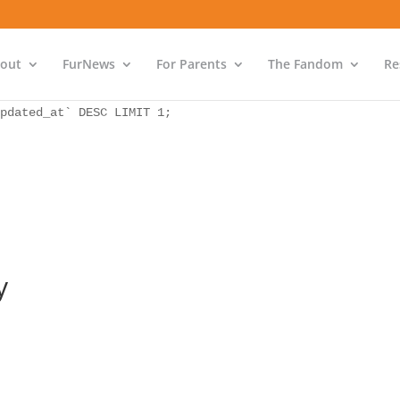
as `bs` INNER JOIN `wp_icwp_wpsf_ips` as `ips` ON `ips`.
pdated_at` DESC LIMIT 1;
out
FurNews
For Parents
The Fandom
Re
as `bs` INNER JOIN `wp_icwp_wpsf_ips` as `ips` ON `ips`.
pdated_at` DESC LIMIT 1;
y