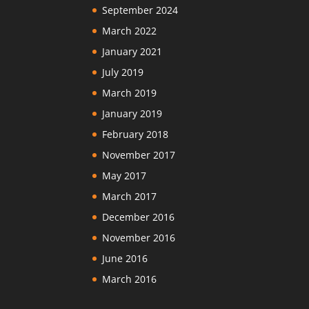
September 2024
March 2022
January 2021
July 2019
March 2019
January 2019
February 2018
November 2017
May 2017
March 2017
December 2016
November 2016
June 2016
March 2016