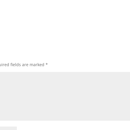
ired fields are marked
*