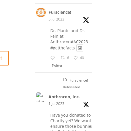
Furscience!
5 Jul 2023
Dr. Plante and Dr.
Fein at
Anthrocon#AC2023
#getthefacts
6
40
Twitter
Furscience!
Retweeted
Anthrocon, Inc.
1 Jul 2023
Have you donated to the
Charity yet? We want to
ensure those bunnies at