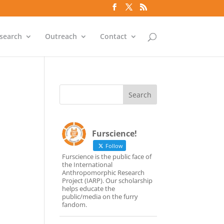
search
Outreach
Contact
Furscience!
Follow
Furscience is the public face of
the International
Anthropomorphic Research
Project (IARP). Our scholarship
helps educate the
public/media on the furry
fandom.