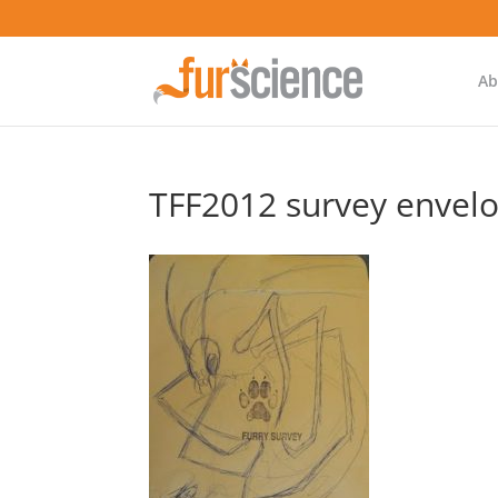
Ab
TFF2012 survey envel