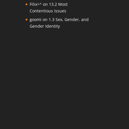
Filix>^
on
13.2 Most
Contentious Issues
goomi
on
1.3 Sex, Gender, and
Gender Identity