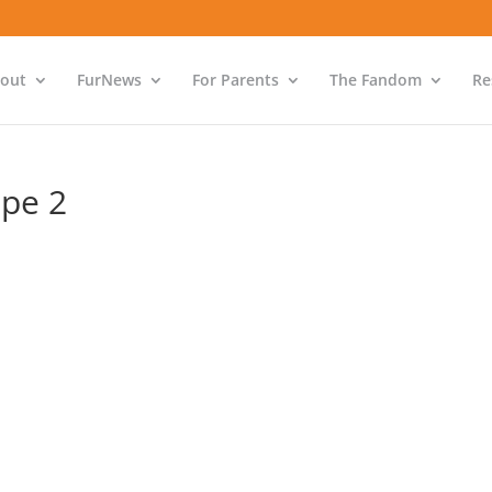
out
FurNews
For Parents
The Fandom
Re
ope 2