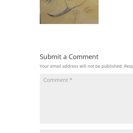
Submit a Comment
Your email address will not be published.
Requ