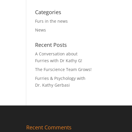
Categories
Furs in the news
News
Recent Posts
A Conversation about
Furries with Dr Kathy G!
The Furscience Team Grows!
Furries & Psychology with
Dr. Kathy Gerbasi
Recent Comments