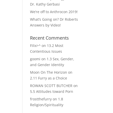
Dr. Kathy Gerbasi
We’re off to Anthrocon 2019!
What’s Going on? Dr Roberts
Answers by Video!
Recent Comments
Filix>^
on
13.2 Most
Contentious Issues
goomi
on
1.3 Sex, Gender,
and Gender Identity
Moon On The Horizon
on
2.11 Furry as a Choice
ROWAN SCOTT BUTCHER
on
5.5 Attitudes toward Porn
frostthefurry
on
1.8
Religion/Spirituality