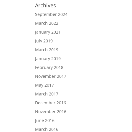
Archives
September 2024
March 2022
January 2021
July 2019
March 2019
January 2019
February 2018
November 2017
May 2017
March 2017
December 2016
November 2016
June 2016
March 2016