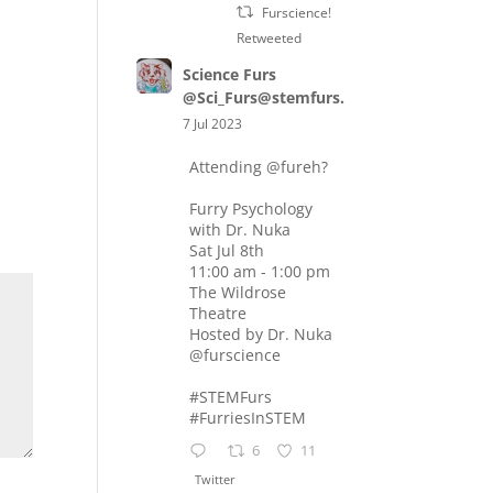
Furscience!
Retweeted
Science Furs
@Sci_Furs@stemfurs.masto.host
7 Jul 2023
Attending
@fureh
?
Furry Psychology
with Dr. Nuka
Sat Jul 8th
11:00 am - 1:00 pm
The Wildrose
Theatre
Hosted by Dr. Nuka
@furscience
#STEMFurs
#FurriesInSTEM
6
11
Twitter