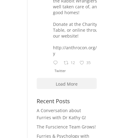
the Rabbit Wranglers are
well taken care of, and find
good homes!
Donate at the Charity
Table, or online through
our website!
http://anthrocon.org/charit
y
12
35
Twitter
Load More
Recent Posts
A Conversation about
Furries with Dr Kathy G!
The Furscience Team Grows!
Furries & Psychology with