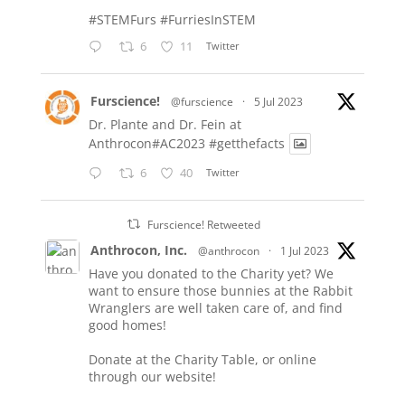
#STEMFurs
#FurriesInSTEM
6
11
Twitter
Furscience!
@furscience
·
5 Jul 2023
Dr. Plante and Dr. Fein at
Anthrocon#AC2023
#getthefacts
6
40
Twitter
Furscience! Retweeted
Anthrocon, Inc.
@anthrocon
·
1 Jul 2023
Have you donated to the Charity yet? We
want to ensure those bunnies at the Rabbit
Wranglers are well taken care of, and find
good homes!
Donate at the Charity Table, or online
through our website!