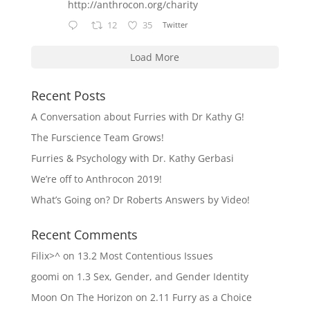
http://anthrocon.org/charity
12
35
Twitter
Load More
Recent Posts
A Conversation about Furries with Dr Kathy G!
The Furscience Team Grows!
Furries & Psychology with Dr. Kathy Gerbasi
We’re off to Anthrocon 2019!
What’s Going on? Dr Roberts Answers by Video!
Recent Comments
Filix>^
on
13.2 Most Contentious Issues
goomi
on
1.3 Sex, Gender, and Gender Identity
Moon On The Horizon
on
2.11 Furry as a Choice