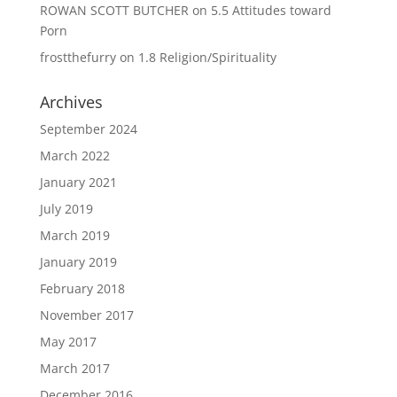
ROWAN SCOTT BUTCHER
on
5.5 Attitudes toward
Porn
frostthefurry
on
1.8 Religion/Spirituality
Archives
September 2024
March 2022
January 2021
July 2019
March 2019
January 2019
February 2018
November 2017
May 2017
March 2017
December 2016