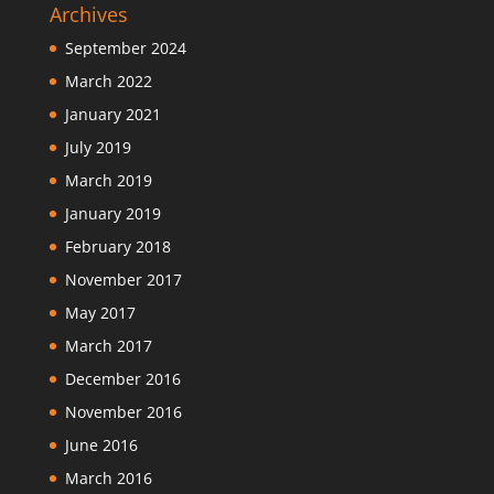
Archives
September 2024
March 2022
January 2021
July 2019
March 2019
January 2019
February 2018
November 2017
May 2017
March 2017
December 2016
November 2016
June 2016
March 2016