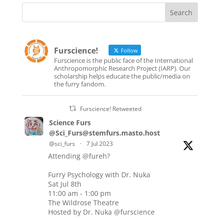
Furscience!
Follow
Furscience is the public face of the International
Anthropomorphic Research Project (IARP). Our
scholarship helps educate the public/media on
the furry fandom.
Furscience! Retweeted
Science Furs
@Sci_Furs@stemfurs.masto.host
@sci_furs
·
7 Jul 2023
Attending
@fureh
?
Furry Psychology with Dr. Nuka
Sat Jul 8th
11:00 am - 1:00 pm
The Wildrose Theatre
Hosted by Dr. Nuka
@furscience