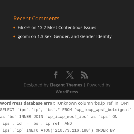
Recent Comments
Filix>^
on
13.2 Most Contentious Issues
goomi
on
1.3 Sex, Gender, and Gender Identity
Designed by
Elegant Themes
| Powered by
WordPress
WordPress database error:
[Unknown column 'bs.ip_ref' in 'ON']
SELECT `ips`.`ip`, `bs`.* FROM `wp_icwp_wpsf_botsignal`
as `bs` INNER JOIN `wp_icwp_wpsf_ips` as `ips` ON
`ips`.`id` = `bs`.`ip_ref` AND
`ips`.`ip`=INET6_ATON('216.73.216.188') ORDER BY