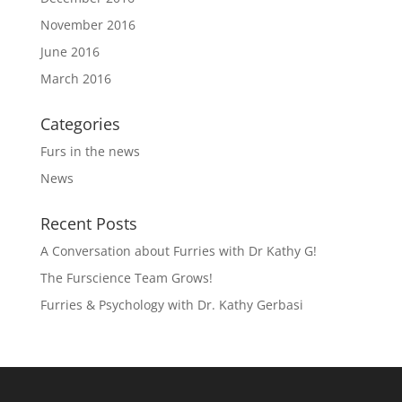
November 2016
June 2016
March 2016
Categories
Furs in the news
News
Recent Posts
A Conversation about Furries with Dr Kathy G!
The Furscience Team Grows!
Furries & Psychology with Dr. Kathy Gerbasi