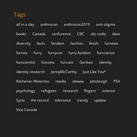
Tags
all in a day
anthrocon
anthrocon2019
anti-stigma
books
Canada
canfurence
CBC
cbc radio
data
diversity
facts
fandom
fashion
fetish
furnews
furries
furry
furrycon
furry fandom
furscience
furscientist
fursona
fursuits
Gerbasi
identity
identity research
JennyMcCarthy
Just Like You*
Kitchener-Waterloo
media
ottawa
pittsburgh
PSA
psychology
refugees
research
Rogers
science
Syria
the record
tolerance
trendy
update
Vice Canada