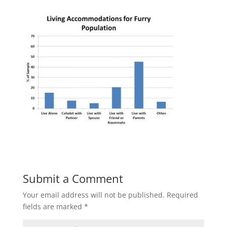
Submit a Comment
Your email address will not be published.
Required
fields are marked
*