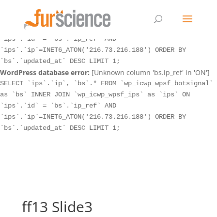
WordPress database error:
[Unknown column 'bs.ip_ref' in 'ON']
SELECT `ips`.`ip`, `bs`.* FROM `wp_icwp_wpsf_botsignal`
as `bs` INNER JOIN `wp_icwp_wpsf_ips` as `ips` ON
`ips`.`id` = `bs`.`ip_ref` AND
`ips`.`ip`=INET6_ATON('216.73.216.188') ORDER BY
`bs`.`updated_at` DESC LIMIT 1;
WordPress database error:
[Unknown column 'bs.ip_ref' in 'ON']
SELECT `ips`.`ip`, `bs`.* FROM `wp_icwp_wpsf_botsignal`
as `bs` INNER JOIN `wp_icwp_wpsf_ips` as `ips` ON
`ips`.`id` = `bs`.`ip_ref` AND
`ips`.`ip`=INET6_ATON('216.73.216.188') ORDER BY
`bs`.`updated_at` DESC LIMIT 1;
ff13 Slide3