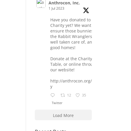
Anthrocon, Inc.
1 Jul 2023
Have you donated to the
Charity yet? We want to
ensure those bunnies at
the Rabbit Wranglers are
well taken care of, and find
good homes!
Donate at the Charity
Table, or online through
our website!
http://anthrocon.org/charit
y
12
35
Twitter
Load More