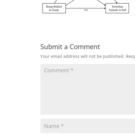
Submit a Comment
Your email address will not be published.
Requ