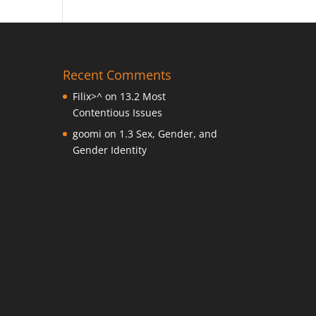
Recent Comments
Filix>^
on
13.2 Most
Contentious Issues
goomi
on
1.3 Sex, Gender, and
Gender Identity