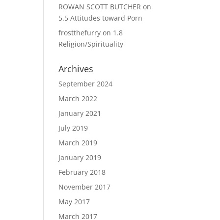
ROWAN SCOTT BUTCHER
on
5.5 Attitudes toward Porn
frostthefurry
on
1.8
Religion/Spirituality
Archives
September 2024
March 2022
January 2021
July 2019
March 2019
January 2019
February 2018
November 2017
May 2017
March 2017