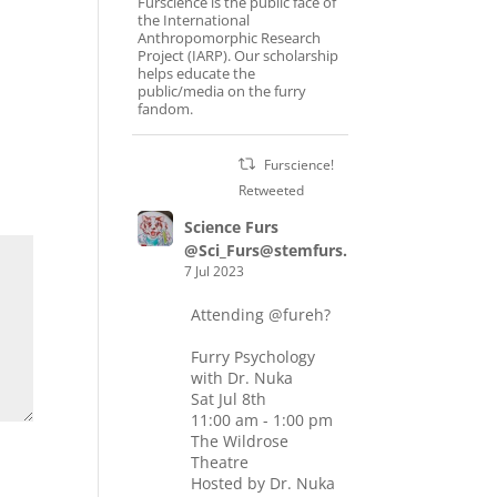
Furscience is the public face of
the International
Anthropomorphic Research
Project (IARP). Our scholarship
helps educate the
public/media on the furry
fandom.
Furscience!
Retweeted
Science Furs
@Sci_Furs@stemfurs.masto.host
7 Jul 2023
Attending
@fureh
?
Furry Psychology
with Dr. Nuka
Sat Jul 8th
11:00 am - 1:00 pm
The Wildrose
Theatre
Hosted by Dr. Nuka