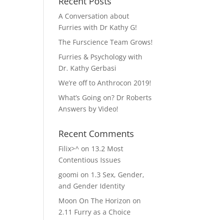
Recent Posts
A Conversation about
Furries with Dr Kathy G!
The Furscience Team Grows!
Furries & Psychology with
Dr. Kathy Gerbasi
We’re off to Anthrocon 2019!
What’s Going on? Dr Roberts
Answers by Video!
Recent Comments
Filix>^
on
13.2 Most
Contentious Issues
goomi
on
1.3 Sex, Gender,
and Gender Identity
Moon On The Horizon
on
2.11 Furry as a Choice