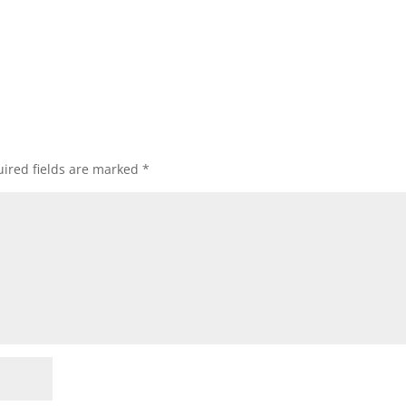
ired fields are marked
*