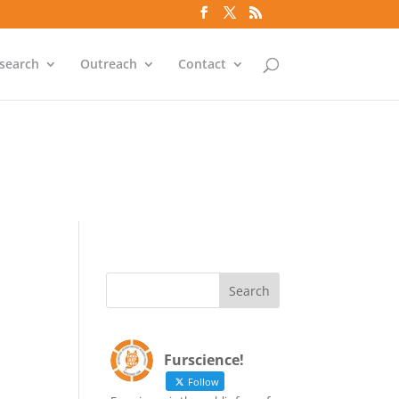
`id` = `bs`.`ip_ref` AND
search
Outreach
Contact
`id` = `bs`.`ip_ref` AND
Furscience!
Follow