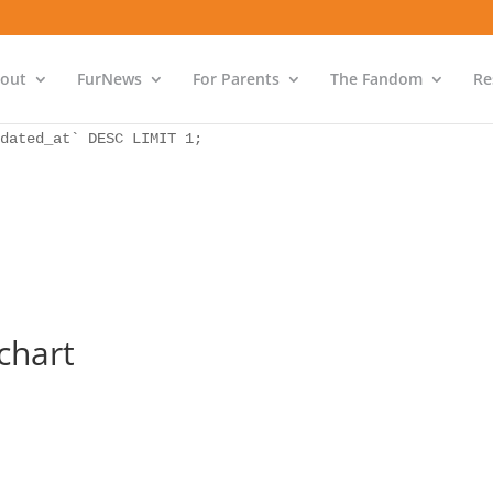
as `bs` INNER JOIN `wp_icwp_wpsf_ips` as `ips` ON `ips`.
dated_at` DESC LIMIT 1;
out
FurNews
For Parents
The Fandom
Re
as `bs` INNER JOIN `wp_icwp_wpsf_ips` as `ips` ON `ips`.
dated_at` DESC LIMIT 1;
chart