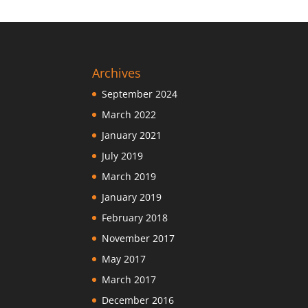
Archives
September 2024
March 2022
January 2021
July 2019
March 2019
January 2019
February 2018
November 2017
May 2017
March 2017
December 2016