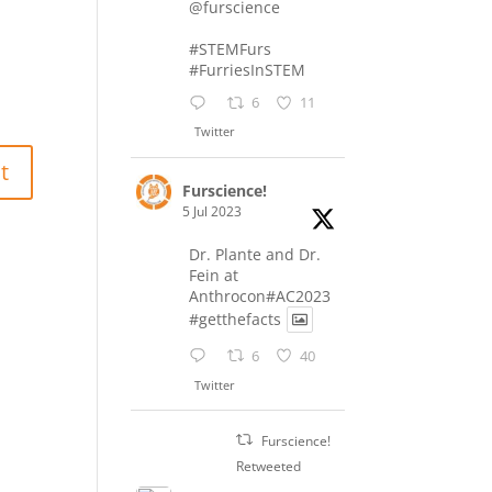
@furscience
#STEMFurs
#FurriesInSTEM
6
11
Twitter
Furscience!
5 Jul 2023
Dr. Plante and Dr.
Fein at
Anthrocon#AC2023
#getthefacts
6
40
Twitter
Furscience!
Retweeted