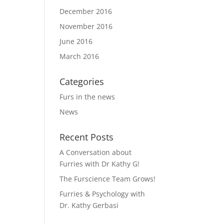
December 2016
November 2016
June 2016
March 2016
Categories
Furs in the news
News
Recent Posts
A Conversation about
Furries with Dr Kathy G!
The Furscience Team Grows!
Furries & Psychology with
Dr. Kathy Gerbasi