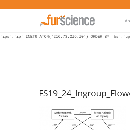
WordPress database error:
[Unknown column 'bs.ip_ref' in 'ON']
SELECT `ips`.`ip`, `bs`.* FROM `wp_icwp_wpsf_botsignal` 
`ips`.`ip`=INET6_ATON('216.73.216.10') ORDER BY `bs`.`up
Ab
WordPress database error:
[Unknown column 'bs.ip_ref' in 'ON']
SELECT `ips`.`ip`, `bs`.* FROM `wp_icwp_wpsf_botsignal` 
`ips`.`ip`=INET6_ATON('216.73.216.10') ORDER BY `bs`.`up
FS19_24_Ingroup_Flow