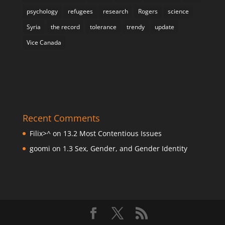
psychology
refugees
research
Rogers
science
Syria
the record
tolerance
trendy
update
Vice Canada
Recent Comments
Filix>^
on
13.2 Most Contentious Issues
goomi
on
1.3 Sex, Gender, and Gender Identity