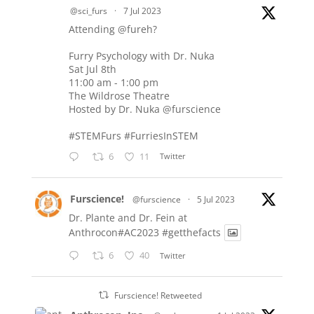
@sci_furs
·
7 Jul 2023
Attending
@fureh
?
Furry Psychology with Dr. Nuka
Sat Jul 8th
11:00 am - 1:00 pm
The Wildrose Theatre
Hosted by Dr. Nuka
@furscience
#STEMFurs
#FurriesInSTEM
6
11
Twitter
Furscience!
@furscience
·
5 Jul 2023
Dr. Plante and Dr. Fein at
Anthrocon#AC2023
#getthefacts
6
40
Twitter
Furscience! Retweeted