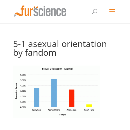
5-1 asexual orientation
by fandom