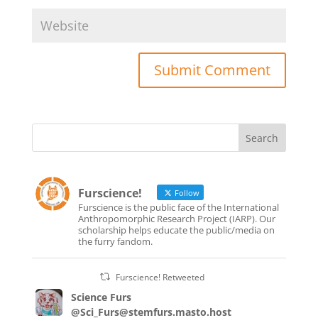
Furscience!
Follow
Furscience is the public face of the International
Anthropomorphic Research Project (IARP). Our
scholarship helps educate the public/media on
the furry fandom.
Furscience! Retweeted
Science Furs
@Sci_Furs@stemfurs.masto.host