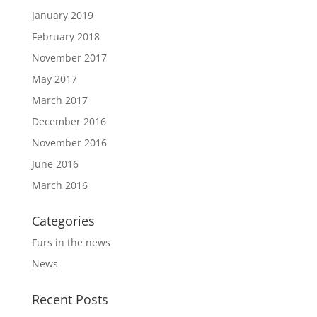
January 2019
February 2018
November 2017
May 2017
March 2017
December 2016
November 2016
June 2016
March 2016
Categories
Furs in the news
News
Recent Posts