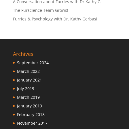
A Conversation about Furries with Dr Kathy G!
The Furscience Team Grows!
Furries & Psychology with Dr. Kathy Gerbasi
Archives
September 2024
March 2022
January 2021
July 2019
March 2019
January 2019
February 2018
November 2017