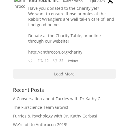
Anthrocon, Inc.
@anthrocon
·
1 Jul 2023
Have you donated to the Charity yet?
We want to ensure those bunnies at the
Rabbit Wranglers are well taken care of, and
find good homes!
Donate at the Charity Table, or online
through our website!
http://anthrocon.org/charity
12
35
Twitter
Load More
Recent Posts
A Conversation about Furries with Dr Kathy G!
The Furscience Team Grows!
Furries & Psychology with Dr. Kathy Gerbasi
We’re off to Anthrocon 2019!