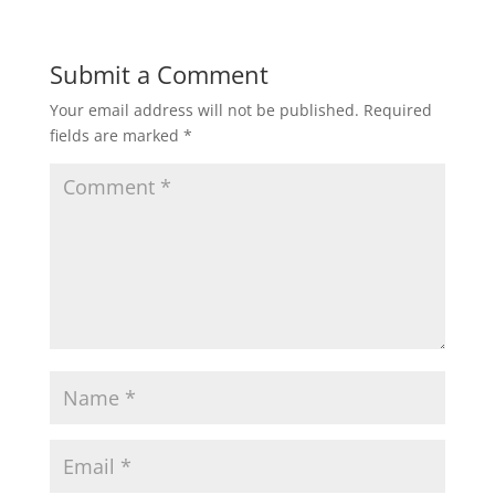
Submit a Comment
Your email address will not be published.
Required
fields are marked
*