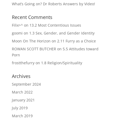
What’s Going on? Dr Roberts Answers by Video!
Recent Comments
Filix>^
on
13.2 Most Contentious Issues
goomi
on
1.3 Sex, Gender, and Gender Identity
Moon On The Horizon
on
2.11 Furry as a Choice
ROWAN SCOTT BUTCHER
on
5.5 Attitudes toward
Porn
frostthefurry
on
1.8 Religion/Spirituality
Archives
September 2024
March 2022
January 2021
July 2019
March 2019