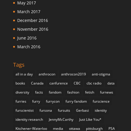
May 2017
March 2017
December 2016
November 2016
June 2016
March 2016
Tags
all in a day
anthrocon
anthrocon2019
anti-stigma
books
Canada
canfurence
CBC
cbc radio
data
diversity
facts
fandom
fashion
fetish
furnews
furries
furry
furrycon
furry fandom
furscience
furscientist
fursona
fursuits
Gerbasi
identity
identity research
JennyMcCarthy
Just Like You*
Kitchener-Waterloo
media
ottawa
pittsburgh
PSA