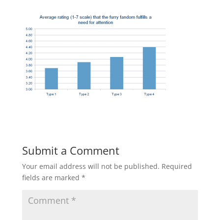
Submit a Comment
Your email address will not be published.
Required
fields are marked
*