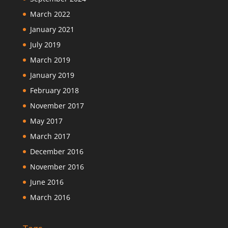
March 2022
January 2021
July 2019
March 2019
January 2019
February 2018
November 2017
May 2017
March 2017
December 2016
November 2016
June 2016
March 2016