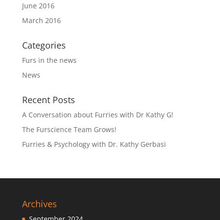
June 2016
March 2016
Categories
Furs in the news
News
Recent Posts
A Conversation about Furries with Dr Kathy G!
The Furscience Team Grows!
Furries & Psychology with Dr. Kathy Gerbasi
Archives
September 2024