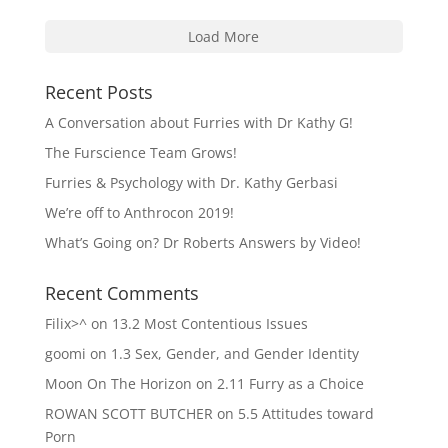
Load More
Recent Posts
A Conversation about Furries with Dr Kathy G!
The Furscience Team Grows!
Furries & Psychology with Dr. Kathy Gerbasi
We’re off to Anthrocon 2019!
What’s Going on? Dr Roberts Answers by Video!
Recent Comments
Filix>^
on
13.2 Most Contentious Issues
goomi
on
1.3 Sex, Gender, and Gender Identity
Moon On The Horizon
on
2.11 Furry as a Choice
ROWAN SCOTT BUTCHER
on
5.5 Attitudes toward
Porn