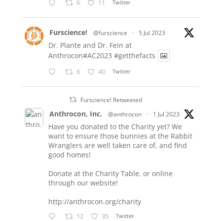
6
11
Twitter
Furscience!
@furscience
·
5 Jul 2023
Dr. Plante and Dr. Fein at
Anthrocon#AC2023
#getthefacts
6
40
Twitter
Furscience! Retweeted
Anthrocon, Inc.
@anthrocon
·
1 Jul 2023
Have you donated to the Charity yet? We
want to ensure those bunnies at the Rabbit
Wranglers are well taken care of, and find
good homes!
Donate at the Charity Table, or online
through our website!
http://anthrocon.org/charity
12
35
Twitter