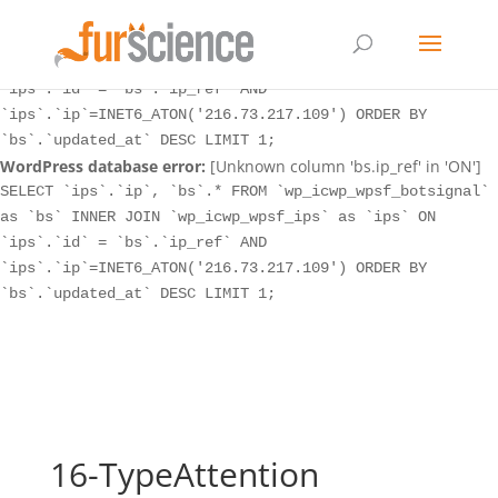
WordPress database error:
[Unknown column 'bs.ip_ref' in 'ON']
SELECT `ips`.`ip`, `bs`.* FROM `wp_icwp_wpsf_botsignal`
as `bs` INNER JOIN `wp_icwp_wpsf_ips` as `ips` ON
`ips`.`id` = `bs`.`ip_ref` AND
`ips`.`ip`=INET6_ATON('216.73.217.109') ORDER BY
`bs`.`updated_at` DESC LIMIT 1;
WordPress database error:
[Unknown column 'bs.ip_ref' in 'ON']
SELECT `ips`.`ip`, `bs`.* FROM `wp_icwp_wpsf_botsignal`
as `bs` INNER JOIN `wp_icwp_wpsf_ips` as `ips` ON
`ips`.`id` = `bs`.`ip_ref` AND
`ips`.`ip`=INET6_ATON('216.73.217.109') ORDER BY
`bs`.`updated_at` DESC LIMIT 1;
16-TypeAttention