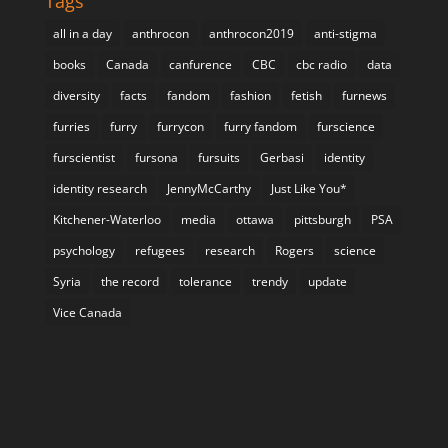
Tags
all in a day
anthrocon
anthrocon2019
anti-stigma
books
Canada
canfurence
CBC
cbc radio
data
diversity
facts
fandom
fashion
fetish
furnews
furries
furry
furrycon
furry fandom
furscience
furscientist
fursona
fursuits
Gerbasi
identity
identity research
JennyMcCarthy
Just Like You*
Kitchener-Waterloo
media
ottawa
pittsburgh
PSA
psychology
refugees
research
Rogers
science
Syria
the record
tolerance
trendy
update
Vice Canada