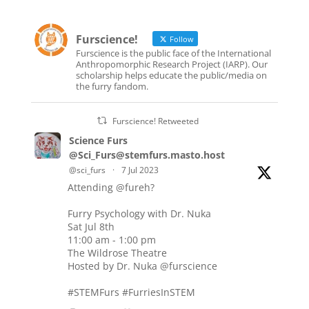
Furscience!
Follow
Furscience is the public face of the International
Anthropomorphic Research Project (IARP). Our
scholarship helps educate the public/media on
the furry fandom.
Furscience! Retweeted
Science Furs
@Sci_Furs@stemfurs.masto.host
@sci_furs
·
7 Jul 2023
Attending
@fureh
?
Furry Psychology with Dr. Nuka
Sat Jul 8th
11:00 am - 1:00 pm
The Wildrose Theatre
Hosted by Dr. Nuka
@furscience
#STEMFurs
#FurriesInSTEM