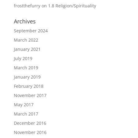
frostthefurry
on
1.8 Religion/Spirituality
Archives
September 2024
March 2022
January 2021
July 2019
March 2019
January 2019
February 2018
November 2017
May 2017
March 2017
December 2016
November 2016