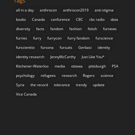
Tags
all in a day
anthrocon
anthrocon2019
anti-stigma
books
Canada
canfurence
CBC
cbc radio
data
diversity
facts
fandom
fashion
fetish
furnews
furries
furry
furrycon
furry fandom
furscience
furscientist
fursona
fursuits
Gerbasi
identity
identity research
JennyMcCarthy
Just Like You*
Kitchener-Waterloo
media
ottawa
pittsburgh
PSA
psychology
refugees
research
Rogers
science
Syria
the record
tolerance
trendy
update
Vice Canada