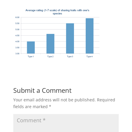
Submit a Comment
Your email address will not be published.
Required
fields are marked
*