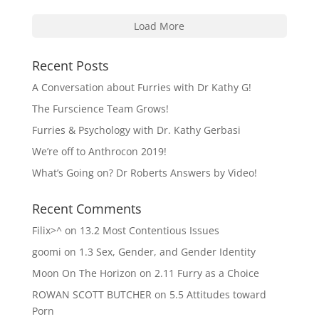
Load More
Recent Posts
A Conversation about Furries with Dr Kathy G!
The Furscience Team Grows!
Furries & Psychology with Dr. Kathy Gerbasi
We’re off to Anthrocon 2019!
What’s Going on? Dr Roberts Answers by Video!
Recent Comments
Filix>^
on
13.2 Most Contentious Issues
goomi
on
1.3 Sex, Gender, and Gender Identity
Moon On The Horizon
on
2.11 Furry as a Choice
ROWAN SCOTT BUTCHER
on
5.5 Attitudes toward
Porn