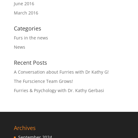
June 2016
March 2016
Categories
Furs in the news
News
Recent Posts
A Conversation about Furries with Dr Kathy G!
The Furscience Team Grows!
Furries & Psychology with Dr. Kathy Gerbasi
Archives
September 2024