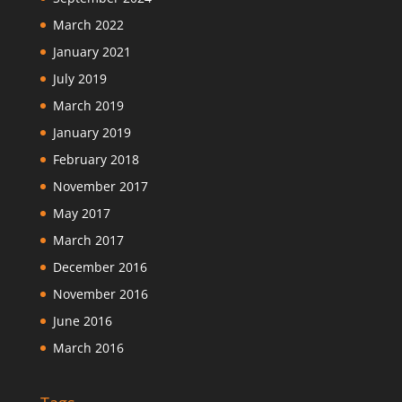
March 2022
January 2021
July 2019
March 2019
January 2019
February 2018
November 2017
May 2017
March 2017
December 2016
November 2016
June 2016
March 2016