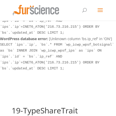
WordPress database error:
[Unknown column 'bs.ip_ref' in 'ON']
SELECT `ips`.`ip`, `bs`.* FROM `wp_icwp_wpsf_botsignal`
as `bs` INNER JOIN `wp_icwp_wpsf_ips` as `ips` ON
`ips`.`id` = `bs`.`ip_ref` AND
`ips`.`ip`=INET6_ATON('216.73.216.215') ORDER BY
`bs`.`updated_at` DESC LIMIT 1;
WordPress database error:
[Unknown column 'bs.ip_ref' in 'ON']
SELECT `ips`.`ip`, `bs`.* FROM `wp_icwp_wpsf_botsignal`
as `bs` INNER JOIN `wp_icwp_wpsf_ips` as `ips` ON
`ips`.`id` = `bs`.`ip_ref` AND
`ips`.`ip`=INET6_ATON('216.73.216.215') ORDER BY
`bs`.`updated_at` DESC LIMIT 1;
19-TypeShareTrait