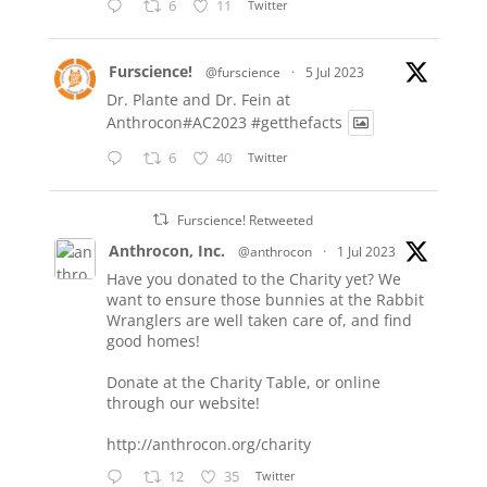
6
11
Twitter
Furscience!
@furscience
·
5 Jul 2023
Dr. Plante and Dr. Fein at
Anthrocon#AC2023
#getthefacts
6
40
Twitter
Furscience! Retweeted
Anthrocon, Inc.
@anthrocon
·
1 Jul 2023
Have you donated to the Charity yet? We
want to ensure those bunnies at the Rabbit
Wranglers are well taken care of, and find
good homes!
Donate at the Charity Table, or online
through our website!
http://anthrocon.org/charity
12
35
Twitter