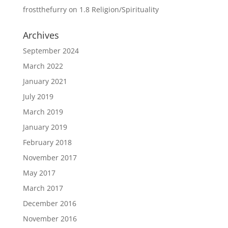
frostthefurry
on
1.8 Religion/Spirituality
Archives
September 2024
March 2022
January 2021
July 2019
March 2019
January 2019
February 2018
November 2017
May 2017
March 2017
December 2016
November 2016