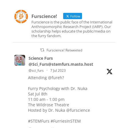
Furscience!
Follow
Furscience is the public face of the International
Anthropomorphic Research Project (IARP). Our
scholarship helps educate the public/media on
the furry fandom.
Furscience! Retweeted
Science Furs
@Sci_Furs@stemfurs.masto.host
@sci_furs
·
7 Jul 2023
Attending
@fureh
?
Furry Psychology with Dr. Nuka
Sat Jul 8th
11:00 am - 1:00 pm
The Wildrose Theatre
Hosted by Dr. Nuka
@furscience
#STEMFurs
#FurriesInSTEM