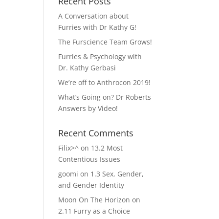
Recent Posts
A Conversation about
Furries with Dr Kathy G!
The Furscience Team Grows!
Furries & Psychology with
Dr. Kathy Gerbasi
We’re off to Anthrocon 2019!
What’s Going on? Dr Roberts
Answers by Video!
Recent Comments
Filix>^
on
13.2 Most
Contentious Issues
goomi
on
1.3 Sex, Gender,
and Gender Identity
Moon On The Horizon
on
2.11 Furry as a Choice