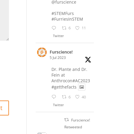
@furscience
#STEMFurs
#FurriesInSTEM
6
11
Twitter
Furscience!
5 Jul 2023
Dr. Plante and Dr.
Fein at
Anthrocon#AC2023
#getthefacts
6
40
Twitter
Furscience!
Retweeted