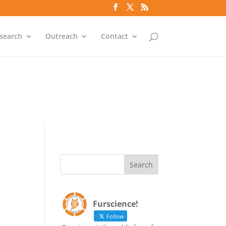
`id` = `bs`.`ip_ref` AND
search
Outreach
Contact
`id` = `bs`.`ip_ref` AND
Furscience!
Follow