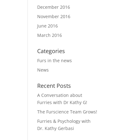
December 2016
November 2016
June 2016
March 2016
Categories
Furs in the news
News
Recent Posts
A Conversation about
Furries with Dr Kathy G!
The Furscience Team Grows!
Furries & Psychology with
Dr. Kathy Gerbasi