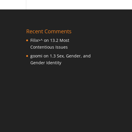
Recent Comments
Filix>^
on
13.2 Most
Contentious Issues
goomi
on
1.3 Sex, Gender, and
Gender Identity