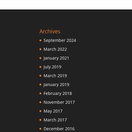
Archives
September 2024
March 2022
January 2021
July 2019
March 2019
January 2019
February 2018
November 2017
May 2017
March 2017
December 2016