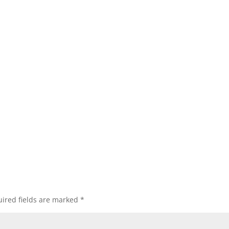
ired fields are marked
*