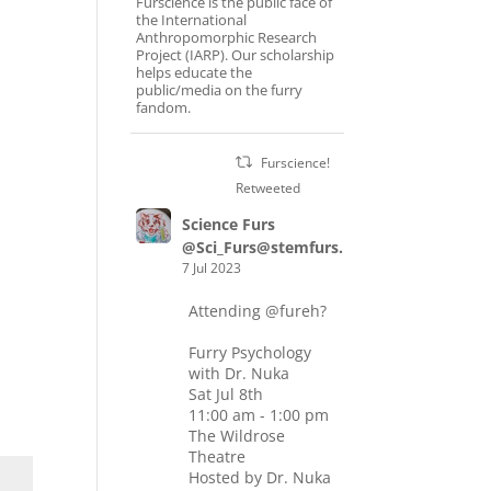
Furscience is the public face of
the International
Anthropomorphic Research
Project (IARP). Our scholarship
helps educate the
public/media on the furry
fandom.
Furscience!
Retweeted
Science Furs
@Sci_Furs@stemfurs.masto.host
7 Jul 2023
Attending
@fureh
?
Furry Psychology
with Dr. Nuka
Sat Jul 8th
11:00 am - 1:00 pm
The Wildrose
Theatre
Hosted by Dr. Nuka