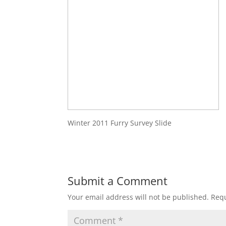
Winter 2011 Furry Survey Slide
Submit a Comment
Your email address will not be published.
Requ