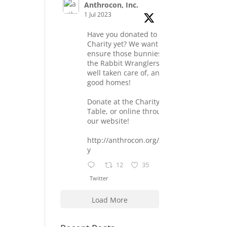
Anthrocon, Inc.
1 Jul 2023
Have you donated to the
Charity yet? We want to
ensure those bunnies at
the Rabbit Wranglers are
well taken care of, and find
good homes!
Donate at the Charity
Table, or online through
our website!
http://anthrocon.org/charit
y
12
35
Twitter
Load More