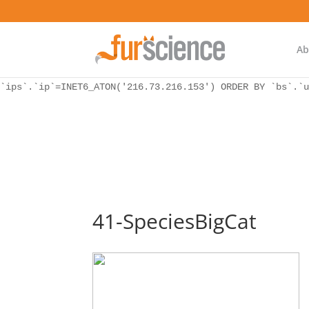
WordPress database error:
[Unknown column 'bs.ip_ref' in 'ON']
SELECT `ips`.`ip`, `bs`.* FROM `wp_icwp_wpsf_botsignal` 
`ips`.`ip`=INET6_ATON('216.73.216.153') ORDER BY `bs`.`u
Ab
WordPress database error:
[Unknown column 'bs.ip_ref' in 'ON']
SELECT `ips`.`ip`, `bs`.* FROM `wp_icwp_wpsf_botsignal` 
`ips`.`ip`=INET6_ATON('216.73.216.153') ORDER BY `bs`.`u
41-SpeciesBigCat