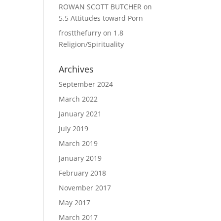
ROWAN SCOTT BUTCHER
on
5.5 Attitudes toward Porn
frostthefurry
on
1.8
Religion/Spirituality
Archives
September 2024
March 2022
January 2021
July 2019
March 2019
January 2019
February 2018
November 2017
May 2017
March 2017