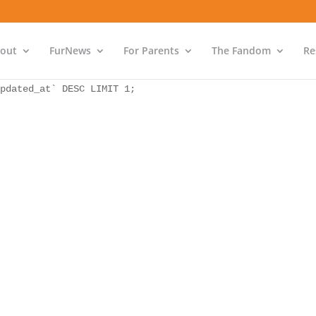
as `bs` INNER JOIN `wp_icwp_wpsf_ips` as `ips` ON `ips`.
pdated_at` DESC LIMIT 1;
out
FurNews
For Parents
The Fandom
Re
as `bs` INNER JOIN `wp_icwp_wpsf_ips` as `ips` ON `ips`.
pdated_at` DESC LIMIT 1;