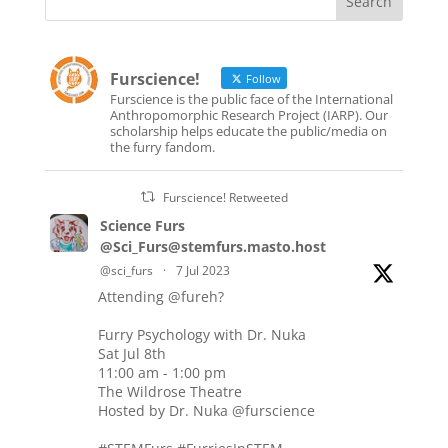
Furscience!
Follow
Furscience is the public face of the International
Anthropomorphic Research Project (IARP). Our
scholarship helps educate the public/media on
the furry fandom.
Furscience! Retweeted
Science Furs
@Sci_Furs@stemfurs.masto.host
@sci_furs
·
7 Jul 2023
Attending
@fureh
?
Furry Psychology with Dr. Nuka
Sat Jul 8th
11:00 am - 1:00 pm
The Wildrose Theatre
Hosted by Dr. Nuka
@furscience