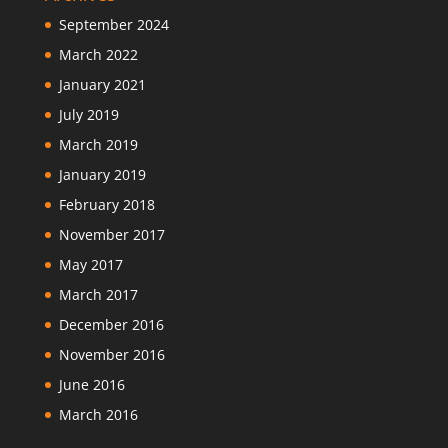
September 2024
March 2022
January 2021
July 2019
March 2019
January 2019
February 2018
November 2017
May 2017
March 2017
December 2016
November 2016
June 2016
March 2016