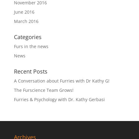
November 2016
June 2016
March 2016
Categories
Furs in the news
News
Recent Posts
A Conversation about Furries with Dr Kathy G!
The Furscience Team Grows!
Furries & Psychology with Dr. Kathy Gerbasi
Archives