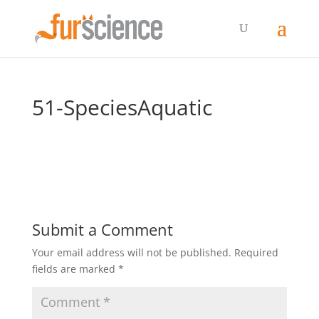
51-SpeciesAquatic
Submit a Comment
Your email address will not be published.
Required
fields are marked
*