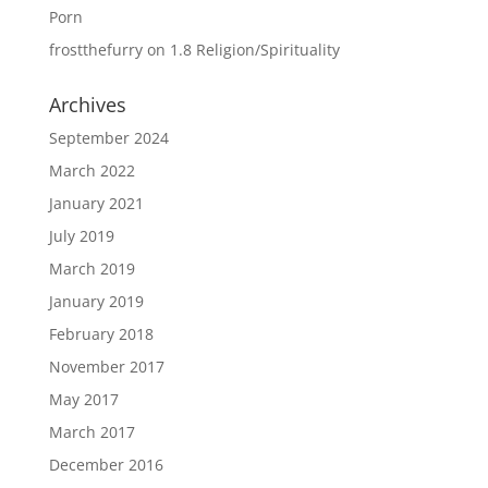
Porn
frostthefurry
on
1.8 Religion/Spirituality
Archives
September 2024
March 2022
January 2021
July 2019
March 2019
January 2019
February 2018
November 2017
May 2017
March 2017
December 2016