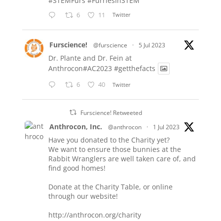
#STEMFurs
#FurriesInSTEM
6
11
Twitter
Furscience!
@furscience
·
5 Jul 2023
Dr. Plante and Dr. Fein at
Anthrocon#AC2023
#getthefacts
6
40
Twitter
Furscience! Retweeted
Anthrocon, Inc.
@anthrocon
·
1 Jul 2023
Have you donated to the Charity yet?
We want to ensure those bunnies at the
Rabbit Wranglers are well taken care of, and
find good homes!
Donate at the Charity Table, or online
through our website!
http://anthrocon.org/charity