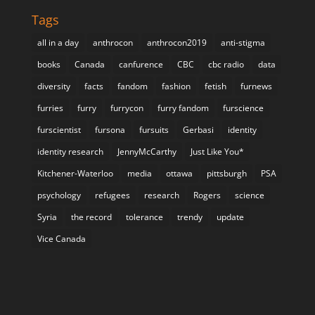
Tags
all in a day
anthrocon
anthrocon2019
anti-stigma
books
Canada
canfurence
CBC
cbc radio
data
diversity
facts
fandom
fashion
fetish
furnews
furries
furry
furrycon
furry fandom
furscience
furscientist
fursona
fursuits
Gerbasi
identity
identity research
JennyMcCarthy
Just Like You*
Kitchener-Waterloo
media
ottawa
pittsburgh
PSA
psychology
refugees
research
Rogers
science
Syria
the record
tolerance
trendy
update
Vice Canada