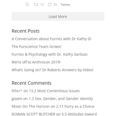
12
35
Twitter
Load More
Recent Posts
A Conversation about Furries with Dr Kathy G!
The Furscience Team Grows!
Furries & Psychology with Dr. Kathy Gerbasi
We’re off to Anthrocon 2019!
What’s Going on? Dr Roberts Answers by Video!
Recent Comments
Filix>^
on
13.2 Most Contentious Issues
goomi
on
1.3 Sex, Gender, and Gender Identity
Moon On The Horizon
on
2.11 Furry as a Choice
ROWAN SCOTT BUTCHER
on
5.5 Attitudes toward