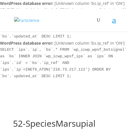
WordPress database error:
[Unknown column 'bs.ip_ref' in 'ON']
SELECT `ips`.`ip`, `bs`.* FROM `wp_icwp_wpsf_botsignal`
as `bs` INNER JOIN `wp_icwp_wpsf_ips` as `ips` ON
`ips`.`id` = `bs`.`ip_ref` AND
`ips`.`ip`=INET6_ATON('216.73.217.112') ORDER BY
`bs`.`updated_at` DESC LIMIT 1;
WordPress database error:
[Unknown column 'bs.ip_ref' in 'ON']
SELECT `ips`.`ip`, `bs`.* FROM `wp_icwp_wpsf_botsignal`
as `bs` INNER JOIN `wp_icwp_wpsf_ips` as `ips` ON
`ips`.`id` = `bs`.`ip_ref` AND
`ips`.`ip`=INET6_ATON('216.73.217.112') ORDER BY
`bs`.`updated_at` DESC LIMIT 1;
52-SpeciesMarsupial