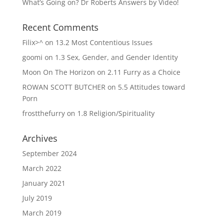
What’s Going on? Dr Roberts Answers by Video!
Recent Comments
Filix>^
on
13.2 Most Contentious Issues
goomi
on
1.3 Sex, Gender, and Gender Identity
Moon On The Horizon
on
2.11 Furry as a Choice
ROWAN SCOTT BUTCHER
on
5.5 Attitudes toward
Porn
frostthefurry
on
1.8 Religion/Spirituality
Archives
September 2024
March 2022
January 2021
July 2019
March 2019