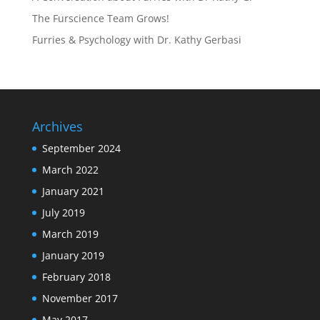
The Furscience Team Grows!
Furries & Psychology with Dr. Kathy Gerbasi
Archives
September 2024
March 2022
January 2021
July 2019
March 2019
January 2019
February 2018
November 2017
May 2017