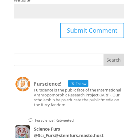
Website
Furscience!
Follow
Furscience is the public face of the International
Anthropomorphic Research Project (IARP). Our
scholarship helps educate the public/media on
the furry fandom.
Furscience! Retweeted
Science Furs
@Sci_Furs@stemfurs.masto.host