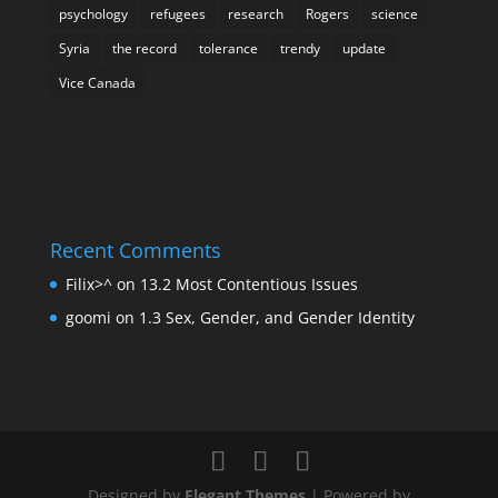
psychology
refugees
research
Rogers
science
Syria
the record
tolerance
trendy
update
Vice Canada
Recent Comments
Filix>^
on
13.2 Most Contentious Issues
goomi
on
1.3 Sex, Gender, and Gender Identity
Designed by
Elegant Themes
| Powered by