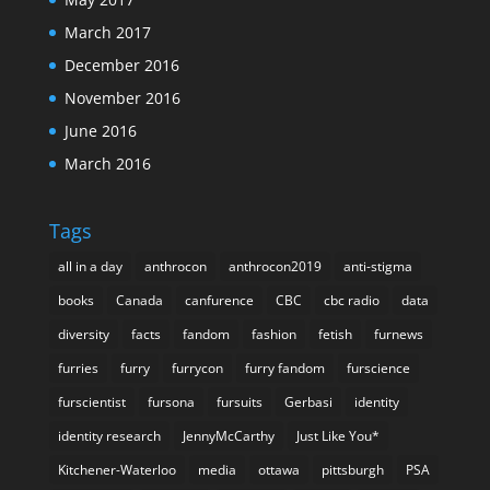
March 2017
December 2016
November 2016
June 2016
March 2016
Tags
all in a day
anthrocon
anthrocon2019
anti-stigma
books
Canada
canfurence
CBC
cbc radio
data
diversity
facts
fandom
fashion
fetish
furnews
furries
furry
furrycon
furry fandom
furscience
furscientist
fursona
fursuits
Gerbasi
identity
identity research
JennyMcCarthy
Just Like You*
Kitchener-Waterloo
media
ottawa
pittsburgh
PSA