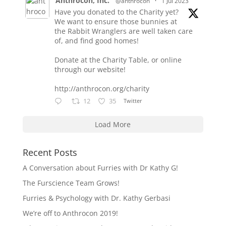
Anthrocon, Inc.
@anthrocon
·
1 Jul 2023
Have you donated to the Charity yet?
We want to ensure those bunnies at
the Rabbit Wranglers are well taken care
of, and find good homes!
Donate at the Charity Table, or online
through our website!
http://anthrocon.org/charity
12
35
Twitter
Load More
Recent Posts
A Conversation about Furries with Dr Kathy G!
The Furscience Team Grows!
Furries & Psychology with Dr. Kathy Gerbasi
We’re off to Anthrocon 2019!