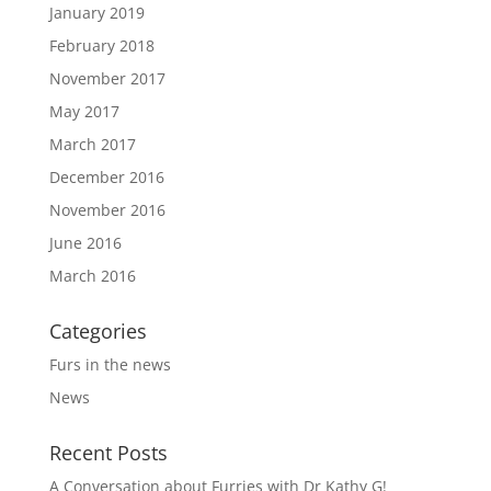
January 2019
February 2018
November 2017
May 2017
March 2017
December 2016
November 2016
June 2016
March 2016
Categories
Furs in the news
News
Recent Posts
A Conversation about Furries with Dr Kathy G!