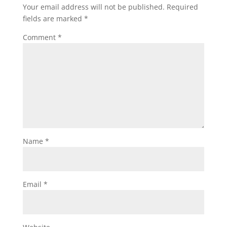
Your email address will not be published.
Required
fields are marked
*
Comment
*
Name
*
Email
*