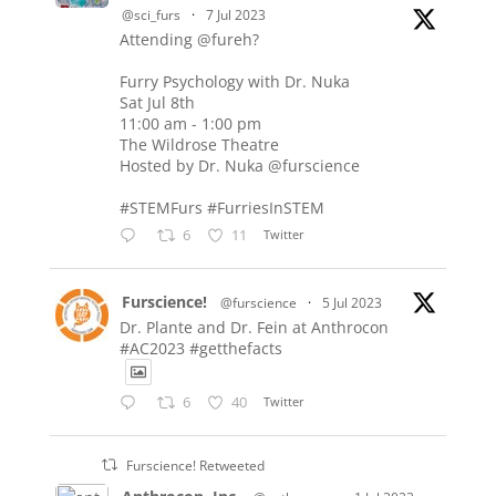
@sci_furs
·
7 Jul 2023
Attending @fureh?
Furry Psychology with Dr. Nuka
Sat Jul 8th
11:00 am - 1:00 pm
The Wildrose Theatre
Hosted by Dr. Nuka @furscience
#STEMFurs #FurriesInSTEM
6
11
Twitter
Furscience!
@furscience
·
5 Jul 2023
Dr. Plante and Dr. Fein at Anthrocon
#AC2023 #getthefacts
6
40
Twitter
Furscience! Retweeted