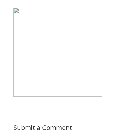
Submit a Comment