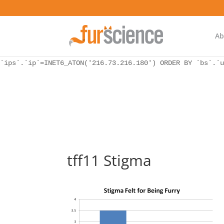
WordPress database error:
[Unknown column 'bs.ip_ref' in 'ON']
SELECT `ips`.`ip`, `bs`.* FROM `wp_icwp_wpsf_botsignal` 
`ips`.`ip`=INET6_ATON('216.73.216.180') ORDER BY `bs`.`u
Ab
WordPress database error:
[Unknown column 'bs.ip_ref' in 'ON']
SELECT `ips`.`ip`, `bs`.* FROM `wp_icwp_wpsf_botsignal` 
`ips`.`ip`=INET6_ATON('216.73.216.180') ORDER BY `bs`.`u
tff11 Stigma