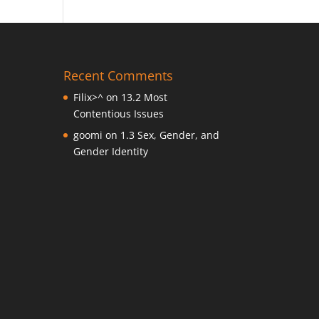
Recent Comments
Filix>^
on
13.2 Most
Contentious Issues
goomi
on
1.3 Sex, Gender, and
Gender Identity