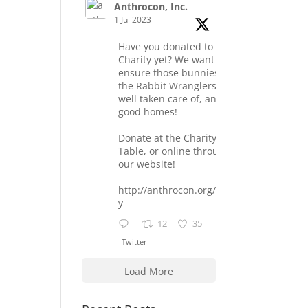
Anthrocon, Inc.
1 Jul 2023
Have you donated to the
Charity yet? We want to
ensure those bunnies at
the Rabbit Wranglers are
well taken care of, and find
good homes!
Donate at the Charity
Table, or online through
our website!
http://anthrocon.org/charit
y
12
35
Twitter
Load More