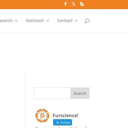
`id` = `bs`.`ip_ref` AND
search
Outreach
Contact
`id` = `bs`.`ip_ref` AND
Furscience!
Follow