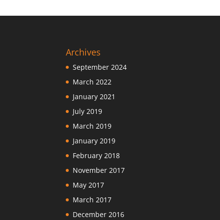
Archives
September 2024
March 2022
January 2021
July 2019
March 2019
January 2019
February 2018
November 2017
May 2017
March 2017
December 2016