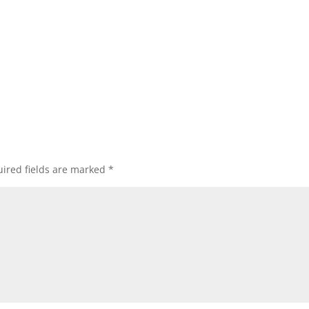
ired fields are marked
*