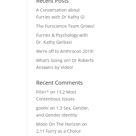
Recent Posts
A Conversation about
Furries with Dr Kathy G!
The Furscience Team Grows!
Furries & Psychology with
Dr. Kathy Gerbasi
We’re off to Anthrocon 2019!
What’s Going on? Dr Roberts
Answers by Video!
Recent Comments
Filix>^
on
13.2 Most
Contentious Issues
goomi
on
1.3 Sex, Gender,
and Gender Identity
Moon On The Horizon
on
2.11 Furry as a Choice