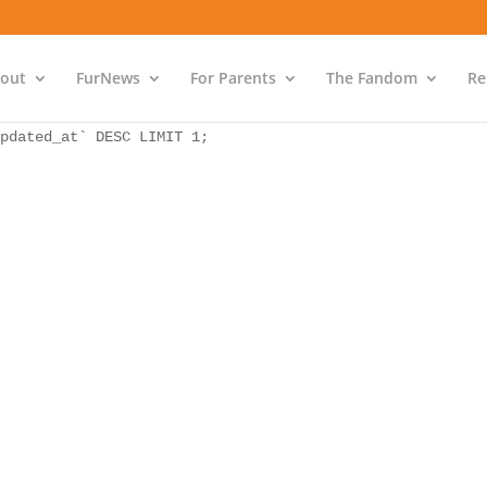
as `bs` INNER JOIN `wp_icwp_wpsf_ips` as `ips` ON `ips`.
pdated_at` DESC LIMIT 1;
out
FurNews
For Parents
The Fandom
Re
as `bs` INNER JOIN `wp_icwp_wpsf_ips` as `ips` ON `ips`.
pdated_at` DESC LIMIT 1;