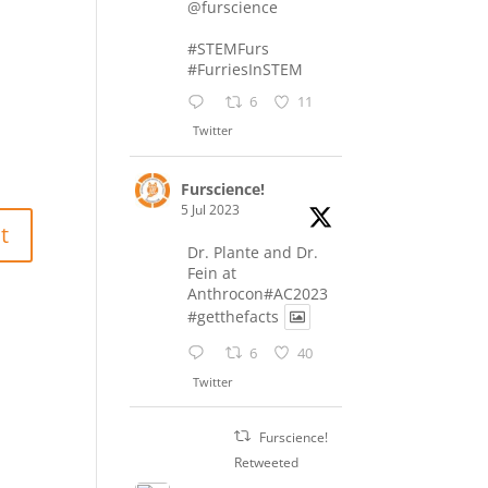
@furscience
#STEMFurs
#FurriesInSTEM
6
11
Twitter
Furscience!
5 Jul 2023
Dr. Plante and Dr.
Fein at
Anthrocon#AC2023
#getthefacts
6
40
Twitter
Furscience!
Retweeted