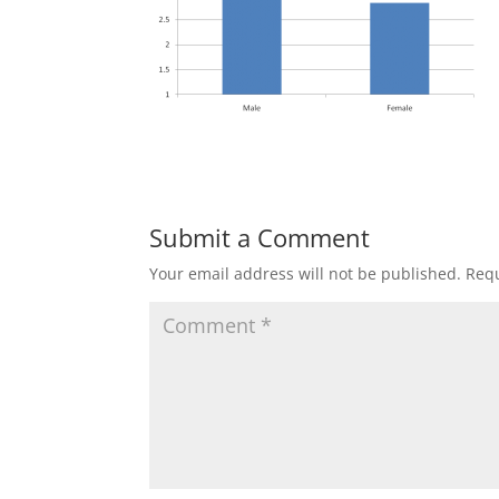
Submit a Comment
Your email address will not be published.
Requ