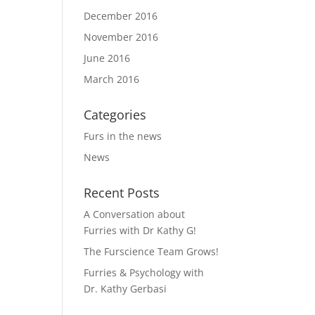
December 2016
November 2016
June 2016
March 2016
Categories
Furs in the news
News
Recent Posts
A Conversation about
Furries with Dr Kathy G!
The Furscience Team Grows!
Furries & Psychology with
Dr. Kathy Gerbasi