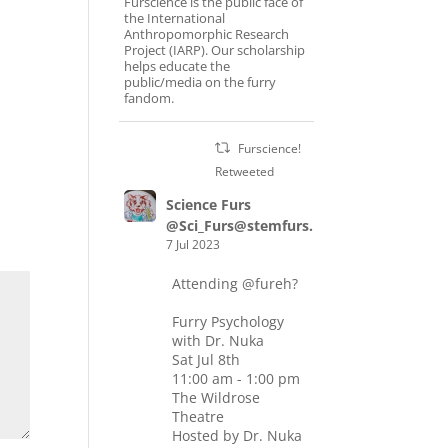
Furscience is the public face of
the International
Anthropomorphic Research
Project (IARP). Our scholarship
helps educate the
public/media on the furry
fandom.
Furscience!
Retweeted
Science Furs
@Sci_Furs@stemfurs.masto.host
7 Jul 2023
Attending
@fureh
?
Furry Psychology
with Dr. Nuka
Sat Jul 8th
11:00 am - 1:00 pm
The Wildrose
Theatre
Hosted by Dr. Nuka