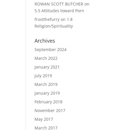
ROWAN SCOTT BUTCHER
on
5.5 Attitudes toward Porn
frostthefurry
on
1.8
Religion/Spirituality
Archives
September 2024
March 2022
January 2021
July 2019
March 2019
January 2019
February 2018
November 2017
May 2017
March 2017