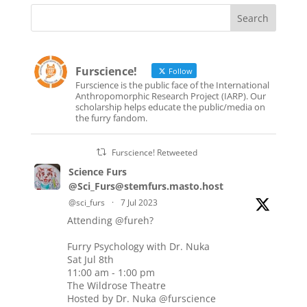
Furscience!
Follow
Furscience is the public face of the International
Anthropomorphic Research Project (IARP). Our
scholarship helps educate the public/media on
the furry fandom.
Furscience! Retweeted
Science Furs
@Sci_Furs@stemfurs.masto.host
@sci_furs
·
7 Jul 2023
Attending
@fureh
?
Furry Psychology with Dr. Nuka
Sat Jul 8th
11:00 am - 1:00 pm
The Wildrose Theatre
Hosted by Dr. Nuka
@furscience