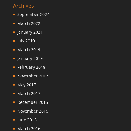
Archives
September 2024
March 2022
January 2021
July 2019
March 2019
January 2019
February 2018
November 2017
May 2017
March 2017
December 2016
November 2016
June 2016
March 2016