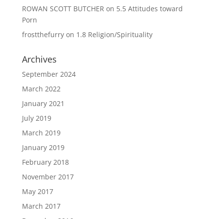
ROWAN SCOTT BUTCHER
on
5.5 Attitudes toward
Porn
frostthefurry
on
1.8 Religion/Spirituality
Archives
September 2024
March 2022
January 2021
July 2019
March 2019
January 2019
February 2018
November 2017
May 2017
March 2017