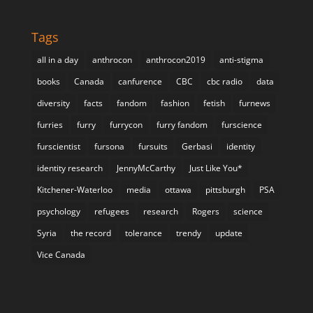
Tags
all in a day
anthrocon
anthrocon2019
anti-stigma
books
Canada
canfurence
CBC
cbc radio
data
diversity
facts
fandom
fashion
fetish
furnews
furries
furry
furrycon
furry fandom
furscience
furscientist
fursona
fursuits
Gerbasi
identity
identity research
JennyMcCarthy
Just Like You*
Kitchener-Waterloo
media
ottawa
pittsburgh
PSA
psychology
refugees
research
Rogers
science
Syria
the record
tolerance
trendy
update
Vice Canada