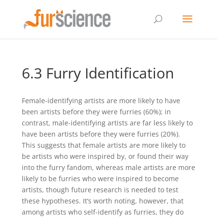
6.3 Furry Identification
Female-identifying artists are more likely to have
been artists before they were furries (60%); in
contrast, male-identifying artists are far less likely to
have been artists before they were furries (20%).
This suggests that female artists are more likely to
be artists who were inspired by, or found their way
into the furry fandom, whereas male artists are more
likely to be furries who were inspired to become
artists, though future research is needed to test
these hypotheses. It’s worth noting, however, that
among artists who self-identify as furries, they do