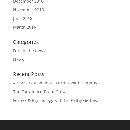
December 2016
November 2016
June 2016
March 2016
Categories
Furs in the news
News
Recent Posts
A Conversation about Furries with Dr Kathy G!
The Furscience Team Grows!
Furries & Psychology with Dr. Kathy Gerbasi