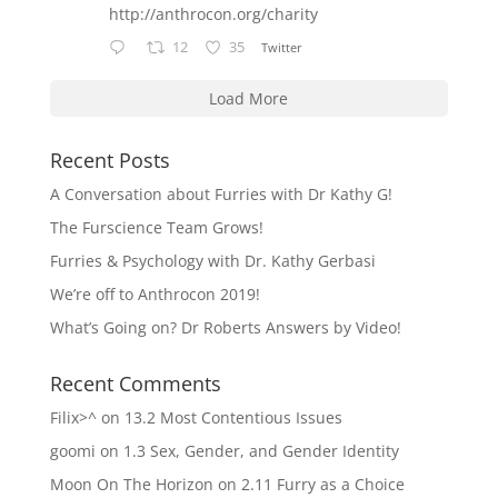
http://anthrocon.org/charity
12
35
Twitter
Load More
Recent Posts
A Conversation about Furries with Dr Kathy G!
The Furscience Team Grows!
Furries & Psychology with Dr. Kathy Gerbasi
We’re off to Anthrocon 2019!
What’s Going on? Dr Roberts Answers by Video!
Recent Comments
Filix>^
on
13.2 Most Contentious Issues
goomi
on
1.3 Sex, Gender, and Gender Identity
Moon On The Horizon
on
2.11 Furry as a Choice