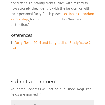
not differ significantly from furries with regard to
how strongly they identify with the fandom or with
their personal furry fanship (see
section 9.4, Fandom
vs. Fanship
, for more on the fandom/fanship
1
distinction.)
References
Furry Fiesta 2014 and Longitudinal Study Wave 2
Submit a Comment
Your email address will not be published.
Required
fields are marked
*