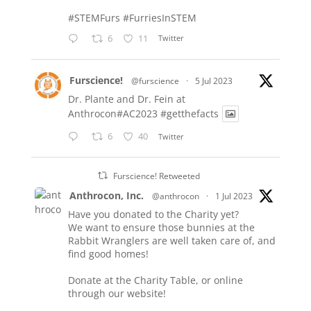
#STEMFurs
#FurriesInSTEM
6
11
Twitter
Furscience!
@furscience
·
5 Jul 2023
Dr. Plante and Dr. Fein at
Anthrocon#AC2023
#getthefacts
6
40
Twitter
Furscience! Retweeted
Anthrocon, Inc.
@anthrocon
·
1 Jul 2023
Have you donated to the Charity yet?
We want to ensure those bunnies at the
Rabbit Wranglers are well taken care of, and
find good homes!
Donate at the Charity Table, or online
through our website!