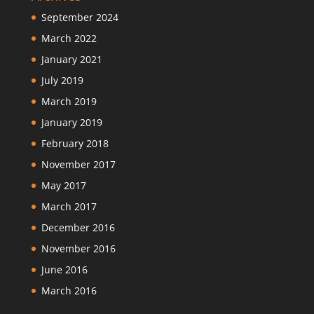
September 2024
March 2022
January 2021
July 2019
March 2019
January 2019
February 2018
November 2017
May 2017
March 2017
December 2016
November 2016
June 2016
March 2016