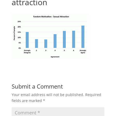
attraction
Submit a Comment
Your email address will not be published.
Required
fields are marked
*