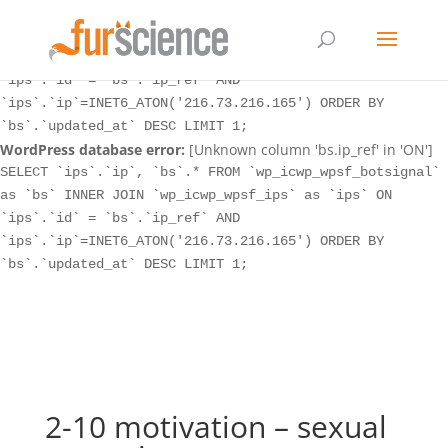
WordPress database error:
[Unknown column 'bs.ip_ref' in 'ON']
SELECT `ips`.`ip`, `bs`.* FROM `wp_icwp_wpsf_botsignal`
as `bs` INNER JOIN `wp_icwp_wpsf_ips` as `ips` ON
`ips`.`id` = `bs`.`ip_ref` AND
`ips`.`ip`=INET6_ATON('216.73.216.165') ORDER BY
`bs`.`updated_at` DESC LIMIT 1;
WordPress database error:
[Unknown column 'bs.ip_ref' in 'ON']
SELECT `ips`.`ip`, `bs`.* FROM `wp_icwp_wpsf_botsignal`
as `bs` INNER JOIN `wp_icwp_wpsf_ips` as `ips` ON
`ips`.`id` = `bs`.`ip_ref` AND
`ips`.`ip`=INET6_ATON('216.73.216.165') ORDER BY
`bs`.`updated_at` DESC LIMIT 1;
2-10 motivation – sexual