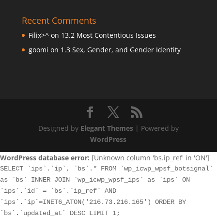
Recent Comments
Filix>^
on
13.2 Most Contentious Issues
goomi
on
1.3 Sex, Gender, and Gender Identity
Designed by
Elegant Themes
| Powered by
WordPress
WordPress database error:
[Unknown column 'bs.ip_ref' in 'ON']
SELECT `ips`.`ip`, `bs`.* FROM `wp_icwp_wpsf_botsignal`
as `bs` INNER JOIN `wp_icwp_wpsf_ips` as `ips` ON
`ips`.`id` = `bs`.`ip_ref` AND
`ips`.`ip`=INET6_ATON('216.73.216.165') ORDER BY
`bs`.`updated_at` DESC LIMIT 1;