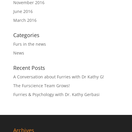
November 2016
June 2016
March 2016
Categories
Furs in the news
News
Recent Posts
A Conversation about Furries with Dr Kathy G!
The Furscience Team Grows!
Furries & Psychology with Dr. Kathy Gerbasi
Archives