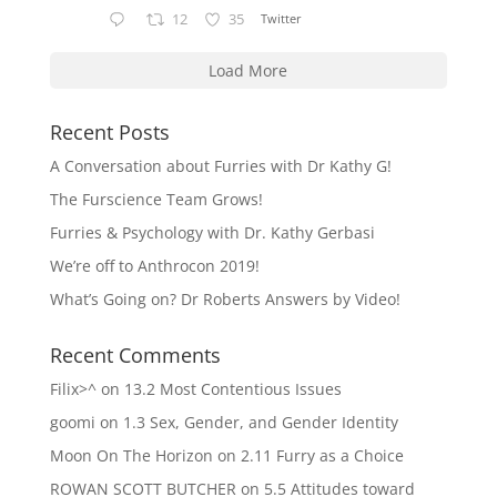
12
35
Twitter
Load More
Recent Posts
A Conversation about Furries with Dr Kathy G!
The Furscience Team Grows!
Furries & Psychology with Dr. Kathy Gerbasi
We’re off to Anthrocon 2019!
What’s Going on? Dr Roberts Answers by Video!
Recent Comments
Filix>^
on
13.2 Most Contentious Issues
goomi
on
1.3 Sex, Gender, and Gender Identity
Moon On The Horizon
on
2.11 Furry as a Choice
ROWAN SCOTT BUTCHER
on
5.5 Attitudes toward