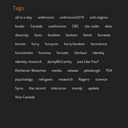
Tags
all in a day
anthrocon
anthrocon2019
anti-stigma
books
Canada
canfurence
CBC
cbc radio
data
diversity
facts
fandom
fashion
fetish
furnews
furries
furry
furrycon
furry fandom
furscience
furscientist
fursona
fursuits
Gerbasi
identity
identity research
JennyMcCarthy
Just Like You*
Kitchener-Waterloo
media
ottawa
pittsburgh
PSA
psychology
refugees
research
Rogers
science
Syria
the record
tolerance
trendy
update
Vice Canada