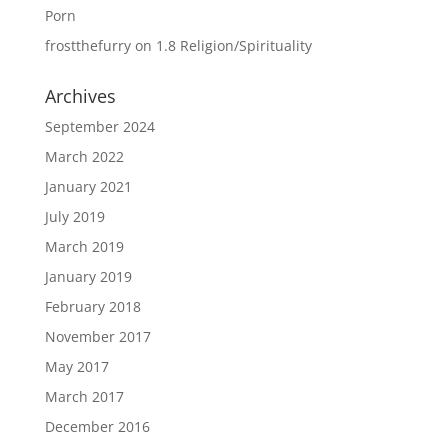
Porn
frostthefurry
on
1.8 Religion/Spirituality
Archives
September 2024
March 2022
January 2021
July 2019
March 2019
January 2019
February 2018
November 2017
May 2017
March 2017
December 2016