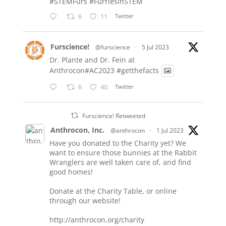
#STEMFurs
#FurriesInSTEM
6
11
Twitter
Furscience!
@furscience
·
5 Jul 2023
Dr. Plante and Dr. Fein at
Anthrocon#AC2023
#getthefacts
6
40
Twitter
Furscience! Retweeted
Anthrocon, Inc.
@anthrocon
·
1 Jul 2023
Have you donated to the Charity yet? We
want to ensure those bunnies at the Rabbit
Wranglers are well taken care of, and find
good homes!
Donate at the Charity Table, or online
through our website!
http://anthrocon.org/charity