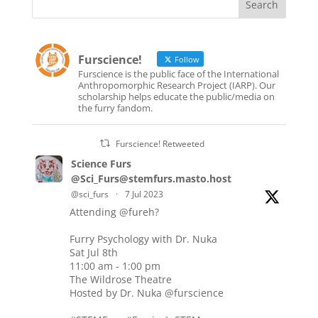
Furscience!
Follow
Furscience is the public face of the International
Anthropomorphic Research Project (IARP). Our
scholarship helps educate the public/media on
the furry fandom.
Furscience! Retweeted
Science Furs
@Sci_Furs@stemfurs.masto.host
@sci_furs
·
7 Jul 2023
Attending
@fureh
?
Furry Psychology with Dr. Nuka
Sat Jul 8th
11:00 am - 1:00 pm
The Wildrose Theatre
Hosted by Dr. Nuka
@furscience