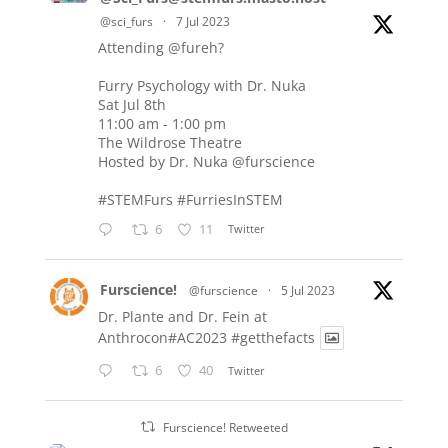
@sci_furs
·
7 Jul 2023
Attending
@fureh
?
Furry Psychology with Dr. Nuka
Sat Jul 8th
11:00 am - 1:00 pm
The Wildrose Theatre
Hosted by Dr. Nuka
@furscience
#STEMFurs
#FurriesInSTEM
6
11
Twitter
Furscience!
@furscience
·
5 Jul 2023
Dr. Plante and Dr. Fein at
Anthrocon#AC2023
#getthefacts
6
40
Twitter
Furscience! Retweeted