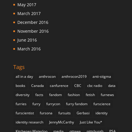
May 2017
March 2017
December 2016
November 2016
June 2016
March 2016
Tags
all in a day
anthrocon
anthrocon2019
anti-stigma
books
Canada
canfurence
CBC
cbc radio
data
diversity
facts
fandom
fashion
fetish
furnews
furries
furry
furrycon
furry fandom
furscience
furscientist
fursona
fursuits
Gerbasi
identity
identity research
JennyMcCarthy
Just Like You*
Kitchener-Waterloo
media
ottawa
pittsburgh
PSA