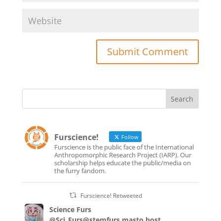
Furscience!
Follow
Furscience is the public face of the International
Anthropomorphic Research Project (IARP). Our
scholarship helps educate the public/media on
the furry fandom.
Furscience! Retweeted
Science Furs
@Sci_Furs@stemfurs.masto.host