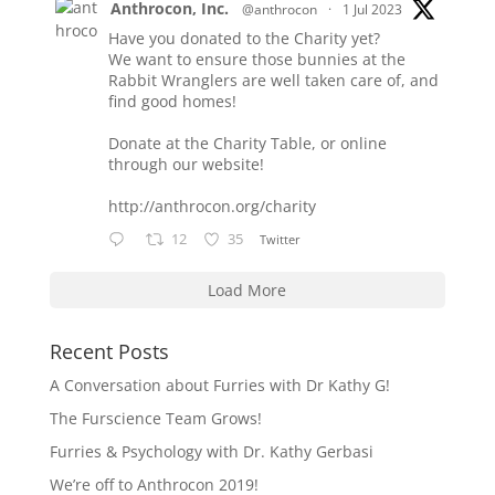
Anthrocon, Inc.
@anthrocon
·
1 Jul 2023
Have you donated to the Charity yet?
We want to ensure those bunnies at the
Rabbit Wranglers are well taken care of, and
find good homes!
Donate at the Charity Table, or online
through our website!
http://anthrocon.org/charity
12
35
Twitter
Load More
Recent Posts
A Conversation about Furries with Dr Kathy G!
The Furscience Team Grows!
Furries & Psychology with Dr. Kathy Gerbasi
We’re off to Anthrocon 2019!