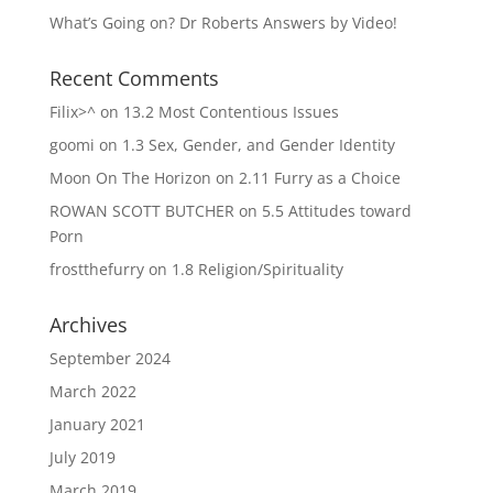
What’s Going on? Dr Roberts Answers by Video!
Recent Comments
Filix>^
on
13.2 Most Contentious Issues
goomi
on
1.3 Sex, Gender, and Gender Identity
Moon On The Horizon
on
2.11 Furry as a Choice
ROWAN SCOTT BUTCHER
on
5.5 Attitudes toward
Porn
frostthefurry
on
1.8 Religion/Spirituality
Archives
September 2024
March 2022
January 2021
July 2019
March 2019