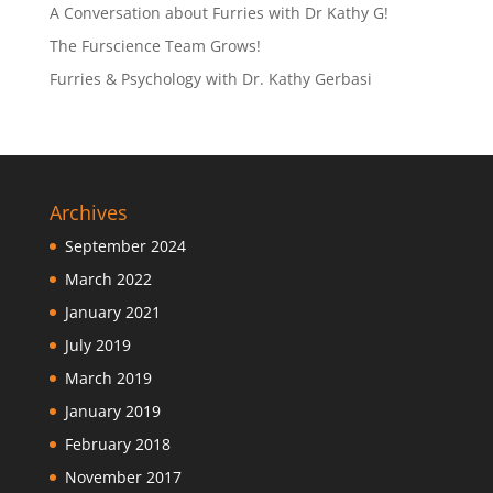
A Conversation about Furries with Dr Kathy G!
The Furscience Team Grows!
Furries & Psychology with Dr. Kathy Gerbasi
Archives
September 2024
March 2022
January 2021
July 2019
March 2019
January 2019
February 2018
November 2017