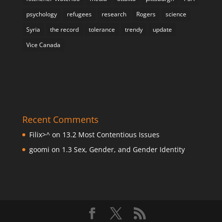
psychology
refugees
research
Rogers
science
Syria
the record
tolerance
trendy
update
Vice Canada
Recent Comments
Filix>^
on
13.2 Most Contentious Issues
goomi
on
1.3 Sex, Gender, and Gender Identity