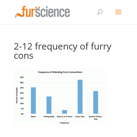
2-12 frequency of furry
cons