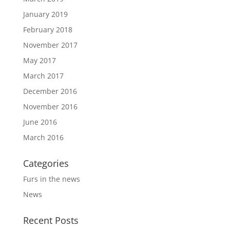
January 2019
February 2018
November 2017
May 2017
March 2017
December 2016
November 2016
June 2016
March 2016
Categories
Furs in the news
News
Recent Posts