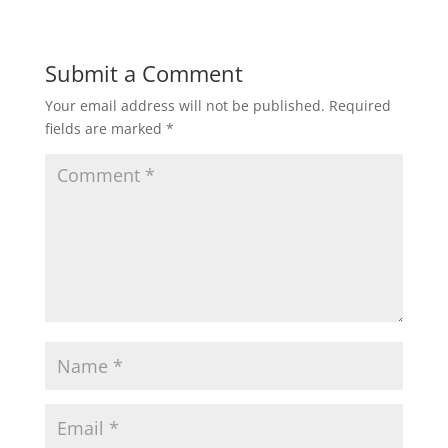
Submit a Comment
Your email address will not be published.
Required
fields are marked
*