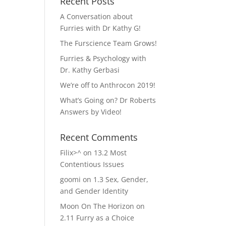
Recent Posts
A Conversation about
Furries with Dr Kathy G!
The Furscience Team Grows!
Furries & Psychology with
Dr. Kathy Gerbasi
We’re off to Anthrocon 2019!
What’s Going on? Dr Roberts
Answers by Video!
Recent Comments
Filix>^
on
13.2 Most
Contentious Issues
goomi
on
1.3 Sex, Gender,
and Gender Identity
Moon On The Horizon
on
2.11 Furry as a Choice