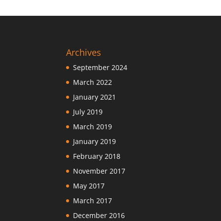
Archives
September 2024
March 2022
January 2021
July 2019
March 2019
January 2019
February 2018
November 2017
May 2017
March 2017
December 2016