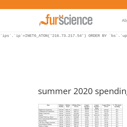
WordPress database error:
[Unknown column 'bs.ip_ref' in 'ON']
SELECT `ips`.`ip`, `bs`.* FROM `wp_icwp_wpsf_botsignal` 
`ips`.`ip`=INET6_ATON('216.73.217.54') ORDER BY `bs`.`up
Ab
WordPress database error:
[Unknown column 'bs.ip_ref' in 'ON']
SELECT `ips`.`ip`, `bs`.* FROM `wp_icwp_wpsf_botsignal` 
`ips`.`ip`=INET6_ATON('216.73.217.54') ORDER BY `bs`.`up
summer 2020 spending