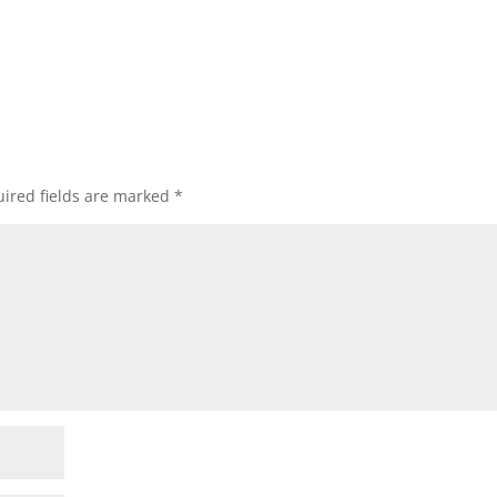
ired fields are marked
*