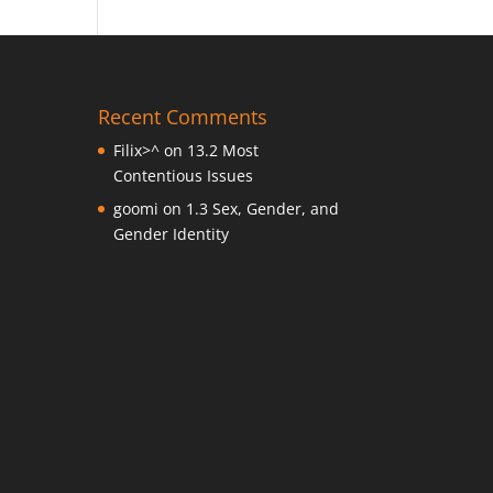
Recent Comments
Filix>^
on
13.2 Most
Contentious Issues
goomi
on
1.3 Sex, Gender, and
Gender Identity