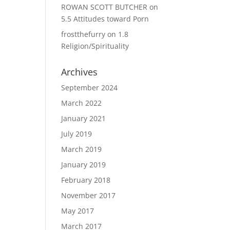
ROWAN SCOTT BUTCHER
on
5.5 Attitudes toward Porn
frostthefurry
on
1.8
Religion/Spirituality
Archives
September 2024
March 2022
January 2021
July 2019
March 2019
January 2019
February 2018
November 2017
May 2017
March 2017