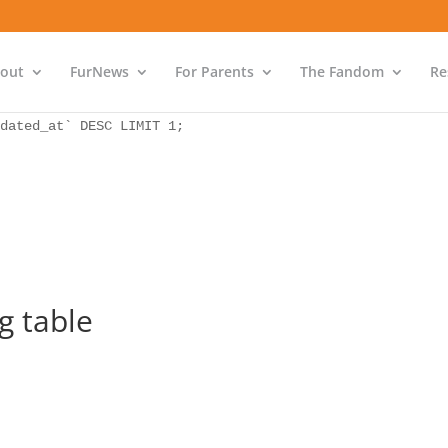
as `bs` INNER JOIN `wp_icwp_wpsf_ips` as `ips` ON `ips`.
dated_at` DESC LIMIT 1;
out
FurNews
For Parents
The Fandom
Re
as `bs` INNER JOIN `wp_icwp_wpsf_ips` as `ips` ON `ips`.
dated_at` DESC LIMIT 1;
 table