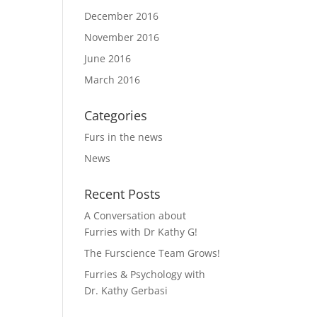
December 2016
November 2016
June 2016
March 2016
Categories
Furs in the news
News
Recent Posts
A Conversation about
Furries with Dr Kathy G!
The Furscience Team Grows!
Furries & Psychology with
Dr. Kathy Gerbasi