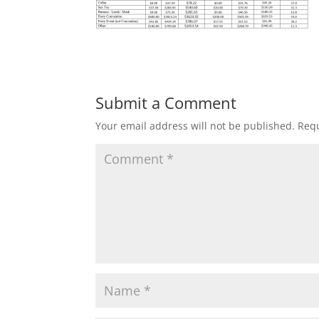
Submit a Comment
Your email address will not be published.
Requ