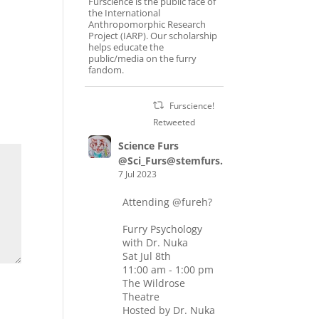
Furscience is the public face of
the International
Anthropomorphic Research
Project (IARP). Our scholarship
helps educate the
public/media on the furry
fandom.
Furscience!
Retweeted
Science Furs
@Sci_Furs@stemfurs.masto.host
7 Jul 2023
Attending
@fureh
?
Furry Psychology
with Dr. Nuka
Sat Jul 8th
11:00 am - 1:00 pm
The Wildrose
Theatre
Hosted by Dr. Nuka