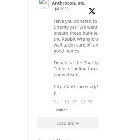
Anthrocon, Inc.
1 Jul 2023
Have you donated to the
Charity yet? We want to
ensure those bunnies at
the Rabbit Wranglers are
well taken care of, and find
good homes!
Donate at the Charity
Table, or online through
our website!
http://anthrocon.org/charit
y
12
35
Twitter
Load More