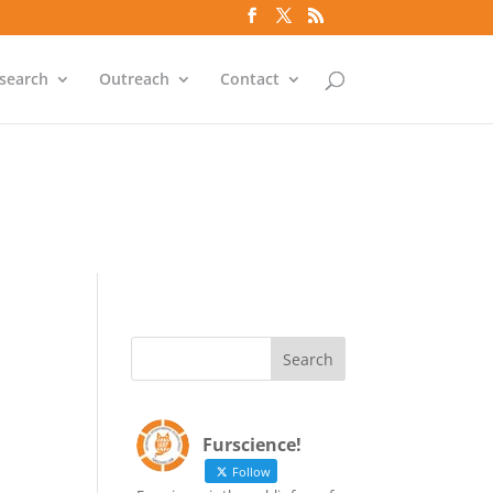
`id` = `bs`.`ip_ref` AND
search
Outreach
Contact
`id` = `bs`.`ip_ref` AND
Furscience!
Follow