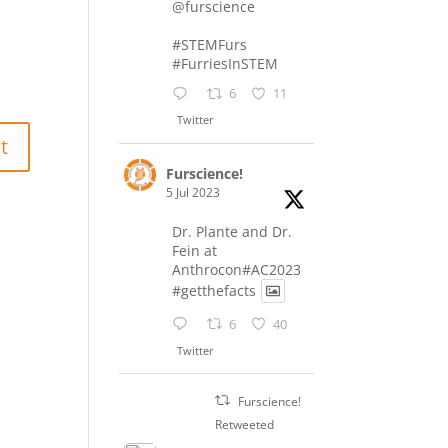
@furscience
#STEMFurs
#FurriesInSTEM
6
11
Twitter
Furscience!
5 Jul 2023
Dr. Plante and Dr.
Fein at
Anthrocon#AC2023
#getthefacts
6
40
Twitter
Furscience!
Retweeted