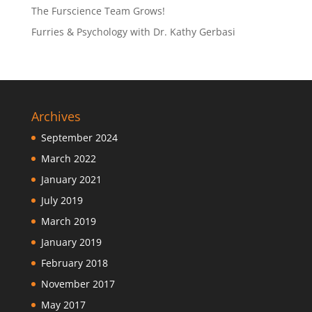
The Furscience Team Grows!
Furries & Psychology with Dr. Kathy Gerbasi
Archives
September 2024
March 2022
January 2021
July 2019
March 2019
January 2019
February 2018
November 2017
May 2017