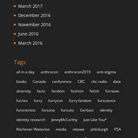
March 2017
December 2016
November 2016
June 2016
March 2016
Tags
all in a day
anthrocon
anthrocon2019
anti-stigma
books
Canada
canfurence
CBC
cbc radio
data
diversity
facts
fandom
fashion
fetish
furnews
furries
furry
furrycon
furry fandom
furscience
furscientist
fursona
fursuits
Gerbasi
identity
identity research
JennyMcCarthy
Just Like You*
Kitchener-Waterloo
media
ottawa
pittsburgh
PSA