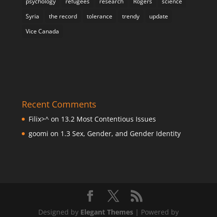
psychology
refugees
research
Rogers
science
Syria
the record
tolerance
trendy
update
Vice Canada
Recent Comments
Filix>^
on
13.2 Most Contentious Issues
goomi
on
1.3 Sex, Gender, and Gender Identity
Designed by
Elegant Themes
| Powered by