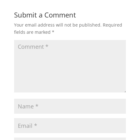
Submit a Comment
Your email address will not be published.
Required
fields are marked
*