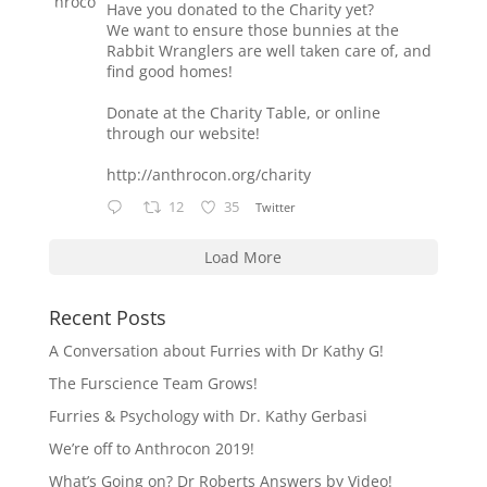
Have you donated to the Charity yet?
We want to ensure those bunnies at the
Rabbit Wranglers are well taken care of, and
find good homes!
Donate at the Charity Table, or online
through our website!
http://anthrocon.org/charity
12
35
Twitter
Load More
Recent Posts
A Conversation about Furries with Dr Kathy G!
The Furscience Team Grows!
Furries & Psychology with Dr. Kathy Gerbasi
We’re off to Anthrocon 2019!
What’s Going on? Dr Roberts Answers by Video!