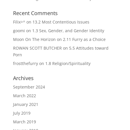
Recent Comments
Filix>^
on
13.2 Most Contentious Issues
goomi
on
1.3 Sex, Gender, and Gender Identity
Moon On The Horizon
on
2.11 Furry as a Choice
ROWAN SCOTT BUTCHER
on
5.5 Attitudes toward
Porn
frostthefurry
on
1.8 Religion/Spirituality
Archives
September 2024
March 2022
January 2021
July 2019
March 2019