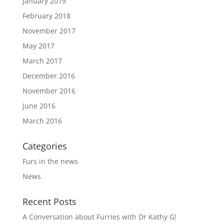
January 2019
February 2018
November 2017
May 2017
March 2017
December 2016
November 2016
June 2016
March 2016
Categories
Furs in the news
News
Recent Posts
A Conversation about Furries with Dr Kathy G!