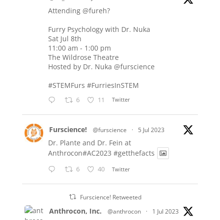
Attending
@fureh
?
Furry Psychology with Dr. Nuka
Sat Jul 8th
11:00 am - 1:00 pm
The Wildrose Theatre
Hosted by Dr. Nuka
@furscience
#STEMFurs
#FurriesInSTEM
6
11
Twitter
Furscience!
@furscience
·
5 Jul 2023
Dr. Plante and Dr. Fein at
Anthrocon#AC2023
#getthefacts
6
40
Twitter
Furscience! Retweeted
Anthrocon, Inc.
@anthrocon
·
1 Jul 2023