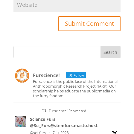
Furscience!
Follow
Furscience is the public face of the International
Anthropomorphic Research Project (IARP). Our
scholarship helps educate the public/media on
the furry fandom.
Furscience! Retweeted
Science Furs
@Sci_Furs@stemfurs.masto.host
@sci_furs
·
7 Jul 2023