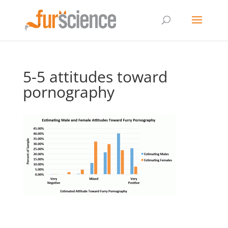
5-5 attitudes toward
pornography