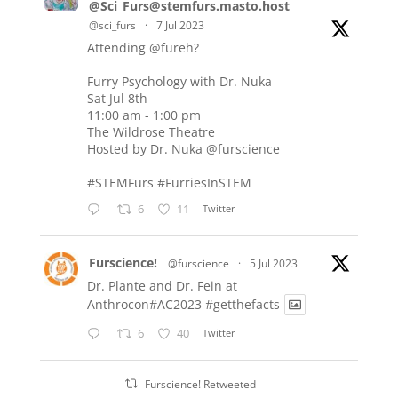
@Sci_Furs@stemfurs.masto.host
@sci_furs
·
7 Jul 2023
Attending
@fureh
?
Furry Psychology with Dr. Nuka
Sat Jul 8th
11:00 am - 1:00 pm
The Wildrose Theatre
Hosted by Dr. Nuka
@furscience
#STEMFurs
#FurriesInSTEM
6
11
Twitter
Furscience!
@furscience
·
5 Jul 2023
Dr. Plante and Dr. Fein at
Anthrocon#AC2023
#getthefacts
6
40
Twitter
Furscience! Retweeted