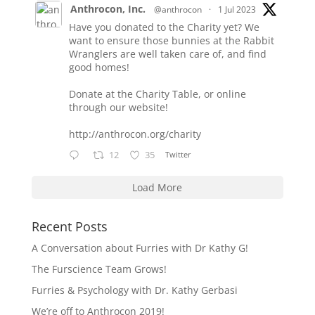
Anthrocon, Inc.
@anthrocon
·
1 Jul 2023
Have you donated to the Charity yet? We
want to ensure those bunnies at the Rabbit
Wranglers are well taken care of, and find
good homes!
Donate at the Charity Table, or online
through our website!
http://anthrocon.org/charity
12
35
Twitter
Load More
Recent Posts
A Conversation about Furries with Dr Kathy G!
The Furscience Team Grows!
Furries & Psychology with Dr. Kathy Gerbasi
We’re off to Anthrocon 2019!