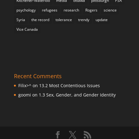
Kitchener-Waterloo
media
ottawa
pittsburgh
PSA
psychology
refugees
research
Rogers
science
Syria
the record
tolerance
trendy
update
Vice Canada
Recent Comments
Filix>^
on
13.2 Most Contentious Issues
goomi
on
1.3 Sex, Gender, and Gender Identity