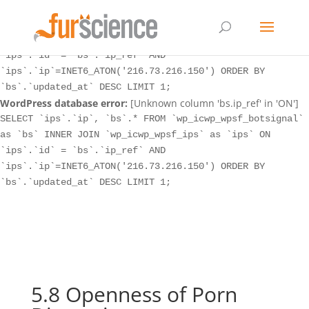
WordPress database error:
[Unknown column 'bs.ip_ref' in 'ON']
SELECT `ips`.`ip`, `bs`.* FROM `wp_icwp_wpsf_botsignal`
as `bs` INNER JOIN `wp_icwp_wpsf_ips` as `ips` ON
`ips`.`id` = `bs`.`ip_ref` AND
`ips`.`ip`=INET6_ATON('216.73.216.150') ORDER BY
`bs`.`updated_at` DESC LIMIT 1;
WordPress database error:
[Unknown column 'bs.ip_ref' in 'ON']
SELECT `ips`.`ip`, `bs`.* FROM `wp_icwp_wpsf_botsignal`
as `bs` INNER JOIN `wp_icwp_wpsf_ips` as `ips` ON
`ips`.`id` = `bs`.`ip_ref` AND
`ips`.`ip`=INET6_ATON('216.73.216.150') ORDER BY
`bs`.`updated_at` DESC LIMIT 1;
5.8 Openness of Porn