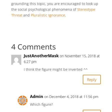
grounding this topic, you are encouraged to look up
the social psychological phenomena of
Stereotype
Threat
and
Pluralistic Ignorance
.
4 Comments
JustAnotherMask
on November 15, 2018 at
6:27 pm
I think the figure might be inverted ^^
Reply
Admin
on December 4, 2018 at 11:56 pm
Which figure?