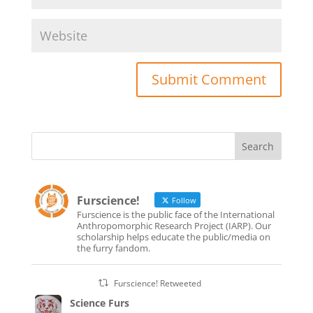
Furscience!
Follow
Furscience is the public face of the International
Anthropomorphic Research Project (IARP). Our
scholarship helps educate the public/media on
the furry fandom.
Furscience! Retweeted
Science Furs