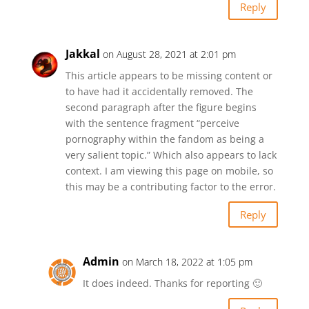
Reply
Jakkal
on August 28, 2021 at 2:01 pm
This article appears to be missing content or
to have had it accidentally removed. The
second paragraph after the figure begins
with the sentence fragment “perceive
pornography within the fandom as being a
very salient topic.” Which also appears to lack
context. I am viewing this page on mobile, so
this may be a contributing factor to the error.
Reply
Admin
on March 18, 2022 at 1:05 pm
It does indeed. Thanks for reporting 🙂