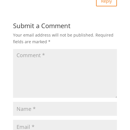
Reply
Submit a Comment
Your email address will not be published.
Required
fields are marked
*