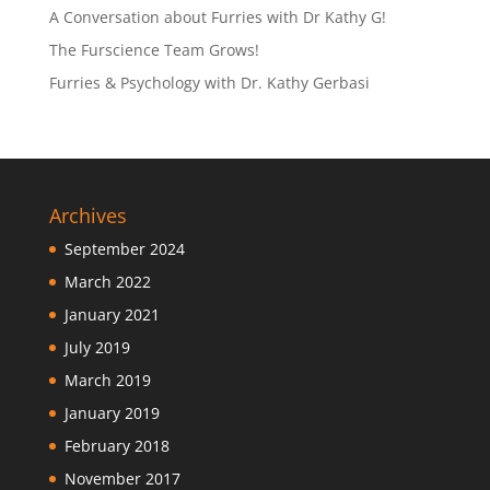
A Conversation about Furries with Dr Kathy G!
The Furscience Team Grows!
Furries & Psychology with Dr. Kathy Gerbasi
Archives
September 2024
March 2022
January 2021
July 2019
March 2019
January 2019
February 2018
November 2017