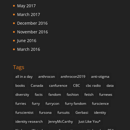
May 2017
March 2017
December 2016
November 2016
June 2016
March 2016
Tags
all in a day
anthrocon
anthrocon2019
anti-stigma
books
Canada
canfurence
CBC
cbc radio
data
diversity
facts
fandom
fashion
fetish
furnews
furries
furry
furrycon
furry fandom
furscience
furscientist
fursona
fursuits
Gerbasi
identity
identity research
JennyMcCarthy
Just Like You*