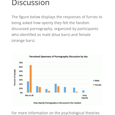
Discussion
The figure below displays the responses of furries to
being asked how openly they felt the fandom
discussed pornography, organized by participants
who identified as male (blue bars) and female
(orange bars).
For more information on the psychological theories