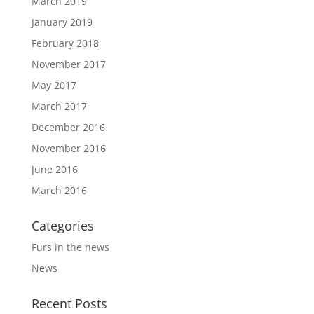
March 2019
January 2019
February 2018
November 2017
May 2017
March 2017
December 2016
November 2016
June 2016
March 2016
Categories
Furs in the news
News
Recent Posts