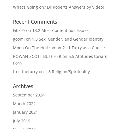
What’s Going on? Dr Roberts Answers by Video!
Recent Comments
Filix>^
on
13.2 Most Contentious Issues
goomi
on
1.3 Sex, Gender, and Gender Identity
Moon On The Horizon
on
2.11 Furry as a Choice
ROWAN SCOTT BUTCHER
on
5.5 Attitudes toward
Porn
frostthefurry
on
1.8 Religion/Spirituality
Archives
September 2024
March 2022
January 2021
July 2019