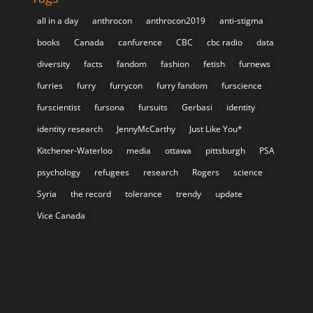
all in a day
anthrocon
anthrocon2019
anti-stigma
books
Canada
canfurence
CBC
cbc radio
data
diversity
facts
fandom
fashion
fetish
furnews
furries
furry
furrycon
furry fandom
furscience
furscientist
fursona
fursuits
Gerbasi
identity
identity research
JennyMcCarthy
Just Like You*
Kitchener-Waterloo
media
ottawa
pittsburgh
PSA
psychology
refugees
research
Rogers
science
Syria
the record
tolerance
trendy
update
Vice Canada