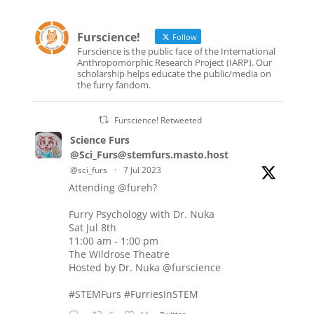
Furscience!
Follow
Furscience is the public face of the International
Anthropomorphic Research Project (IARP). Our
scholarship helps educate the public/media on
the furry fandom.
Furscience! Retweeted
Science Furs
@Sci_Furs@stemfurs.masto.host
@sci_furs
·
7 Jul 2023
Attending
@fureh
?
Furry Psychology with Dr. Nuka
Sat Jul 8th
11:00 am - 1:00 pm
The Wildrose Theatre
Hosted by Dr. Nuka
@furscience
#STEMFurs
#FurriesInSTEM