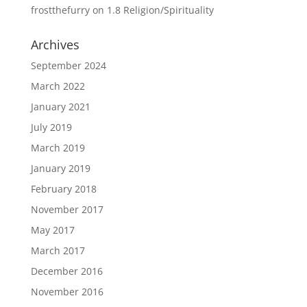
frostthefurry
on
1.8 Religion/Spirituality
Archives
September 2024
March 2022
January 2021
July 2019
March 2019
January 2019
February 2018
November 2017
May 2017
March 2017
December 2016
November 2016