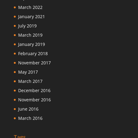
March 2022
January 2021
July 2019
March 2019
January 2019
February 2018
November 2017
May 2017
March 2017
December 2016
November 2016
June 2016
March 2016
Tags