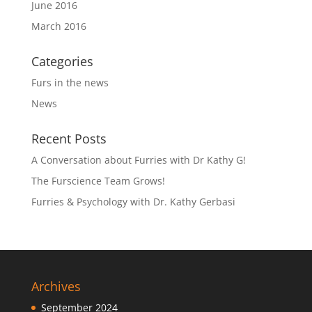
June 2016
March 2016
Categories
Furs in the news
News
Recent Posts
A Conversation about Furries with Dr Kathy G!
The Furscience Team Grows!
Furries & Psychology with Dr. Kathy Gerbasi
Archives
September 2024