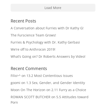
Load More
Recent Posts
A Conversation about Furries with Dr Kathy G!
The Furscience Team Grows!
Furries & Psychology with Dr. Kathy Gerbasi
We’re off to Anthrocon 2019!
What’s Going on? Dr Roberts Answers by Video!
Recent Comments
Filix>^
on
13.2 Most Contentious Issues
goomi
on
1.3 Sex, Gender, and Gender Identity
Moon On The Horizon
on
2.11 Furry as a Choice
ROWAN SCOTT BUTCHER
on
5.5 Attitudes toward
Porn