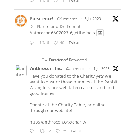
6
11
Twitter
Furscience!
@furscience
·
5 Jul 2023
Dr. Plante and Dr. Fein at
Anthrocon#AC2023
#getthefacts
6
40
Twitter
Furscience! Retweeted
Anthrocon, Inc.
@anthrocon
·
1 Jul 2023
Have you donated to the Charity yet? We
want to ensure those bunnies at the Rabbit
Wranglers are well taken care of, and find
good homes!
Donate at the Charity Table, or online
through our website!
http://anthrocon.org/charity
12
35
Twitter