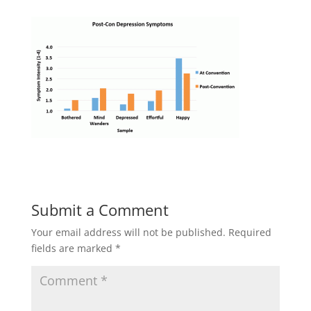
Submit a Comment
Your email address will not be published.
Required
fields are marked
*