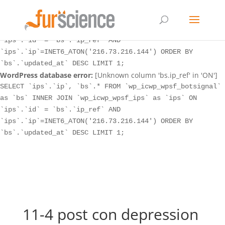
WordPress database error:
[Unknown column 'bs.ip_ref' in 'ON']
SELECT `ips`.`ip`, `bs`.* FROM `wp_icwp_wpsf_botsignal`
as `bs` INNER JOIN `wp_icwp_wpsf_ips` as `ips` ON
`ips`.`id` = `bs`.`ip_ref` AND
`ips`.`ip`=INET6_ATON('216.73.216.144') ORDER BY
`bs`.`updated_at` DESC LIMIT 1;
WordPress database error:
[Unknown column 'bs.ip_ref' in 'ON']
SELECT `ips`.`ip`, `bs`.* FROM `wp_icwp_wpsf_botsignal`
as `bs` INNER JOIN `wp_icwp_wpsf_ips` as `ips` ON
`ips`.`id` = `bs`.`ip_ref` AND
`ips`.`ip`=INET6_ATON('216.73.216.144') ORDER BY
`bs`.`updated_at` DESC LIMIT 1;
11-4 post con depression