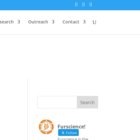
`id` = `bs`.`ip_ref` AND
search
Outreach
Contact
`id` = `bs`.`ip_ref` AND
Furscience!
Follow
Furscience is the