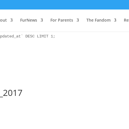
as `bs` INNER JOIN `wp_icwp_wpsf_ips` as `ips` ON `ips`.
pdated_at` DESC LIMIT 1;
out
FurNews
For Parents
The Fandom
Re
as `bs` INNER JOIN `wp_icwp_wpsf_ips` as `ips` ON `ips`.
pdated_at` DESC LIMIT 1;
b_2017