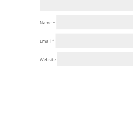
Name
*
Email
*
Website