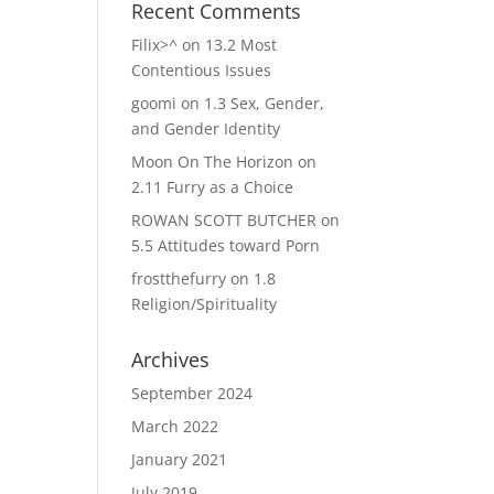
Recent Comments
Filix>^
on
13.2 Most
Contentious Issues
goomi
on
1.3 Sex, Gender,
and Gender Identity
Moon On The Horizon
on
2.11 Furry as a Choice
ROWAN SCOTT BUTCHER
on
5.5 Attitudes toward Porn
frostthefurry
on
1.8
Religion/Spirituality
Archives
September 2024
March 2022
January 2021
July 2019