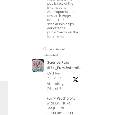
public face of the
International
Anthropomorphic
Research Project
(IARP). Our
scholarship helps
educate the
public/media on the
furry fandom.
Furscience!
Retweeted
Science Furs
@Sci_Furs@stemfurs.masto.host
@sci_furs
·
7 Jul 2023
Attending
@fureh?
Furry Psychology
with Dr. Nuka
Sat Jul 8th
11:00 am - 1:00