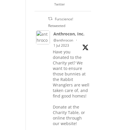
Twitter
Furscience!
Retweeted
Anthrocon, Inc.
@anthrocon
·
1 Jul 2023
Have you
donated to the
Charity yet? We
want to ensure
those bunnies at
the Rabbit
Wranglers are well
taken care of, and
find good homes!
Donate at the
Charity Table, or
online through
our website!