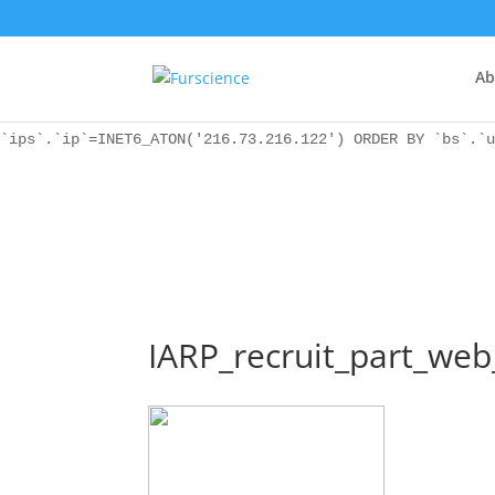
WordPress database error:
[Unknown column 'bs.ip_ref' in 'ON']
SELECT `ips`.`ip`, `bs`.* FROM `wp_icwp_wpsf_botsignal` 
`ips`.`ip`=INET6_ATON('216.73.216.122') ORDER BY `bs`.`u
Ab
WordPress database error:
[Unknown column 'bs.ip_ref' in 'ON']
SELECT `ips`.`ip`, `bs`.* FROM `wp_icwp_wpsf_botsignal` 
`ips`.`ip`=INET6_ATON('216.73.216.122') ORDER BY `bs`.`u
IARP_recruit_part_we