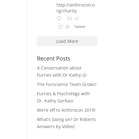
http://anthrocon.o
rg/charity
12
35
Twitter
Load More
Recent Posts
A Conversation about
Furries with Dr Kathy G!
The Furscience Team Grows!
Furries & Psychology with
Dr. Kathy Gerbasi
We’re off to Anthrocon 2019!
What’s Going on? Dr Roberts
Answers by Video!