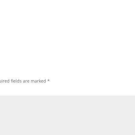
ired fields are marked
*