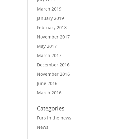
March 2019
January 2019
February 2018
November 2017
May 2017
March 2017
December 2016
November 2016
June 2016
March 2016
Categories
Furs in the news
News