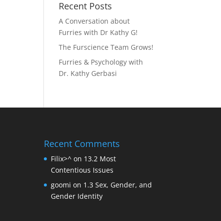
Recent Posts
A Conversation about
Furries with Dr Kathy G!
The Furscience Team Grows!
Furries & Psychology with
Dr. Kathy Gerbasi
Recent Comments
Filix>^
on
13.2 Most
Contentious Issues
goomi
on
1.3 Sex, Gender, and
Gender Identity