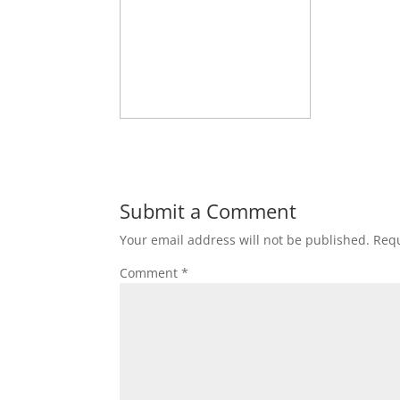
Submit a Comment
Your email address will not be published.
Requ
Comment
*