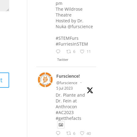
pm
The Wildrose
Theatre
Hosted by Dr.
Nuka @furscience
#STEMFurs
#FurriesInSTEM
6
11
Twitter
Furscience!
@furscience
·
5 Jul 2023
Dr. Plante and
Dr. Fein at
Anthrocon
#AC2023
#getthefacts
6
40