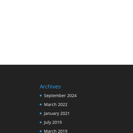
Archives
September 2024
March 2022
January 2021
July 2019
March 2019